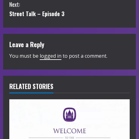
Next:
n
Street Talk – Episode 3
t
i
Leave a Reply
n
You must be
logged in
to post a comment.
u
e
R
RELATED STORIES
e
a
d
i