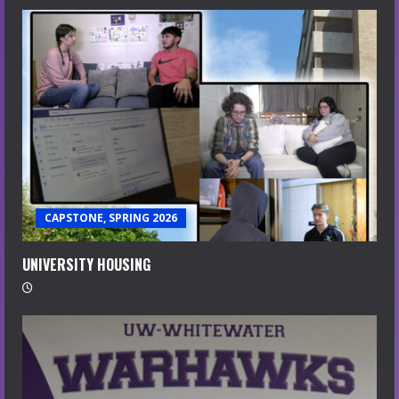
CAPSTONE, SPRING 2026
UNIVERSITY HOUSING