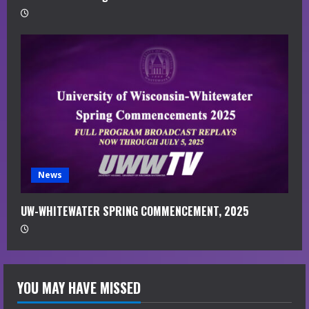
News
UW-WHITEWATER SPRING COMMENCEMENT, 2025
YOU MAY HAVE MISSED