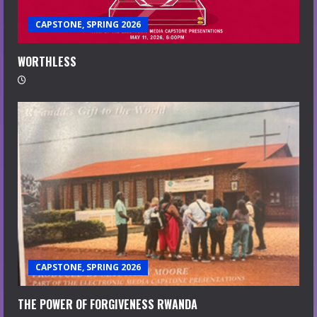
CAPSTONE, SPRING 2026
WORTHLESS
CAPSTONE, SPRING 2026
THE POWER OF FORGIVENESS RWANDA