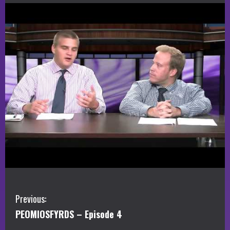
C
Previous:
PEOMIOSFYRDS – Episode 4
o