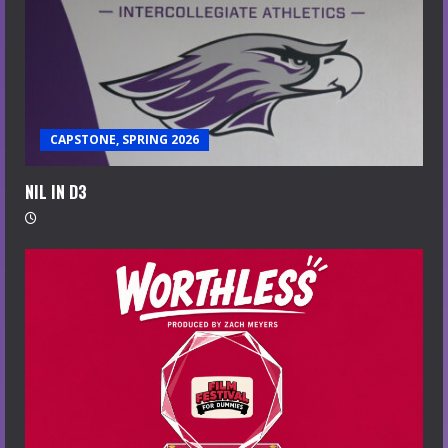
CAPSTONE, SPRING 2026
NIL IN D3