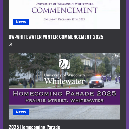
n
g
News
UW-WHITEWATER WINTER COMMENCEMENT 2025
News
2025 Homecoming Parade