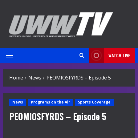
Skip
to
content
WATCH LIVE
Primary
Menu
Home
News
PEOMIOSFYRDS – Episode 5
News
Programs on the Air
Sports Coverage
PEOMIOSFYRDS – Episode 5