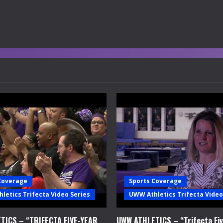
Coverage
Sports Coverage
letics Trifecta Video Series
UWW Athletics Trifecta Video
TICS – “TRIFECTA FIVE-YEAR
UWW ATHLETICS – “Trifecta Fiv