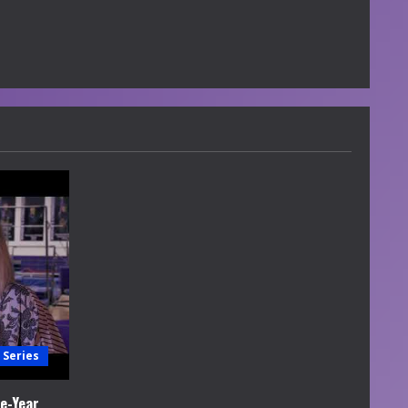
 Series
e-Year