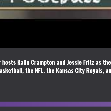
osts Kalin Crampton and Jessie Fritz as they
Basketball, the NFL, the Kansas City Royals, a