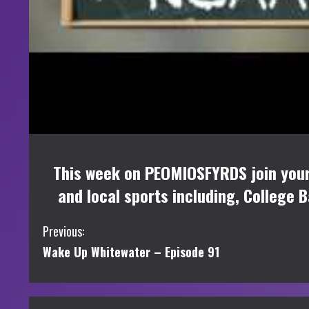
This week on PEOMIOSFYRDS join your h
and local sports including, College 
C
Previous:
Wake Up Whitewater – Episode 91
o
n