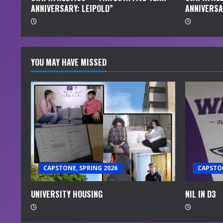
ANNIVERSARY: LEIPOLD”
ANNIVERSA
g
YOU MAY HAVE MISSED
CAPSTONE, SPRING 2026
CAPSTON
UNIVERSITY HOUSING
NIL IN D3