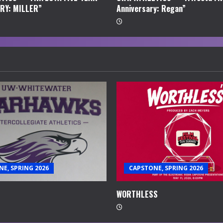
RY: MILLER”
Anniversary: Regan”
E, SPRING 2026
CAPSTONE, SPRING 2026
WORTHLESS