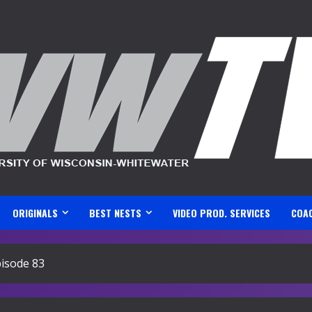
ORIGINALS
BEST NESTS
VIDEO PROD. SERVICES
COA
isode 83