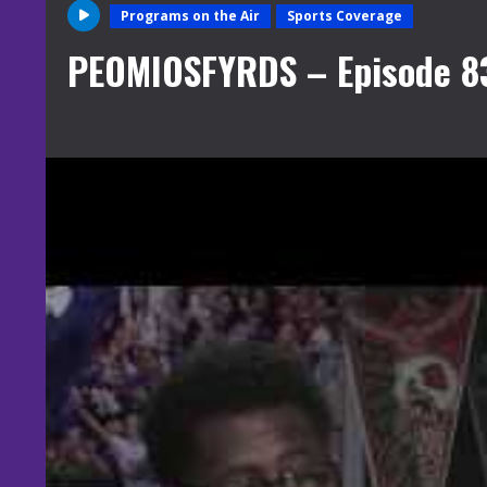
Programs on the Air
Sports Coverage
PEOMIOSFYRDS – Episode 8