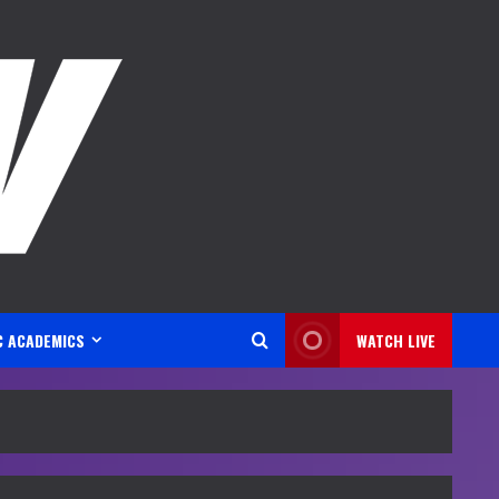
C ACADEMICS
WATCH LIVE