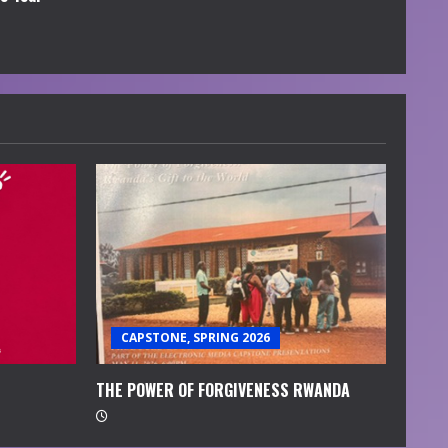
CAPSTONE, SPRING 2026
THE POWER OF FORGIVENESS RWANDA