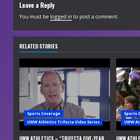
t
Leave a Reply
i
You must be
logged in
to post a comment.
n
u
RELATED STORIES
e
R
e
a
d
Sports Coverage
Sports 
i
UWW Athletics Trifecta Video Series
UWW Ath
n
UWW ATHLETICS – “TRIFECTA FIVE-YEAR
UWW ATHLE