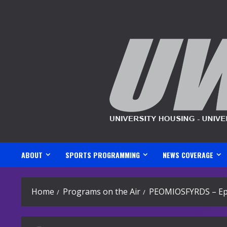
Skip
to
content
ABOUT
SPORTS PROGRAMMING
NEWS COVERAGE
Home
Programs on the Air
PEOMIOSFYRDS – Ep