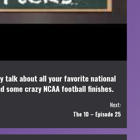
 talk about all your favorite national
nd some crazy NCAA football finishes.
Next:
The 10 – Episode 25