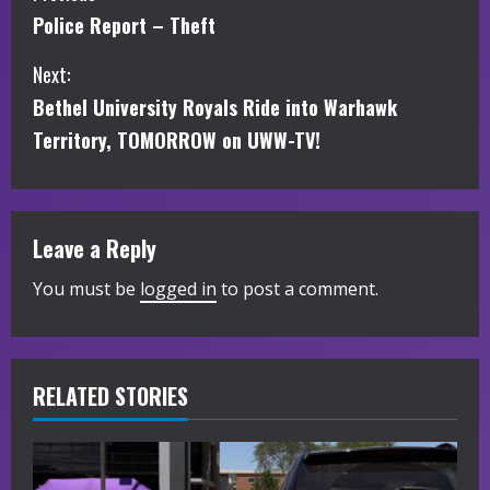
Police Report – Theft
o
Next:
n
Bethel University Royals Ride into Warhawk
t
Territory, TOMORROW on UWW-TV!
i
n
Leave a Reply
u
You must be
logged in
to post a comment.
e
R
RELATED STORIES
e
a