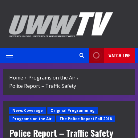
Skip
to
content
WATCH LIVE
Primary
Menu
Home
Programs on the Air
Police Report – Traffic Safety
News Coverage
Original Programming
Programs on the Air
The Police Report Fall 2018
Police Report – Traffic Safety