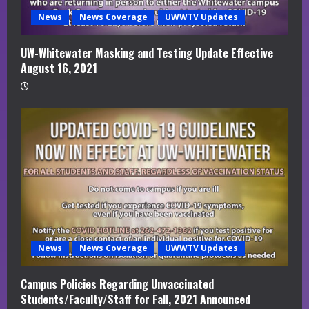
News
News Coverage
UWWTV Updates
UW-Whitewater Masking and Testing Update Effective
August 16, 2021
News
News Coverage
UWWTV Updates
Campus Policies Regarding Unvaccinated
Students/Faculty/Staff for Fall, 2021 Announced