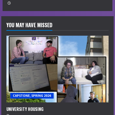
YOU MAY HAVE MISSED
CAPSTONE, SPRING 2026
UNIVERSITY HOUSING