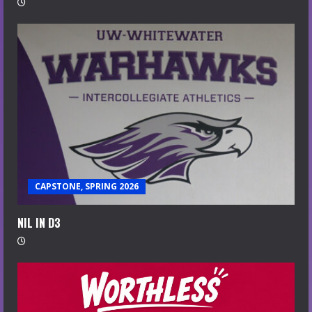
CAPSTONE, SPRING 2026
NIL IN D3