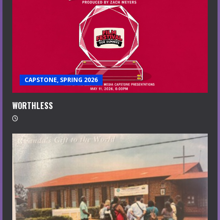
CAPSTONE, SPRING 2026
WORTHLESS