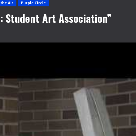
the Air
Purple Circle
: Student Art Association”