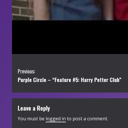
C
Previous:
Purple Circle – “Feature #5: Harry Potter Club”
o
n
t
Leave a Reply
i
You must be
logged in
to post a comment.