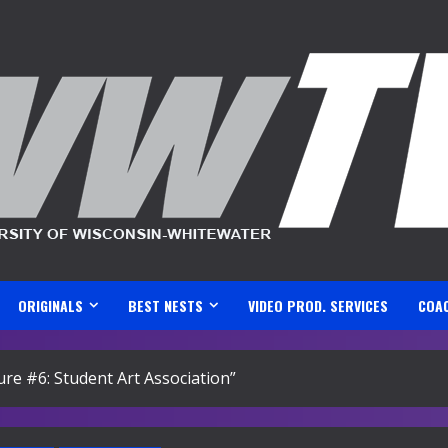
ORIGINALS
BEST NESTS
VIDEO PROD. SERVICES
COA
ture #6: Student Art Association”