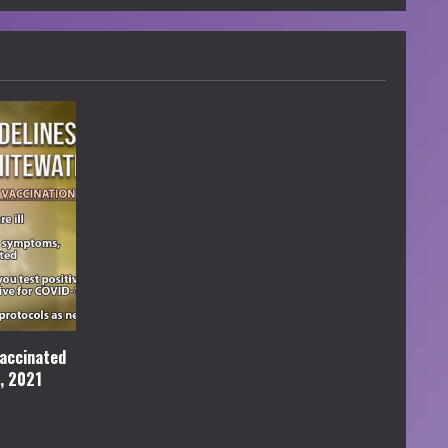
accinated
l, 2021