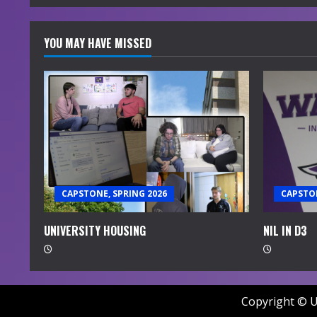
YOU MAY HAVE MISSED
CAPSTONE, SPRING 2026
CAPSTON
UNIVERSITY HOUSING
NIL IN D3
Copyright © U