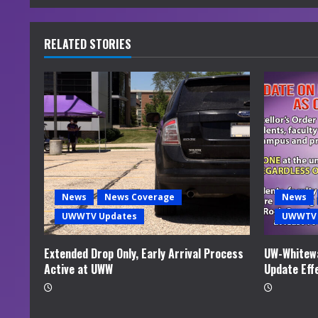
n
u
RELATED STORIES
e
R
e
a
d
News
News Coverage
News
i
UWWTV Updates
UWWTV 
n
Extended Drop Only, Early Arrival Process
UW-Whitewa
Active at UWW
Update Eff
g