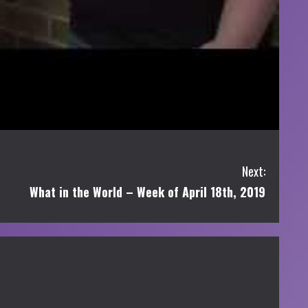
Next:
What in the World – Week of April 18th, 2019