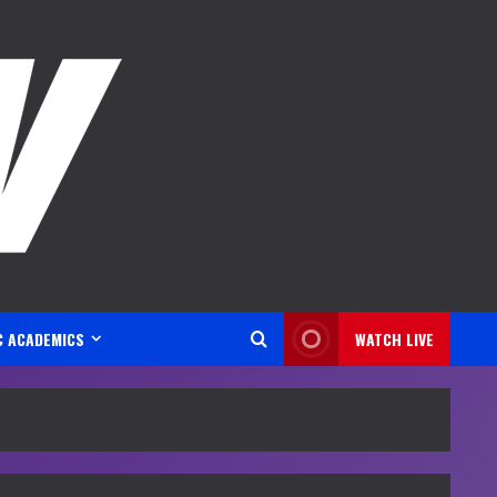
C ACADEMICS
WATCH LIVE