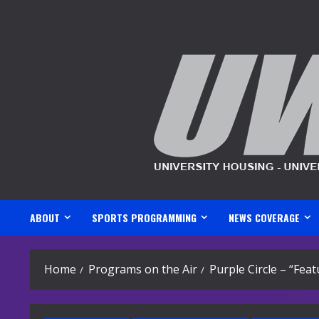
Skip
to
content
ABOUT
SPORTS PROGRAMMING
NEWS COVERAGE
Home
Programs on the Air
Purple Circle – “Fea