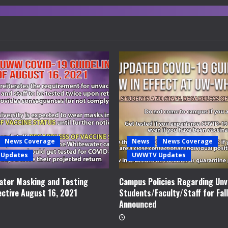
News Coverage
News
News Coverage
Updates
UWWTV Updates
ter Masking and Testing
Campus Policies Regarding Unv
ective August 16, 2021
Students/Faculty/Staff for Fal
Announced