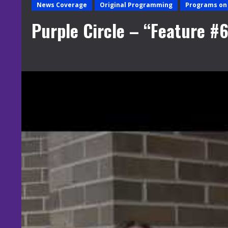
News Coverage
Original Programming
Programs on 
Purple Circle – “Feature #6