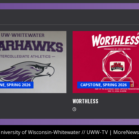
E, SPRING 2026
CAPSTONE, SPRING 2026
WORTHLESS
niversity of Wisconsin-Whitewater // UWW-TV
|
MoreNews