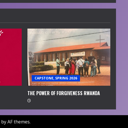
CAPSTONE, SPRING 2026
THE POWER OF FORGIVENESS RWANDA
by AF themes.