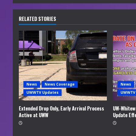
n
u
RELATED STORIES
e
R
e
a
d
News
News Coverage
News
i
UWWTV Updates
UWWTV 
n
Extended Drop Only, Early Arrival Process
UW-Whitewa
Active at UWW
Update Eff
g