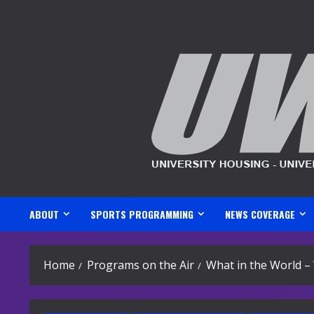
Skip
to
content
ABOUT
SPORTS PROGRAMMING
NEWS COVERAGE
Home
Programs on the Air
What in the World – 