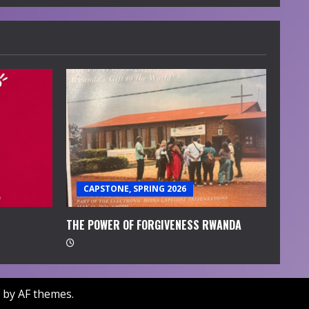
CAPSTONE, SPRING 2026
THE POWER OF FORGIVENESS RWANDA
by AF themes.