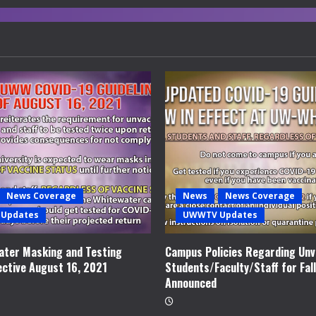
News Coverage
News
News Coverage
Updates
UWWTV Updates
ter Masking and Testing
Campus Policies Regarding Unv
ective August 16, 2021
Students/Faculty/Staff for Fal
Announced