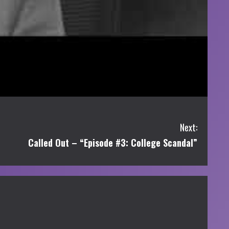
Next:
Called Out – “Episode #3: College Scandal”