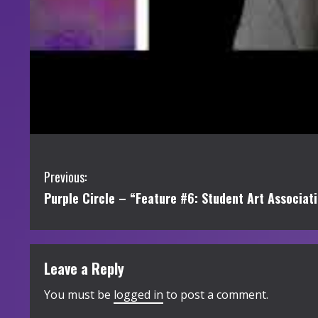
C
Previous:
Purple Circle – “Feature #6: Student Art Associat
o
n
t
Leave a Reply
i
You must be
logged in
to post a comment.