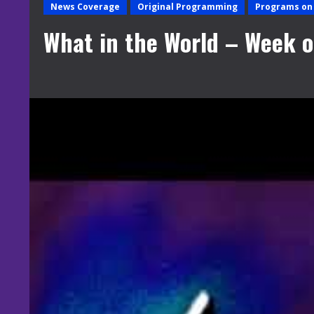
News Coverage
Original Programming
Programs on 
What in the World – Week of