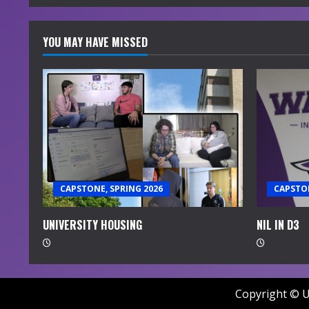
YOU MAY HAVE MISSED
CAPSTONE, SPRING 2026
CAPSTON
UNIVERSITY HOUSING
NIL IN D3
Copyright © U