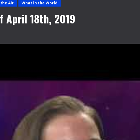
the Air
What in the World
 April 18th, 2019