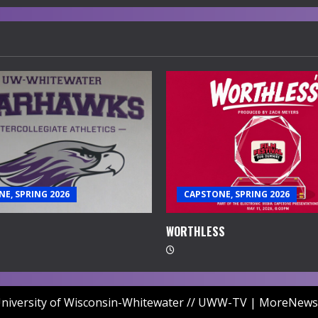
E, SPRING 2026
CAPSTONE, SPRING 2026
WORTHLESS
niversity of Wisconsin-Whitewater // UWW-TV
|
MoreNews