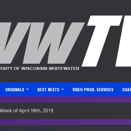
ORIGINALS
BEST NESTS
VIDEO PROD. SERVICES
COA
Week of April 18th, 2019