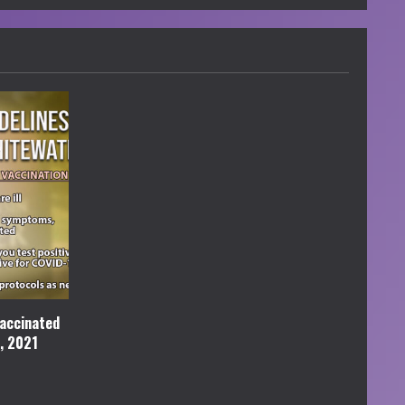
accinated
l, 2021