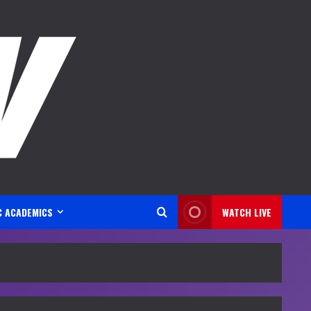
C ACADEMICS
WATCH LIVE