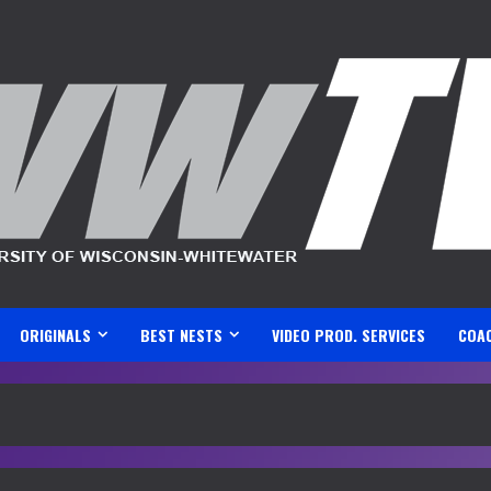
ORIGINALS
BEST NESTS
VIDEO PROD. SERVICES
COA