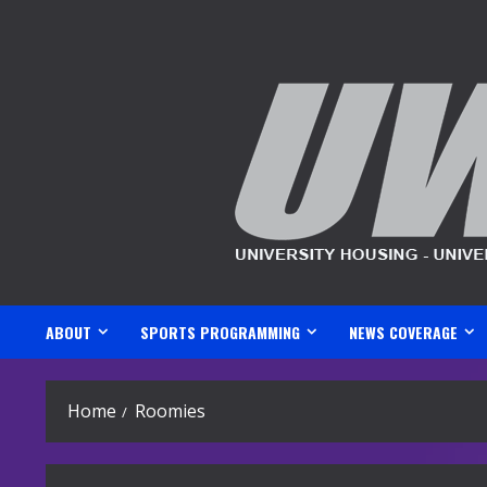
Skip
to
content
ABOUT
SPORTS PROGRAMMING
NEWS COVERAGE
Home
Roomies