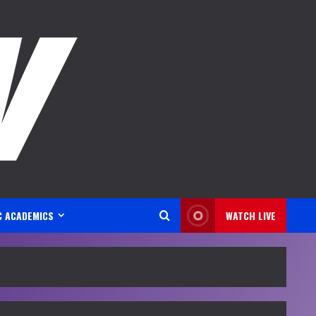
C ACADEMICS
WATCH LIVE