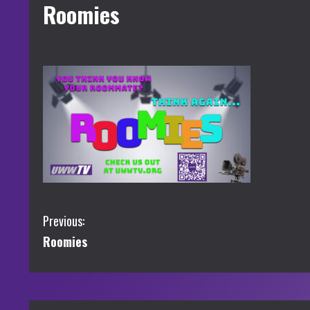
Roomies
C
Previous:
Roomies
o
n