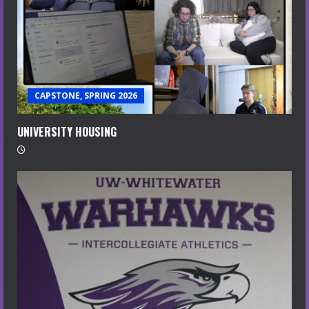
CAPSTONE, SPRING 2026
UNIVERSITY HOUSING