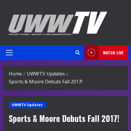
Skip
to
content
WATCH LIVE
Primary
Menu
Home
UWWTV Updates
Sports & Moore Debuts Fall 2017!
UWWTV Updates
Sports & Moore Debuts Fall 2017!