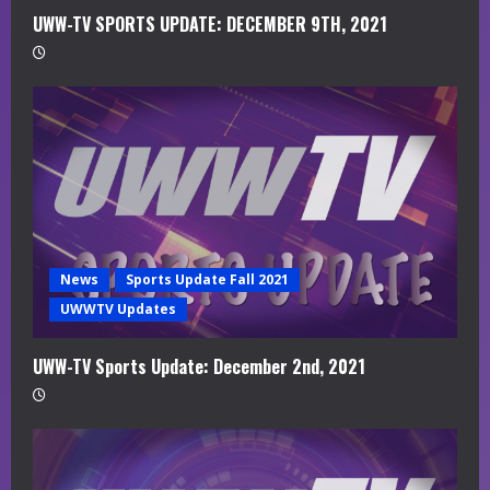
UWW-TV SPORTS UPDATE: DECEMBER 9TH, 2021
News
Sports Update Fall 2021
UWWTV Updates
UWW-TV Sports Update: December 2nd, 2021