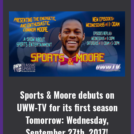
Sports & Moore debuts on
UWW-TV for its first season
Tomorrow: Wednesday,
September 27th, 2017!