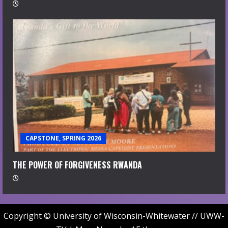
CAPSTONE, SPRING 2026
THE POWER OF FORGIVENESS RWANDA
Copyright © University of Wisconsin-Whitewater // UWW-