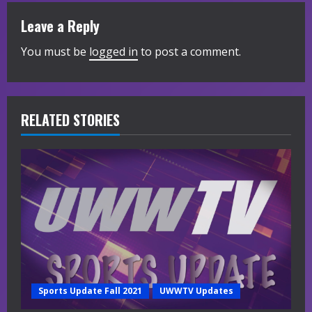
u
Leave a Reply
e
You must be
logged in
to post a comment.
R
e
RELATED STORIES
a
d
i
n
g
Sports Update Fall 2021
UWWTV Updates