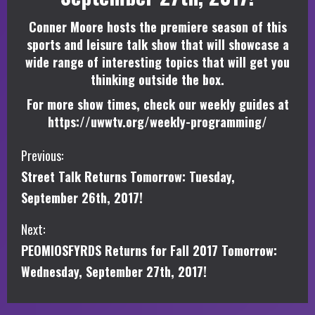
Conner Moore hosts the premiere season of this
sports and leisure talk show that will showcase a
wide range of interesting topics that will get you
thinking outside the box.
For more show times, check our weekly guides at
https://uwwtv.org/weekly-programming/
C
Previous:
Street Talk Returns Tomorrow: Tuesday,
o
September 26th, 2017!
n
Next:
t
PEOMIOSFYRDS Returns for Fall 2017 Tomorrow:
i
Wednesday, September 27th, 2017!
n