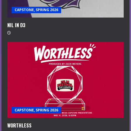
CAPSTONE, SPRING 2026
NIL IN D3
CAPSTONE, SPRING 2026
WORTHLESS