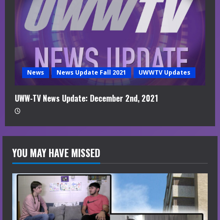
News
News Update Fall 2021
UWWTV Updates
UWW-TV News Update: December 2nd, 2021
YOU MAY HAVE MISSED