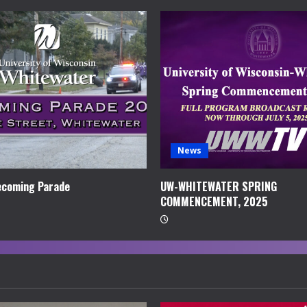
News
coming Parade
UW-WHITEWATER SPRING
COMMENCEMENT, 2025