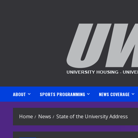
Skip
to
content
ABOUT
SPORTS PROGRAMMING
NEWS COVERAGE
Home
News
State of the University Address