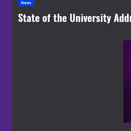
News
State of the University Add