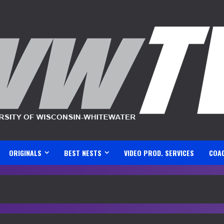
ORIGINALS
BEST NESTS
VIDEO PROD. SERVICES
COA