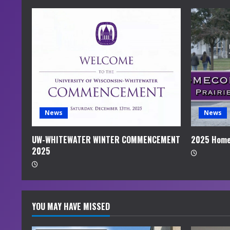
e
R
e
a
d
i
News
News
n
UW-WHITEWATER WINTER COMMENCEMENT
2025 Home
2025
g
YOU MAY HAVE MISSED