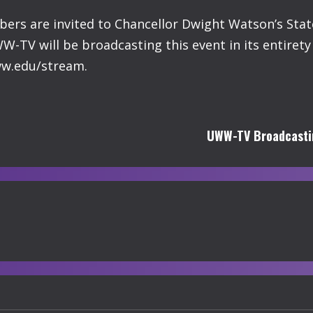
ers are invited to Chancellor Dwight Watson’s State
W-TV will be broadcasting this event in its entiret
uww.edu/stream.
UWW-TV Broadcastin