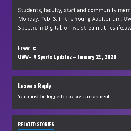
Students, faculty, staff and community memb
Monday, Feb. 3, in the Young Auditorium. UW
Spectrum Digital, or live stream at reslife.
C
Previous:
UWW-TV Sports Updates – January 29, 2020
o
n
t
Leave a Reply
i
You must be
logged in
to post a comment.
n
u
RELATED STORIES