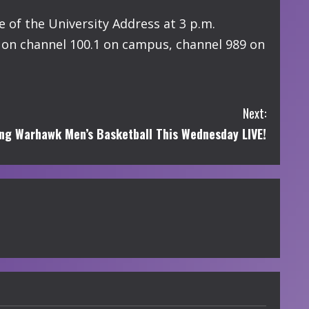
 of the University Address at 3 p.m.
y on channel 100.1 on campus, channel 989 on
Next:
g Warhawk Men’s Basketball This Wednesday LIVE!