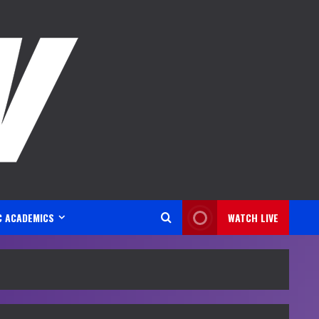
C ACADEMICS
WATCH LIVE