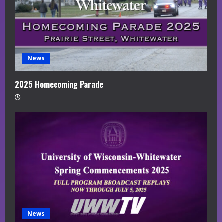
News
2025 Homecoming Parade
News