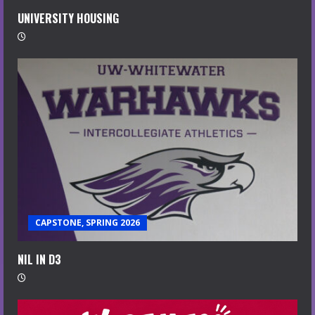
UNIVERSITY HOUSING
CAPSTONE, SPRING 2026
NIL IN D3