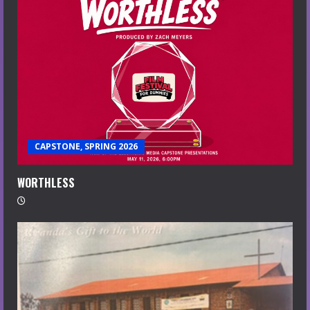
CAPSTONE, SPRING 2026
WORTHLESS