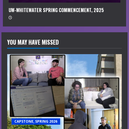
UW-WHITEWATER SPRING COMMENCEMENT, 2025
YOU MAY HAVE MISSED
CAPSTONE, SPRING 2026