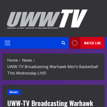
Skip
to
content
WATCH LIVE
Primary
Menu
Home
News
UWW-TV Broadcasting Warhawk Men’s Basketball
This Wednesday LIVE!
News
UWW-TV Broadcasting Warhawk