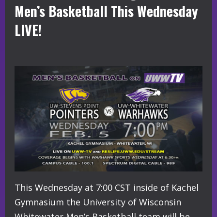
Men’s Basketball This Wednesday
LIVE!
This Wednesday at 7:00 CST inside of Kachel
Gymnasium the University of Wisconsin
Whitewater Men’s Basketball team will be