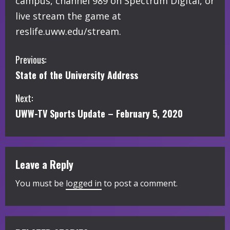
campus, channel 989 on Spectrum Digital, or
live stream the game at
reslife.uww.edu/stream.
C
Previous:
State of the University Address
o
Next:
n
UWW-TV Sports Update – February 5, 2020
t
i
Leave a Reply
n
You must be
logged in
to post a comment.
u
e