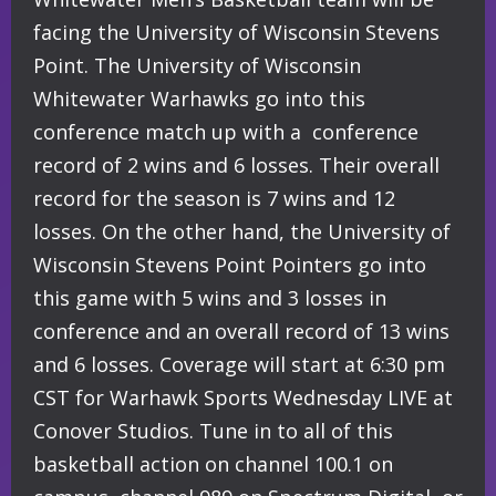
facing the University of Wisconsin Stevens
Point. The University of Wisconsin
Whitewater Warhawks go into this
conference match up with a conference
record of 2 wins and 6 losses. Their overall
record for the season is 7 wins and 12
losses. On the other hand, the University of
Wisconsin Stevens Point Pointers go into
this game with 5 wins and 3 losses in
conference and an overall record of 13 wins
and 6 losses. Coverage will start at 6:30 pm
CST for Warhawk Sports Wednesday LIVE at
Conover Studios. Tune in to all of this
basketball action on channel 100.1 on