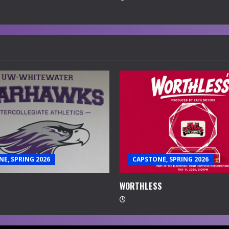
E, SPRING 2026
CAPSTONE, SPRING 2026
WORTHLESS