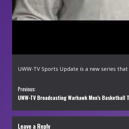
UWW-TV Sports Update is a new series that 
C
Previous:
UWW-TV Broadcasting Warhawk Men’s Basketball T
o
n
t
Leave a Reply