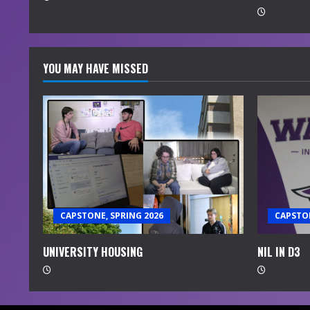
g
YOU MAY HAVE MISSED
CAPSTONE, SPRING 2026
CAPSTON
UNIVERSITY HOUSING
NIL IN D3