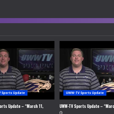
 Sports Update
UWW-TV Sports Update
rts Update – “March 11,
UWW-TV Sports Update – “Marc