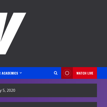
C ACADEMICS
WATCH LIVE
 5, 2020