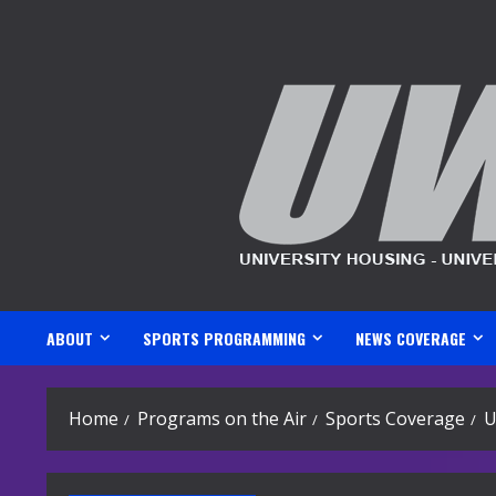
Skip
to
content
ABOUT
SPORTS PROGRAMMING
NEWS COVERAGE
Home
Programs on the Air
Sports Coverage
U