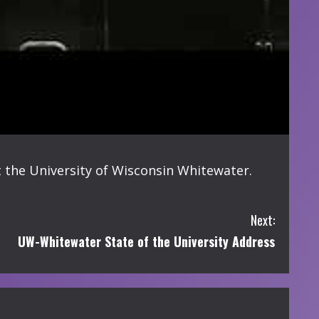
 the University of Wisconsin Whitewater.
Next:
UW-Whitewater State of the University Address