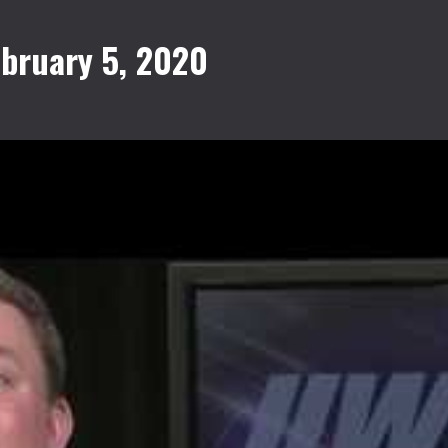
bruary 5, 2020