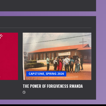
CAPSTONE, SPRING 2026
THE POWER OF FORGIVENESS RWANDA