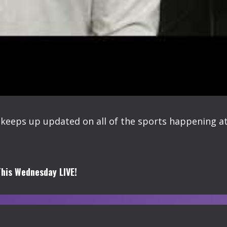
keeps up updated on all of the sports happening at
his Wednesday LIVE!