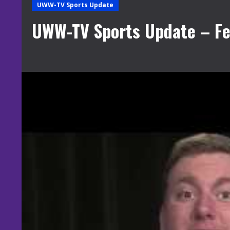
UWW-TV Sports Update
UWW-TV Sports Update – Fe