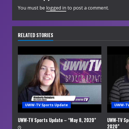
i
You must be
logged in
to post a comment.
n
u
RELATED STORIES
e
R
e
a
d
i
UWW-TV Sports Update
UWW-TV
n
UWW-TV Sports Update – “May 8, 2020”
UWW-TV Spo
2020”