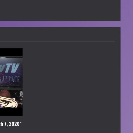
h 7, 2020”