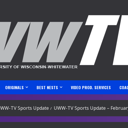
ORIGINALS
BEST NESTS
VIDEO PROD. SERVICES
COA
WW-TV Sports Update
UWW-TV Sports Update – February