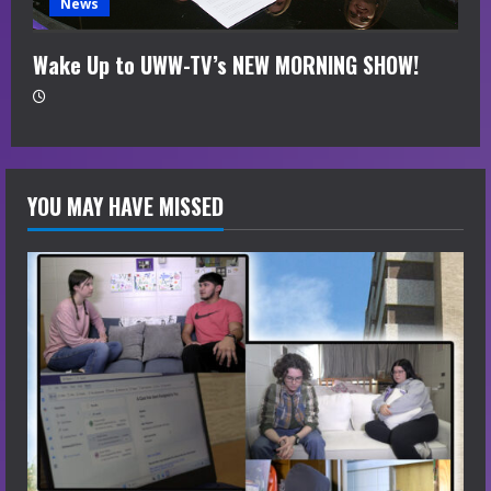
News
Wake Up to UWW-TV’s NEW MORNING SHOW!
YOU MAY HAVE MISSED