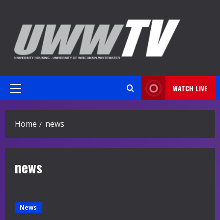
Skip
to
content
WATCH LIVE
Primary
Menu
Home
news
news
News