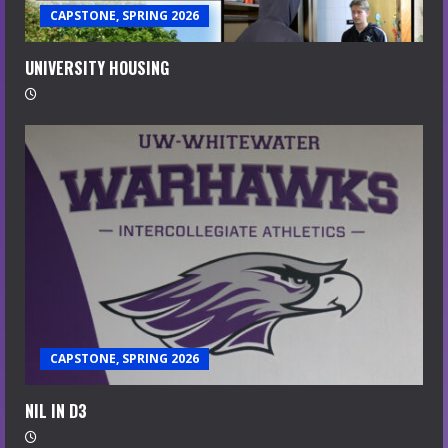
CAPSTONE, SPRING 2026
UNIVERSITY HOUSING
CAPSTONE, SPRING 2026
NIL IN D3