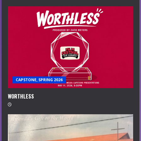
CAPSTONE, SPRING 2026
WORTHLESS