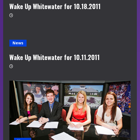
Wake Up Whitewater for 10.18.2011
News
Wake Up Whitewater for 10.11.2011