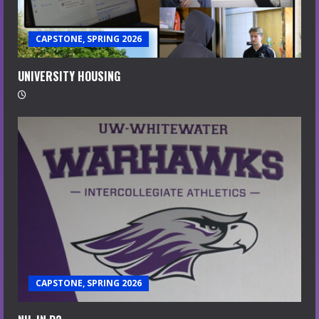
CAPSTONE, SPRING 2026
UNIVERSITY HOUSING
CAPSTONE, SPRING 2026