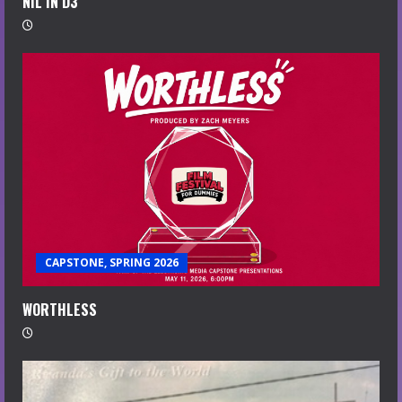
NIL IN D3
CAPSTONE, SPRING 2026
WORTHLESS