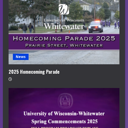
News
2025 Homecoming Parade