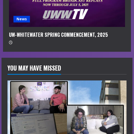
News
UW-WHITEWATER SPRING COMMENCEMENT, 2025
YOU MAY HAVE MISSED