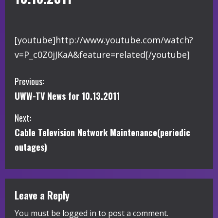
[youtube]http://www.youtube.com/watch?
v=P_c0Z0jJKaA&feature=related[/youtube]
C
Previous:
UWW-TV News for 10.13.2011
o
Next:
n
Cable Television Network Maintenance(periodic
t
outages)
i
n
Leave a Reply
u
You must be
logged in
to post a comment.