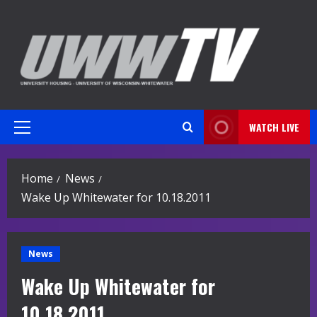
Skip
to
content
WATCH LIVE
Primary
Menu
Home
News
Wake Up Whitewater for 10.18.2011
News
Wake Up Whitewater for
10.18.2011