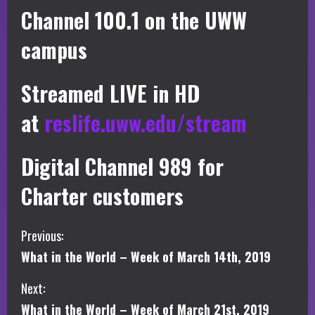
Channel 100.1 on the UWW
campus
Streamed LIVE in HD
at
reslife.uww.edu/stream
Digital Channel 989 for
Charter customers
C
Previous:
What in the World – Week of March 14th, 2019
o
Next:
n
What in the World – Week of March 21st, 2019