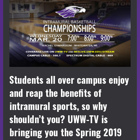
Students all over campus enjoy
and reap the benefits of
intramural sports, so why
shouldn’t you? UWW-TV is
bringing you the Spring 2019