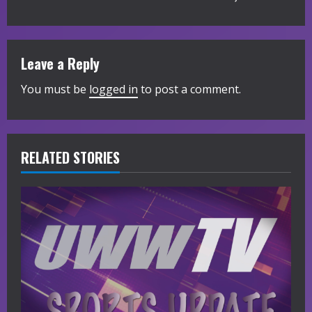
t
i
Leave a Reply
n
You must be
logged in
to post a comment.
u
e
R
RELATED STORIES
e
a
d
i
n