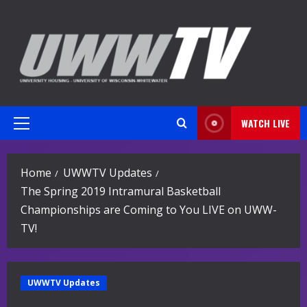
Skip
to
content
WATCH LIVE
Primary
Menu
Home
UWWTV Updates
The Spring 2019 Intramural Basketball
Championships are Coming to You LIVE on UWW-
TV!
UWWTV Updates