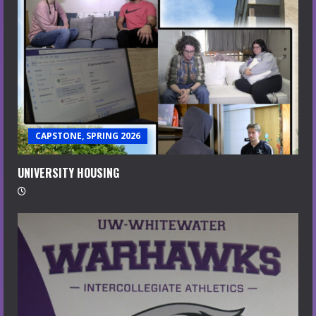
CAPSTONE, SPRING 2026
UNIVERSITY HOUSING