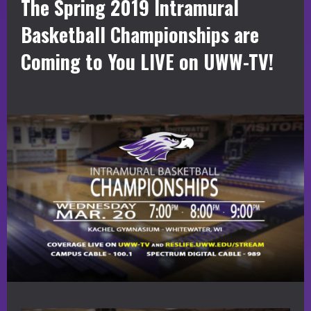
The Spring 2019 Intramural
Basketball Championships are
Coming to You LIVE on UWW-TV!