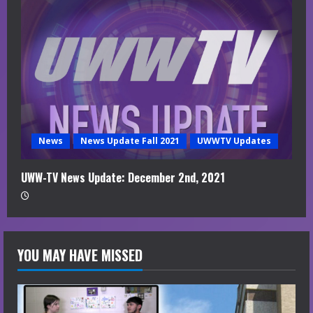
News
News Update Fall 2021
UWWTV Updates
UWW-TV News Update: December 2nd, 2021
YOU MAY HAVE MISSED