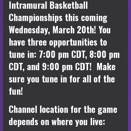
Intramural Basketball
Championships this coming
Wednesday, March 20th! You
have three opportunities to
tune in: 7:00 pm CDT, 8:00 pm
CDT, and 9:00 pm CDT! Make
sure you tune in for all of the
fun!
Channel location for the game
depends on where you live: