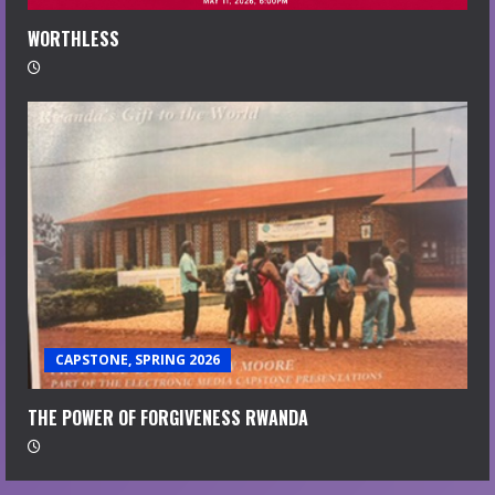
WORTHLESS
CAPSTONE, SPRING 2026
THE POWER OF FORGIVENESS RWANDA