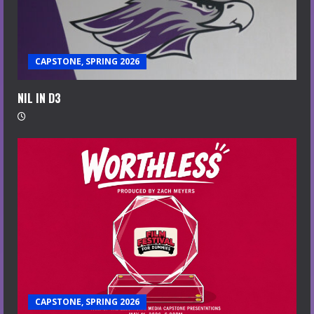
CAPSTONE, SPRING 2026
NIL IN D3
CAPSTONE, SPRING 2026