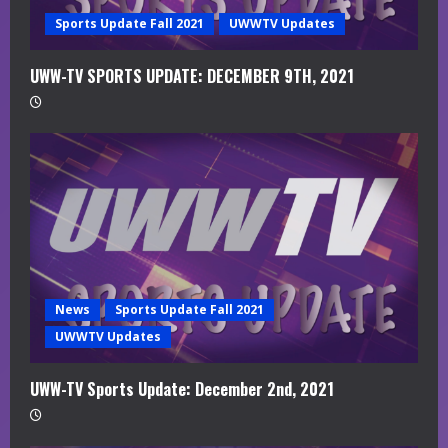
g
Sports Update Fall 2021
UWWTV Updates
UWW-TV SPORTS UPDATE: DECEMBER 9TH, 2021
News
Sports Update Fall 2021
UWWTV Updates
UWW-TV Sports Update: December 2nd, 2021