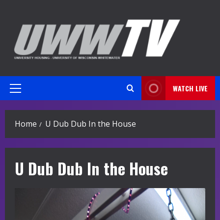
Skip
to
content
WATCH LIVE
Primary
Menu
Home
U Dub Dub In the House
U Dub Dub In the House