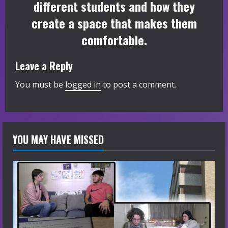
different students and how they
create a space that makes them
comfortable.
Leave a Reply
You must be
logged in
to post a comment.
YOU MAY HAVE MISSED