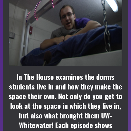
In The House examines the dorms
students live in and how they make the
space their own. Not only do you get to
look at the space in which they live in,
but also what brought them UW-
Whitewater! Each episode shows