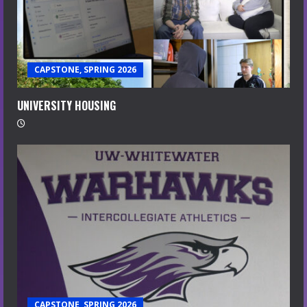
CAPSTONE, SPRING 2026
UNIVERSITY HOUSING
CAPSTONE, SPRING 2026