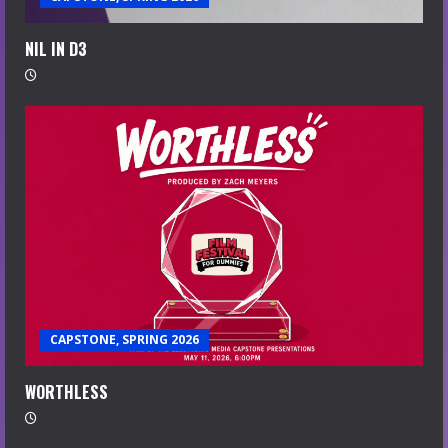
NIL IN D3
CAPSTONE, SPRING 2026
WORTHLESS