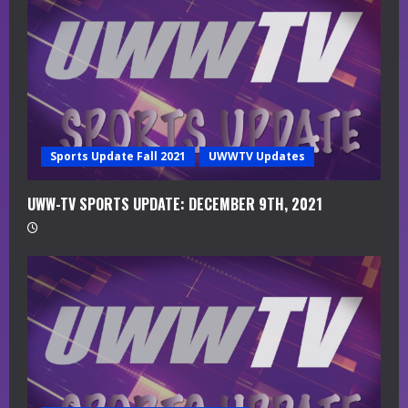
d
i
n
g
Sports Update Fall 2021
UWWTV Updates
UWW-TV SPORTS UPDATE: DECEMBER 9TH, 2021