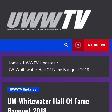
Skip
to
content
WATCH LIVE
Primary
Menu
Home
UWWTV Updates
UW-Whitewater Hall Of Fame Banquet 2018
UWWTV Updates
UW-Whitewater Hall Of Fame
Banquet 2018