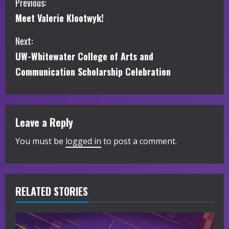
C
Previous:
Meet Valerie Klootwyk!
o
Next:
n
UW-Whitewater College of Arts and
t
Communication Scholarship Celebration
i
n
Leave a Reply
u
You must be
logged in
to post a comment.
e
R
RELATED STORIES
e
a