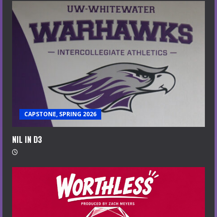
CAPSTONE, SPRING 2026
NIL IN D3