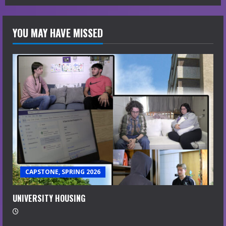
YOU MAY HAVE MISSED
CAPSTONE, SPRING 2026
UNIVERSITY HOUSING