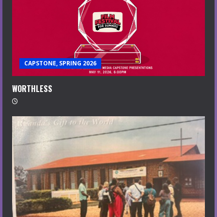
CAPSTONE, SPRING 2026
WORTHLESS