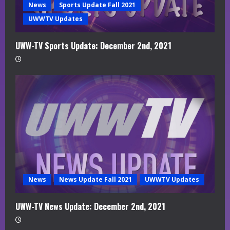
News
Sports Update Fall 2021
UWWTV Updates
UWW-TV Sports Update: December 2nd, 2021
News
News Update Fall 2021
UWWTV Updates
UWW-TV News Update: December 2nd, 2021