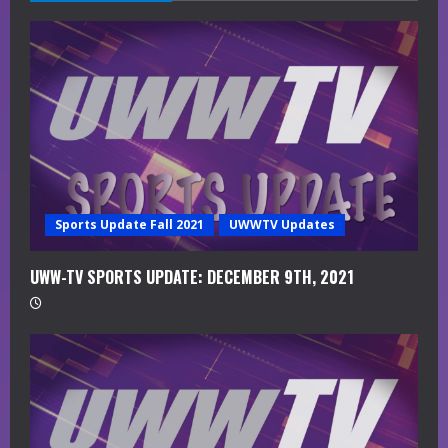
e
a
d
i
n
g
Sports Update Fall 2021
UWWTV Updates
UWW-TV SPORTS UPDATE: DECEMBER 9TH, 2021