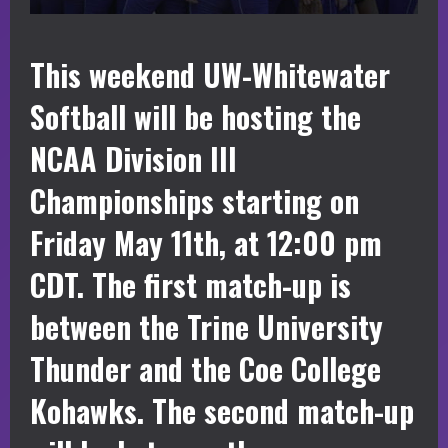
This weekend UW-Whitewater
Softball will be hosting the
NCAA Division III
Championships starting on
Friday May 11th, at 12:00 pm
CDT. The first match-up is
between the Trine University
Thunder and the Coe College
Kohawks. The second match-up