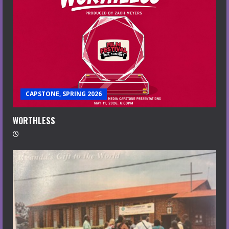
CAPSTONE, SPRING 2026
WORTHLESS