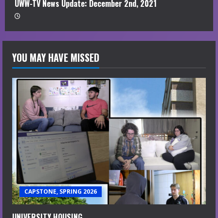
UWW-TV News Update: December 2nd, 2021
YOU MAY HAVE MISSED
CAPSTONE, SPRING 2026
UNIVERSITY HOUSING