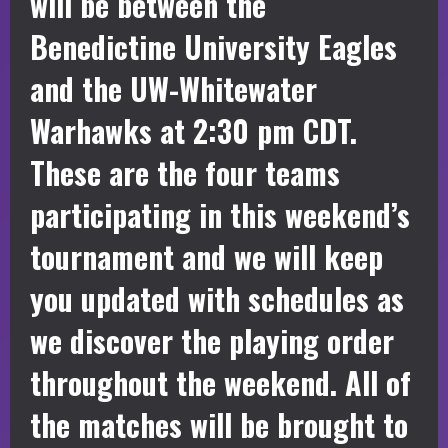
will be between the
Benedictine University Eagles
and the UW-Whitewater
Warhawks at 2:30 pm CDT.
These are the four teams
participating in this weekend’s
tournament and we will keep
you updated with schedules as
we discover the playing order
throughout the weekend. All of
the matches will be brought to