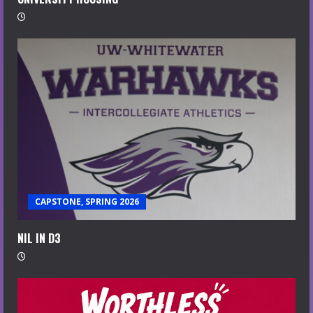
CAPSTONE, SPRING 2026
NIL IN D3