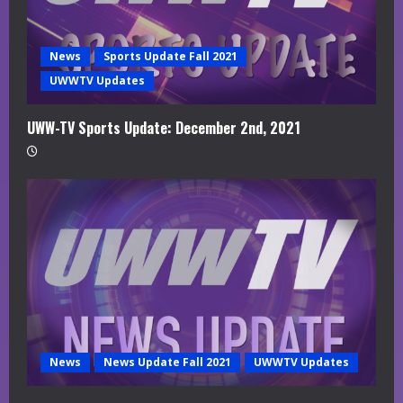
News
Sports Update Fall 2021
UWWTV Updates
UWW-TV Sports Update: December 2nd, 2021
News
News Update Fall 2021
UWWTV Updates