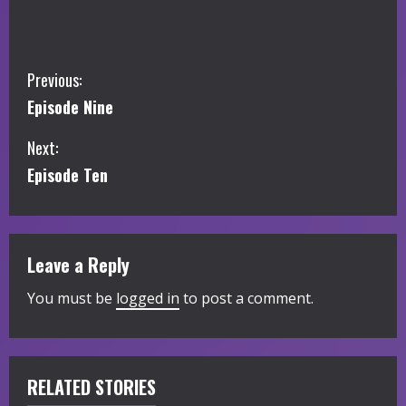
C
Previous:
Episode Nine
o
Next:
n
Episode Ten
t
i
Leave a Reply
n
You must be
logged in
to post a comment.
u
e
R
RELATED STORIES