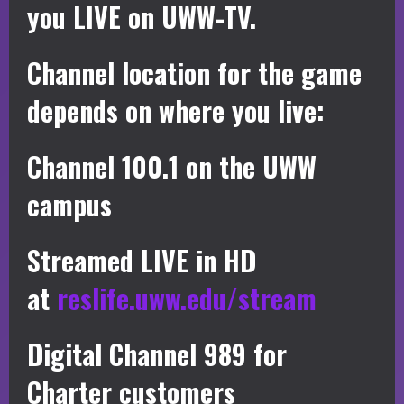
you LIVE on UWW-TV.
Channel location for the game
depends on where you live:
Channel 100.1 on the UWW
campus
Streamed LIVE in HD
at
reslife.uww.edu/stream
Digital Channel 989 for
Charter customers