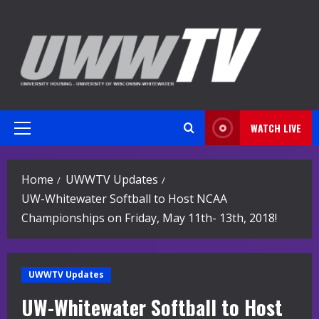
Skip
to
content
WATCH LIVE
Primary
Menu
Home
UWWTV Updates
UW-Whitewater Softball to Host NCAA
Championships on Friday, May 11th- 13th, 2018!
UWWTV Updates
UW-Whitewater Softball to Host