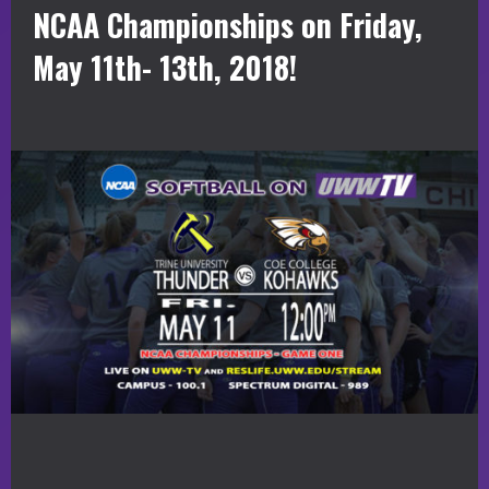
NCAA Championships on Friday,
May 11th- 13th, 2018!