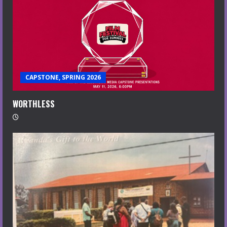
CAPSTONE, SPRING 2026
WORTHLESS