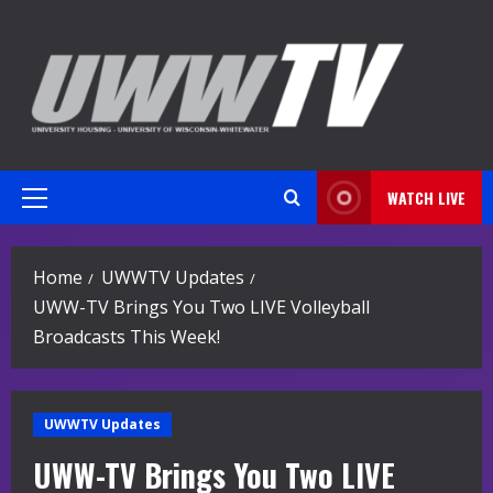
Skip
to
content
WATCH LIVE
Primary
Menu
Home
UWWTV Updates
UWW-TV Brings You Two LIVE Volleyball
Broadcasts This Week!
UWWTV Updates
UWW-TV Brings You Two LIVE