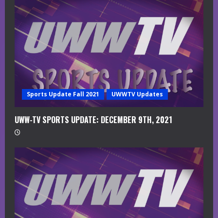
a
d
i
n
g
Sports Update Fall 2021
UWWTV Updates
UWW-TV SPORTS UPDATE: DECEMBER 9TH, 2021