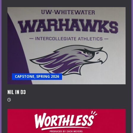
CAPSTONE, SPRING 2026
NIL IN D3