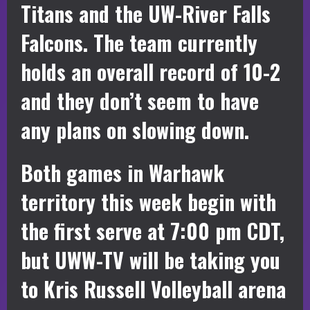
Titans and the UW-River Falls
Falcons. The team currently
holds an overall record of 10-2
and they don’t seem to have
any plans on slowing down.
Both games in Warhawk
territory this week begin with
the first serve at 7:00 pm CDT,
but UWW-TV will be taking you
to Kris Russell Volleyball arena