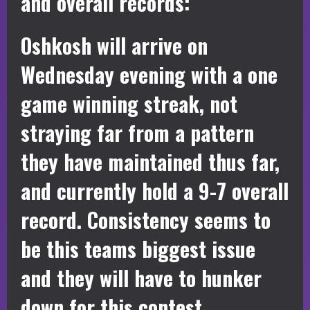
and overall records:
Oshkosh will arrive on
Wednesday evening with a one
game winning streak, not
straying far from a pattern
they have maintained thus far,
and currently hold a 9-7 overall
record. Consistency seems to
be this teams biggest issue
and they will have to hunker
down for this contest.