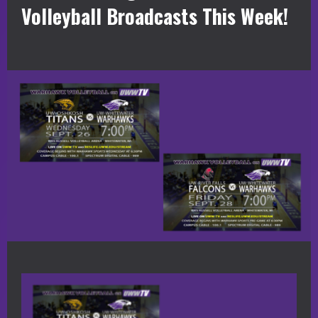
Volleyball Broadcasts This Week!