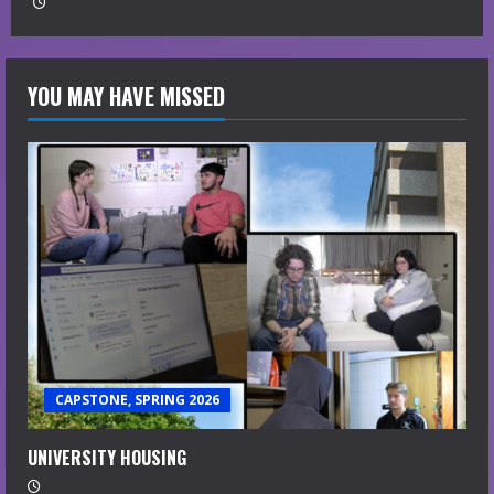
YOU MAY HAVE MISSED
CAPSTONE, SPRING 2026
UNIVERSITY HOUSING