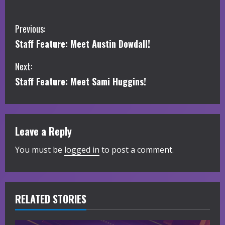
C
Previous:
Staff Feature: Meet Austin Dowdall!
o
Next:
n
Staff Feature: Meet Sami Huggins!
t
i
Leave a Reply
n
You must be
logged in
to post a comment.
u
e
R
RELATED STORIES
e