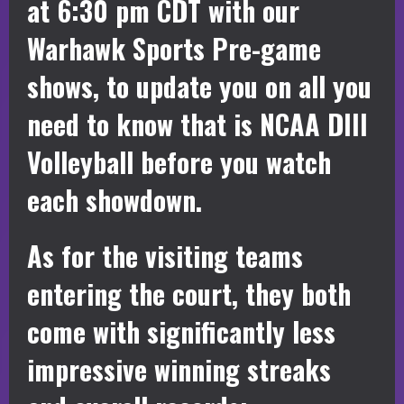
at 6:30 pm CDT with our
Warhawk Sports Pre-game
shows, to update you on all you
need to know that is NCAA DIII
Volleyball before you watch
each showdown.
As for the visiting teams
entering the court, they both
come with significantly less
impressive winning streaks