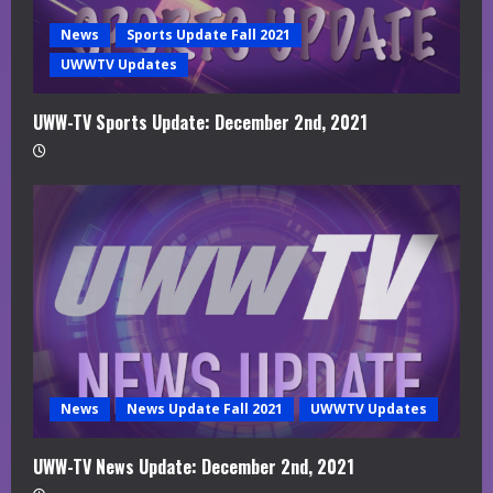
News
Sports Update Fall 2021
UWWTV Updates
UWW-TV Sports Update: December 2nd, 2021
News
News Update Fall 2021
UWWTV Updates
UWW-TV News Update: December 2nd, 2021