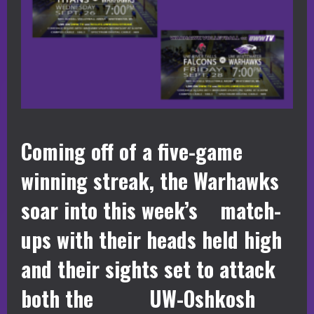
Coming off of a five-game
winning streak, the Warhawks
soar into this week’s match-
ups with their heads held high
and their sights set to attack
both the UW-Oshkosh