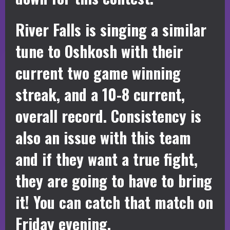
River Falls is singing a similar
tune to Oshkosh with their
current two game winning
streak, and a 10-8 current,
overall record. Consistency is
also an issue with this team
and if they want a true fight,
they are going to have to bring
it! You can catch that match on
Friday evening.