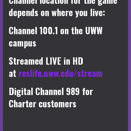
depends on where you live:
Channel 100.1 on the UWW
campus
Streamed LIVE in HD
at
reslife.uww.edu/stream
Digital Channel 989 for
Charter customers