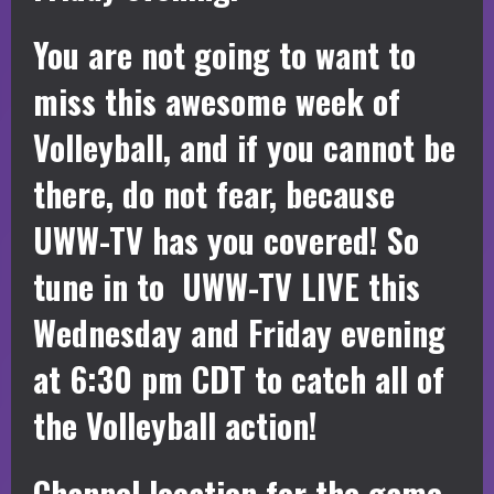
You are not going to want to
miss this awesome week of
Volleyball, and if you cannot be
there, do not fear, because
UWW-TV has you covered! So
tune in to UWW-TV LIVE this
Wednesday and Friday evening
at 6:30 pm CDT to catch all of
the Volleyball action!
Channel location for the game