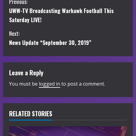
C
Previous:
UWW-TV Broadcasting Warhawk Football This
o
Saturday LIVE!
n
Next:
t
News Update “September 30, 2019”
i
n
Leave a Reply
u
You must be
logged in
to post a comment.
e
R
RELATED STORIES
e
a