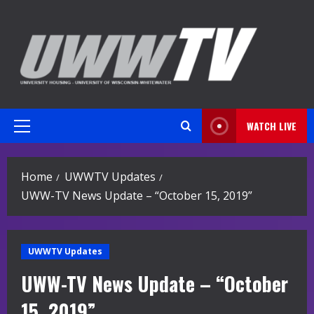
Skip
to
content
WATCH LIVE
Primary
Menu
Home
UWWTV Updates
UWW-TV News Update – “October 15, 2019”
UWWTV Updates
UWW-TV News Update – “October
15, 2019”