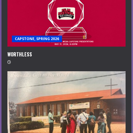
CAPSTONE, SPRING 2026
WORTHLESS