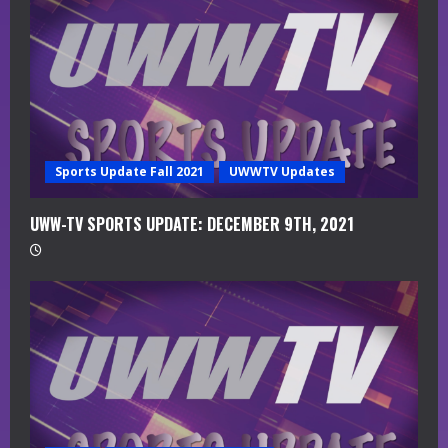
d
i
n
g
Sports Update Fall 2021
UWWTV Updates
UWW-TV SPORTS UPDATE: DECEMBER 9TH, 2021