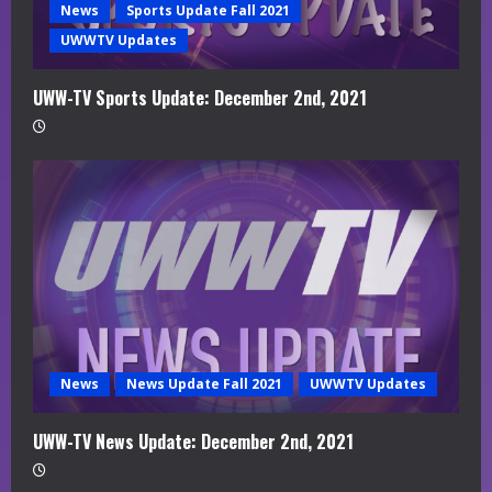
News
Sports Update Fall 2021
UWWTV Updates
UWW-TV Sports Update: December 2nd, 2021
News
News Update Fall 2021
UWWTV Updates
UWW-TV News Update: December 2nd, 2021