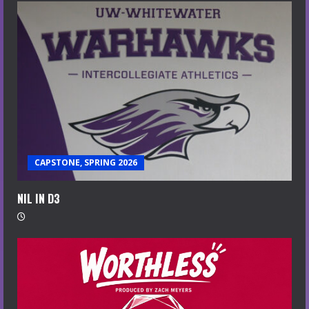
CAPSTONE, SPRING 2026
NIL IN D3