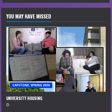
YOU MAY HAVE MISSED
CAPSTONE, SPRING 2026
UNIVERSITY HOUSING