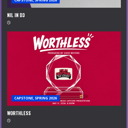
CAPSTONE, SPRING 2026
NIL IN D3
CAPSTONE, SPRING 2026
WORTHLESS