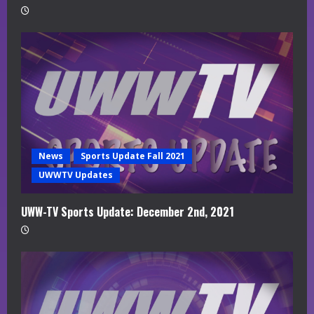
News
Sports Update Fall 2021
UWWTV Updates
UWW-TV Sports Update: December 2nd, 2021