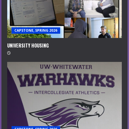
CAPSTONE, SPRING 2026
UNIVERSITY HOUSING