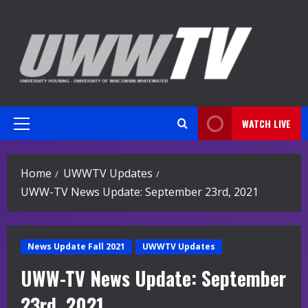
Skip
to
content
WATCH LIVE
Primary
Menu
Home
UWWTV Updates
UWW-TV News Update: September 23rd, 2021
News Update Fall 2021
UWWTV Updates
UWW-TV News Update: September
23rd, 2021