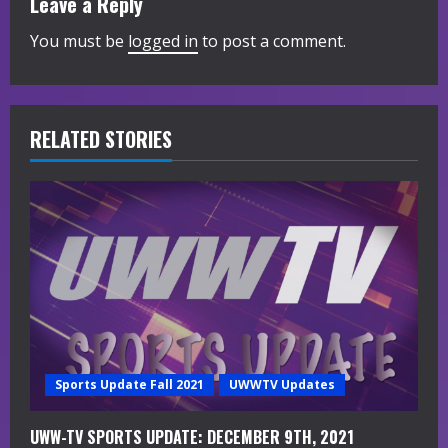
Leave a Reply
n
You must be
logged in
to post a comment.
u
e
R
RELATED STORIES
e
a
d
i
n
g
Sports Update Fall 2021
UWWTV Updates
UWW-TV SPORTS UPDATE: DECEMBER 9TH, 2021