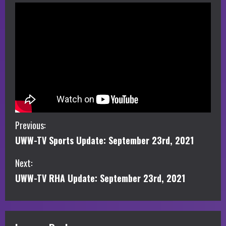
C
Previous:
UWW-TV Sports Update: September 23rd, 2021
o
Next:
n
UWW-TV RHA Update: September 23rd, 2021
t
i