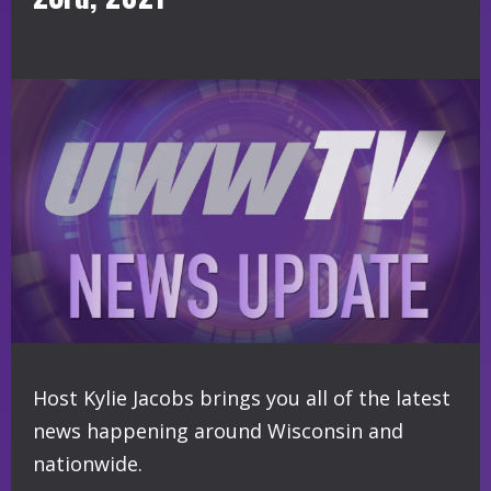
Host Kylie Jacobs brings you all of the latest
news happening around Wisconsin and
nationwide.