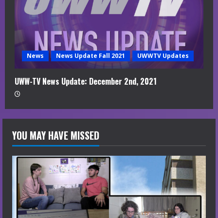
News
News Update Fall 2021
UWWTV Updates
UWW-TV News Update: December 2nd, 2021
YOU MAY HAVE MISSED