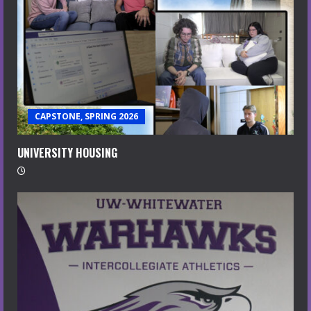
CAPSTONE, SPRING 2026
UNIVERSITY HOUSING