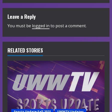
i
Leave a Reply
n
You must be
logged in
to post a comment.
u
e
R
RELATED STORIES
e
a
d
i
n
Sports Update Fall 2021
UWWTV Updates