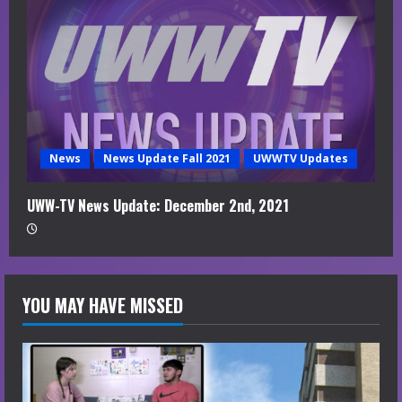
News
News Update Fall 2021
UWWTV Updates
UWW-TV News Update: December 2nd, 2021
YOU MAY HAVE MISSED