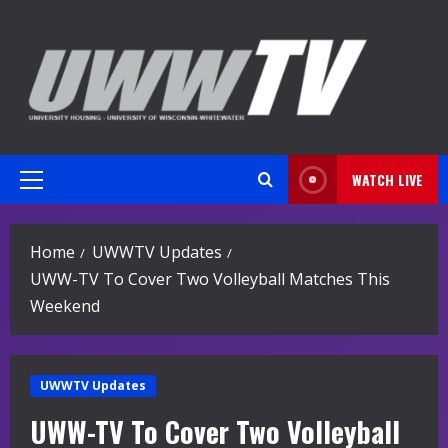
Skip
to
content
WATCH LIVE
Primary
Menu
Home
UWWTV Updates
UWW-TV To Cover Two Volleyball Matches This
Weekend
UWWTV Updates
UWW-TV To Cover Two Volleyball