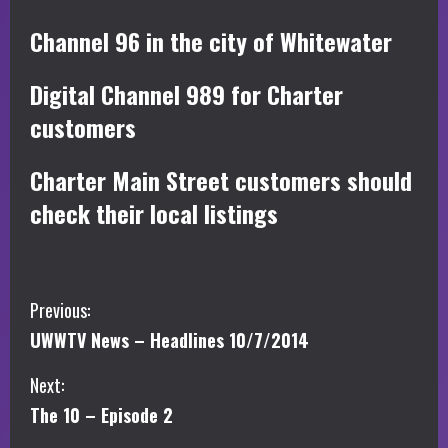
Channel 96 in the city of Whitewater
Digital Channel 989 for Charter
customers
Charter Main Street customers should
check their local listings
C
Previous:
UWWTV News – Headlines 10/7/2014
o
Next:
n
The 10 – Episode 2
t