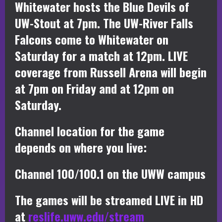
Whitewater hosts the Blue Devils of
UW-Stout at 7pm. The UW-River Falls
Falcons come to Whitewater on
Saturday for a match at 12pm. LIVE
coverage from Russell Arena will begin
at 7pm on Friday and at 12pm on
Saturday.
Channel location for the game
depends on where you live:
Channel 100/100.1 on the UWW campus
The games will be streamed LIVE in HD
at
reslife.uww.edu/stream