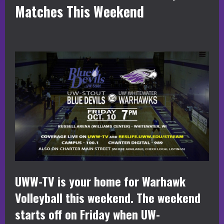
Matches This Weekend
UWW-TV is your home for Warhawk
Volleyball this weekend. The weekend
starts off on Friday when UW-