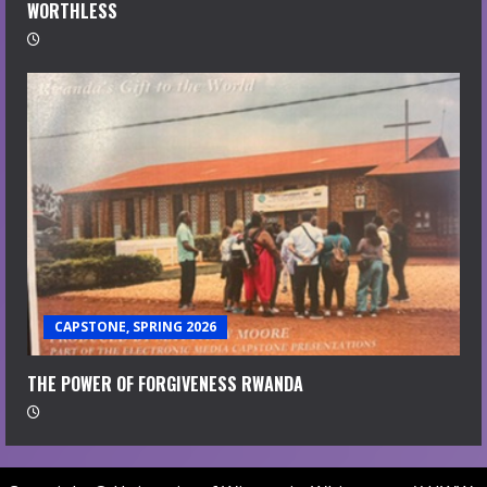
WORTHLESS
CAPSTONE, SPRING 2026
THE POWER OF FORGIVENESS RWANDA