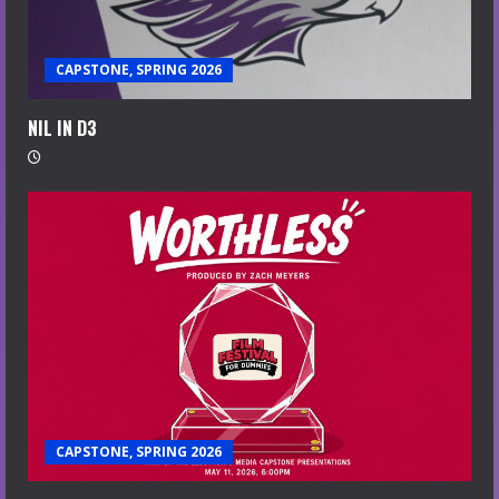
CAPSTONE, SPRING 2026
NIL IN D3
CAPSTONE, SPRING 2026