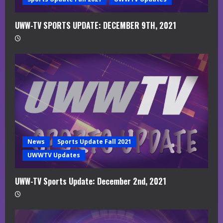
g
UWW-TV SPORTS UPDATE: DECEMBER 9TH, 2021
News
Sports Update Fall 2021
UWWTV Updates
UWW-TV Sports Update: December 2nd, 2021