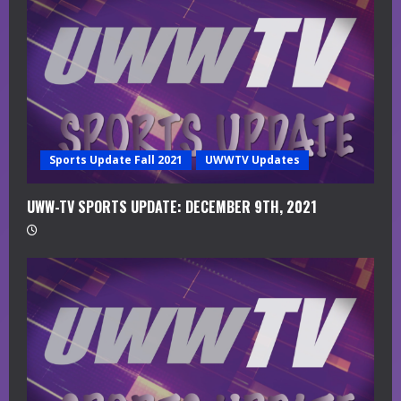
a
d
i
n
g
Sports Update Fall 2021
UWWTV Updates
UWW-TV SPORTS UPDATE: DECEMBER 9TH, 2021