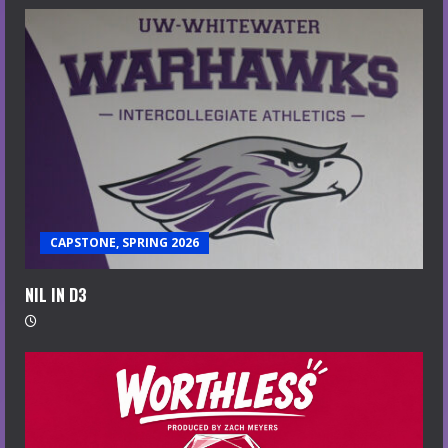
CAPSTONE, SPRING 2026
NIL IN D3