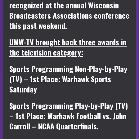
recognized at the annual Wisconsin
Broadcasters Associations conference
this past weekend.
UWW-TV brought back three awards in
the television category:
Sports Programming Non-Play-by-Play
(TV) – 1st Place: Warhawk Sports
Saturday
Sports Programming Play-by-Play (TV)
– 1st Place: Warhawk Football vs. John
Carroll – NCAA Quarterfinals.