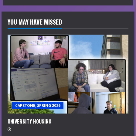
YOU MAY HAVE MISSED
CAPSTONE, SPRING 2026
UNIVERSITY HOUSING