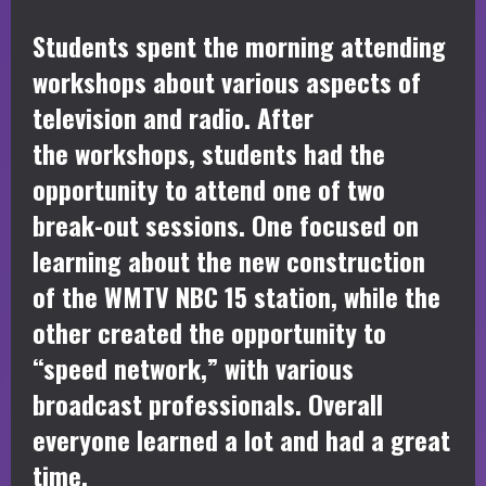
Students spent the morning attending
workshops about various aspects of
television and radio. After
the workshops, students had the
opportunity to attend one of two
break-out sessions. One focused on
learning about the new construction
of the WMTV NBC 15 station, while the
other created the opportunity to
“speed network,” with various
broadcast professionals. Overall
everyone learned a lot and had a great
time.