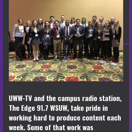
UWW-TV and the campus radio station,
The Edge 91.7 WSUW, take pride in
working hard to produce content each
week. Some of that work was