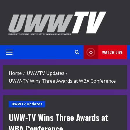
Skip
to
content
WATCH LIVE
Primary
Menu
Home
UWWTV Updates
UWW-TV Wins Three Awards at WBA Conference
UWWTV Updates
UWW-TV Wins Three Awards at
WBA Conference