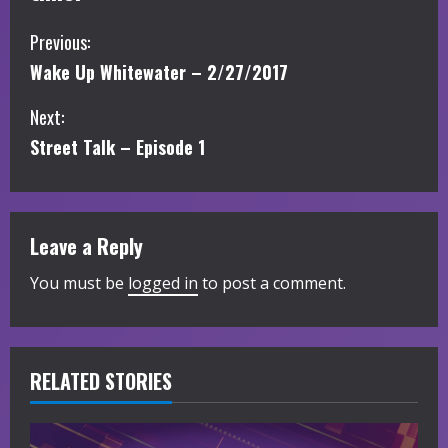
C
Previous:
Wake Up Whitewater – 2/27/2017
o
Next:
n
Street Talk – Episode 1
t
i
Leave a Reply
n
You must be
logged in
to post a comment.
u
e
R
RELATED STORIES
e