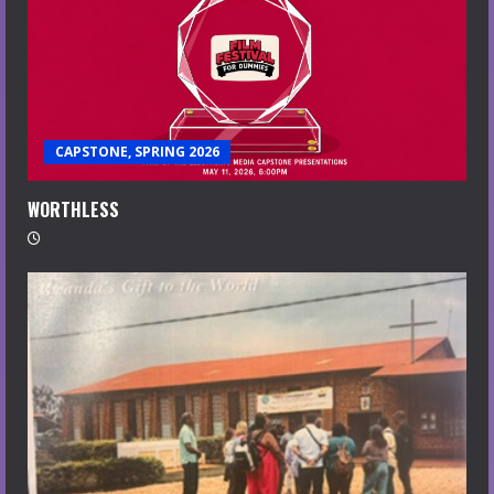
CAPSTONE, SPRING 2026
WORTHLESS