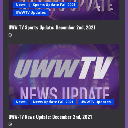
News
Sports Update Fall 2021
UWWTV Updates
UWW-TV Sports Update: December 2nd, 2021
News
News Update Fall 2021
UWWTV Updates
UWW-TV News Update: December 2nd, 2021