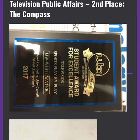
Television Public Affairs – 2nd Place:
The Compass