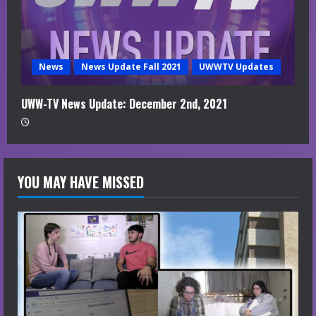
News
News Update Fall 2021
UWWTV Updates
UWW-TV News Update: December 2nd, 2021
YOU MAY HAVE MISSED