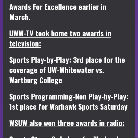
Awards For Excellence earlier in
March.
UWW-TV took home two awards in
television:
Sports Play-by-Play: 3rd place for the
coverage of UW-Whitewater vs.
Wartburg College
Sports Programming-Non Play-by-Play:
1st place for Warhawk Sports Saturday
WSUW also won three awards in radio: