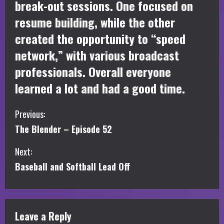
break-out sessions. One focused on
resume building, while the other
created the opportunity to “speed
network,” with various broadcast
professionals. Overall everyone
learned a lot and had a good time.
C
Previous:
The Blender – Episode 52
o
Next:
n
Baseball and Softball Lead Off
t
i
Leave a Reply
n