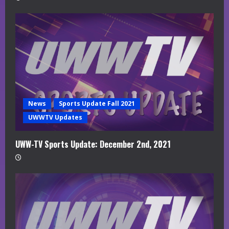
News
Sports Update Fall 2021
UWWTV Updates
UWW-TV Sports Update: December 2nd, 2021