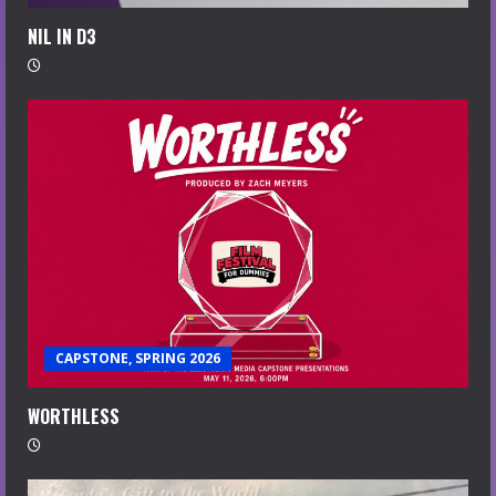
NIL IN D3
CAPSTONE, SPRING 2026
WORTHLESS