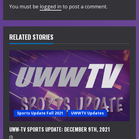
You must be
logged in
to post a comment.
u
e
R
RELATED STORIES
e
a
d
i
n
g
Sports Update Fall 2021
UWWTV Updates
UWW-TV SPORTS UPDATE: DECEMBER 9TH, 2021