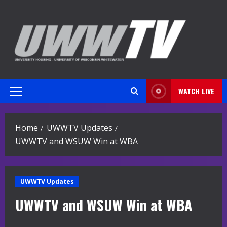
Skip
to
content
WATCH LIVE
Primary
Menu
Home
UWWTV Updates
UWWTV and WSUW Win at WBA
UWWTV Updates
UWWTV and WSUW Win at WBA