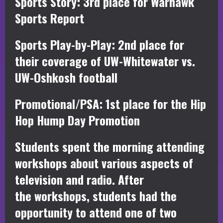
Sports Story: 3rd place for Warhawk
Sports Report
Sports Play-by-Play: 2nd place for
their coverage of UW-Whitewater vs.
UW-Oshkosh football
Promotional/PSA: 1st place for the Hip
Hop Hump Day Promotion
Students spent the morning attending
workshops about various aspects of
television and radio. After
the workshops, students had the
opportunity to attend one of two