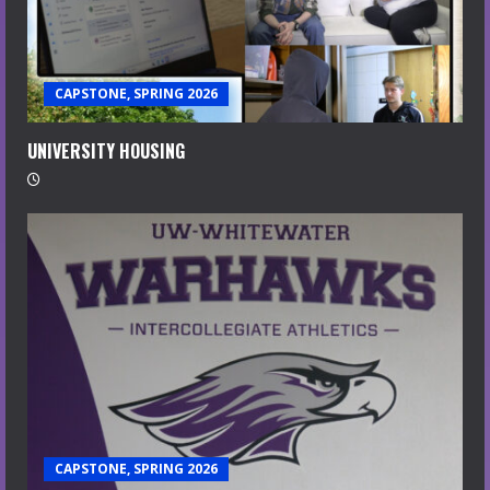
CAPSTONE, SPRING 2026
UNIVERSITY HOUSING
CAPSTONE, SPRING 2026