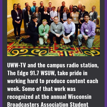
UWW-TV and the campus radio station,
The Edge 91.7 WSUW, take pride in
working hard to produce content each
week. Some of that work was
recognized at the annual Wisconsin
Broadcasters Association Student