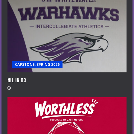
CAPSTONE, SPRING 2026
NIL IN D3