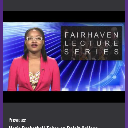
C
Previous: