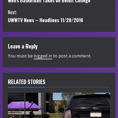
Men’s Basketball Takes on Beloit College
o
Next:
n
UWWTV News – Headlines 11/28/2016
t
i
Leave a Reply
n
You must be
logged in
to post a comment.
u
e
R
RELATED STORIES
e
a
d