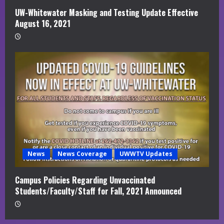
UW-Whitewater Masking and Testing Update Effective
August 16, 2021
News
News Coverage
UWWTV Updates
Campus Policies Regarding Unvaccinated
Students/Faculty/Staff for Fall, 2021 Announced