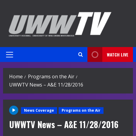
Skip
to
content
WATCH LIVE
Primary
Menu
Home
Programs on the Air
UWWTV News – A&E 11/28/2016
News Coverage
Programs on the Air
UWWTV News – A&E 11/28/2016