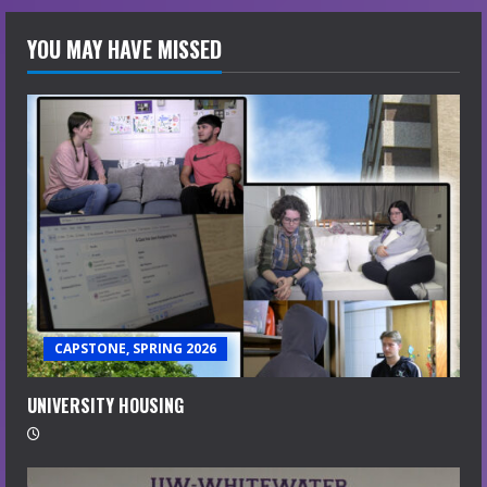
YOU MAY HAVE MISSED
CAPSTONE, SPRING 2026
UNIVERSITY HOUSING