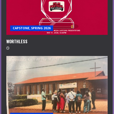
CAPSTONE, SPRING 2026
WORTHLESS