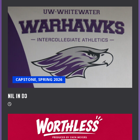
CAPSTONE, SPRING 2026
NIL IN D3