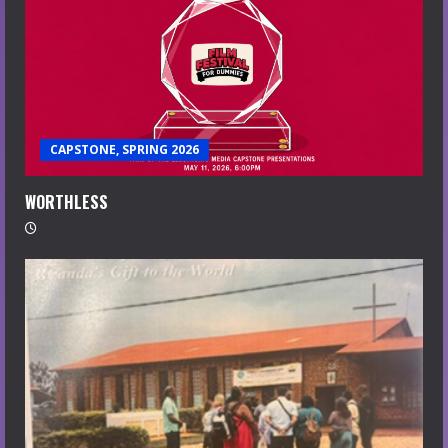
CAPSTONE, SPRING 2026
WORTHLESS