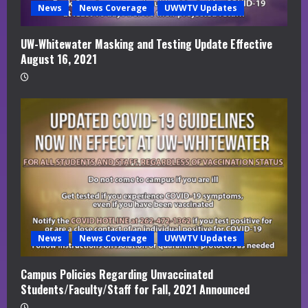
News
News Coverage
UWWTV Updates
UW-Whitewater Masking and Testing Update Effective
August 16, 2021
News
News Coverage
UWWTV Updates
Campus Policies Regarding Unvaccinated
Students/Faculty/Staff for Fall, 2021 Announced