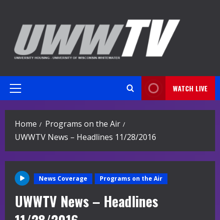
Skip
to
content
WATCH LIVE
Primary
Menu
Home
Programs on the Air
UWWTV News – Headlines 11/28/2016
News Coverage
Programs on the Air
UWWTV News – Headlines