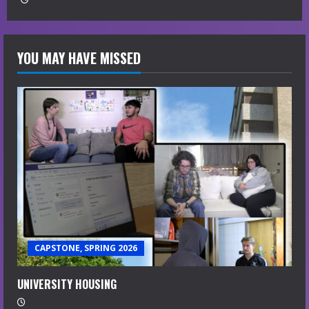
YOU MAY HAVE MISSED
CAPSTONE, SPRING 2026
UNIVERSITY HOUSING