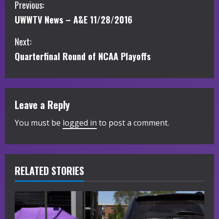
C
Previous:
UWWTV News – A&E 11/28/2016
o
Next:
n
Quarterfinal Round of NCAA Playoffs
t
i
Leave a Reply
n
You must be
logged in
to post a comment.
u
e
R
RELATED STORIES
e
a