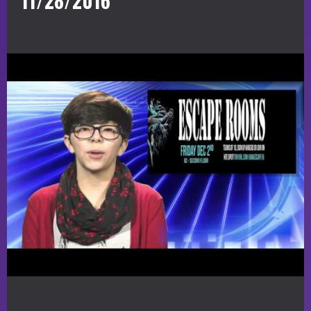
11/28/2016