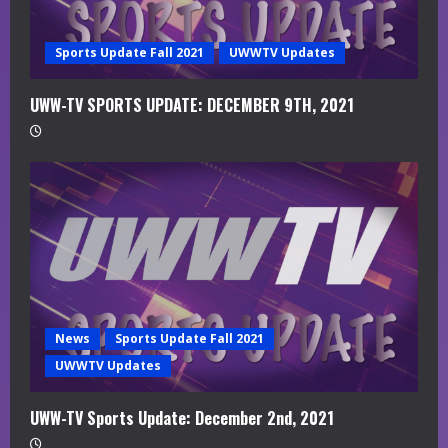
n
g
Sports Update Fall 2021
UWWTV Updates
UWW-TV SPORTS UPDATE: DECEMBER 9TH, 2021
News
Sports Update Fall 2021
UWWTV Updates
UWW-TV Sports Update: December 2nd, 2021