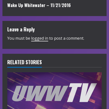
n
Wake Up Whitewater – 11/21/2016
t
i
Leave a Reply
n
You must be
logged in
to post a comment.
u
e
R
RELATED STORIES
e
a
d
i