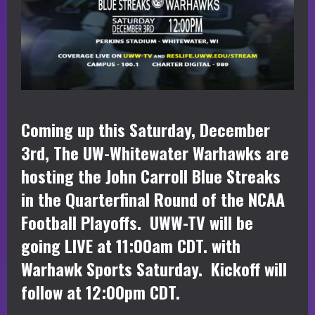
Coming up this Saturday, December
3rd, The UW-Whitewater Warhawks are
hosting the John Carroll Blue Streaks
in the Quarterfinal Round of the NCAA
Football Playoffs. UWW-TV will be
going LIVE at 11:00am CDT. with
Warhawk Sports Saturday. Kickoff will
follow at 12:00pm CDT.