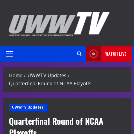
Skip
to
content
WATCH LIVE
Primary
Menu
Home
UWWTV Updates
Quarterfinal Round of NCAA Playoffs
UWWTV Updates
Quarterfinal Round of NCAA
Playoffs