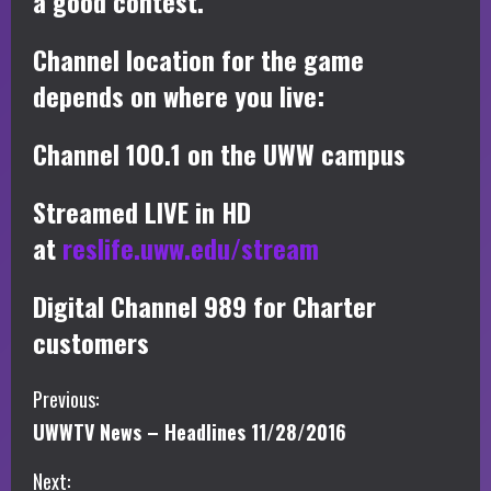
a good contest.
Channel location for the game
depends on where you live:
Channel 100.1 on the UWW campus
Streamed LIVE in HD
at
reslife.uww.edu/stream
Digital Channel 989 for Charter
customers
C
Previous:
UWWTV News – Headlines 11/28/2016
o
Next: