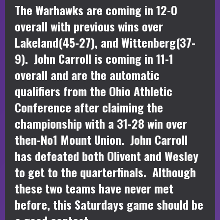
The Warhawks are coming in 12-0
overall with previous wins over
Lakeland(45-27), and Wittenberg(37-
9). John Carroll is coming in 11-1
overall and are the automatic
qualifiers from the Ohio Athletic
Conference after claiming the
championship with a 31-28 win over
then-No1 Mount Union. John Carroll
has defeated both Olivent and Wesley
to get to the quarterfinals. Although
these two teams have never met
before, this Saturdays game should be