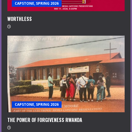
CAPSTONE, SPRING 2026
WORTHLESS
CAPSTONE, SPRING 2026
THE POWER OF FORGIVENESS RWANDA