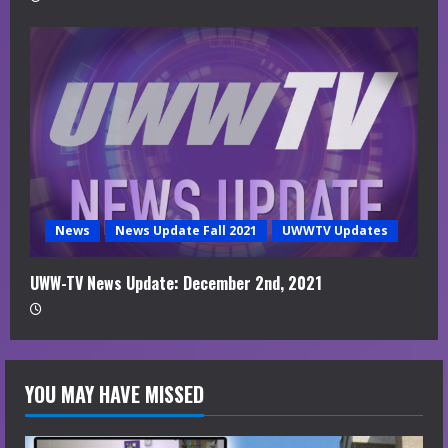
News
News Update Fall 2021
UWWTV Updates
UWW-TV News Update: December 2nd, 2021
YOU MAY HAVE MISSED