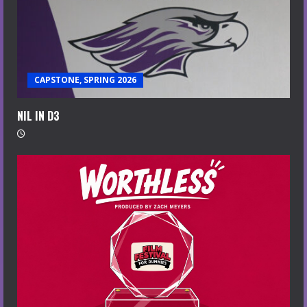
CAPSTONE, SPRING 2026
NIL IN D3