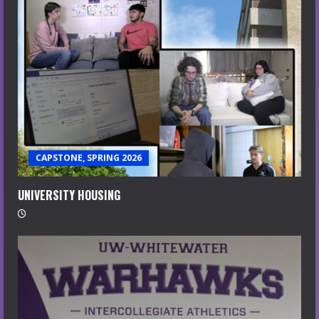
CAPSTONE, SPRING 2026
UNIVERSITY HOUSING