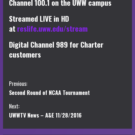
Channel 100.1 on the UWW campus
Streamed LIVE in HD
at
reslife.uww.edu/stream
Digital Channel 989 for Charter
customers
C
Previous:
Second Round of NCAA Tournament
o
Next:
n
UWWTV News – A&E 11/28/2016
t