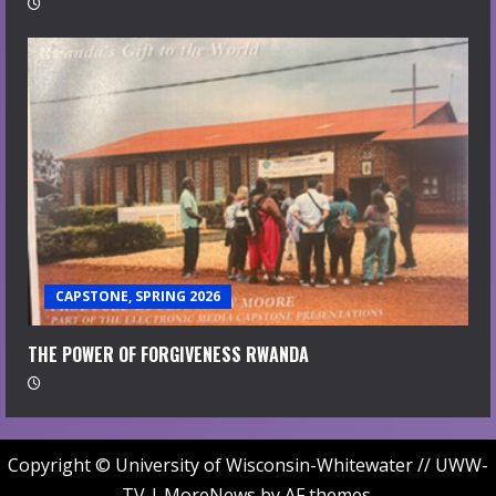
CAPSTONE, SPRING 2026
THE POWER OF FORGIVENESS RWANDA
Copyright © University of Wisconsin-Whitewater // UWW-
TV
|
MoreNews
by AF themes.