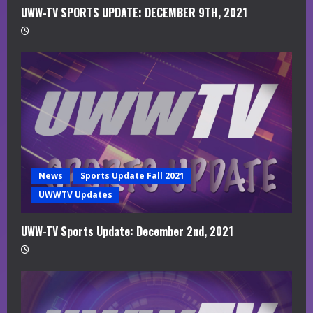
UWW-TV SPORTS UPDATE: DECEMBER 9TH, 2021
News
Sports Update Fall 2021
UWWTV Updates
UWW-TV Sports Update: December 2nd, 2021