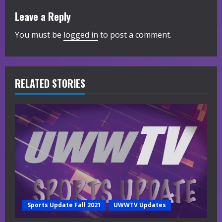
i
Leave a Reply
n
You must be
logged in
to post a comment.
u
e
R
RELATED STORIES
e
a
d
i
n
g
Sports Update Fall 2021
UWWTV Updates