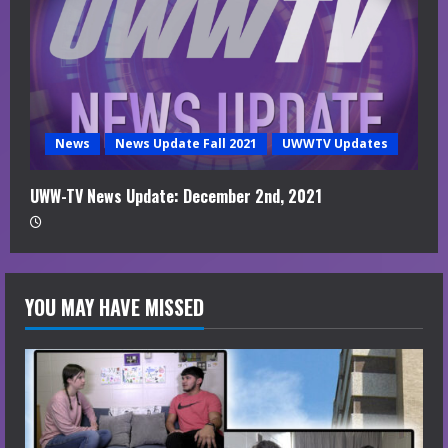
News
News Update Fall 2021
UWWTV Updates
UWW-TV News Update: December 2nd, 2021
YOU MAY HAVE MISSED