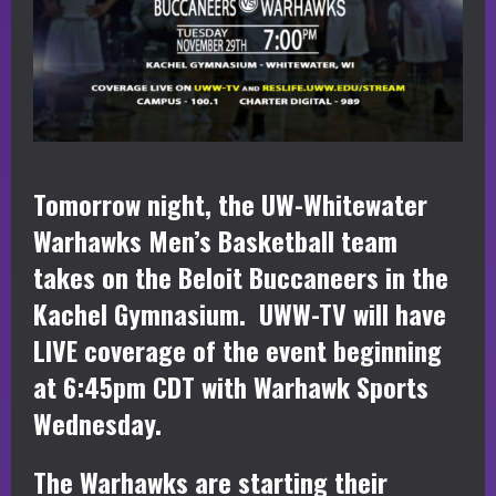
Tomorrow night, the UW-Whitewater
Warhawks Men’s Basketball team
takes on the Beloit Buccaneers in the
Kachel Gymnasium. UWW-TV will have
LIVE coverage of the event beginning
at 6:45pm CDT with Warhawk Sports
Wednesday.
The Warhawks are starting their