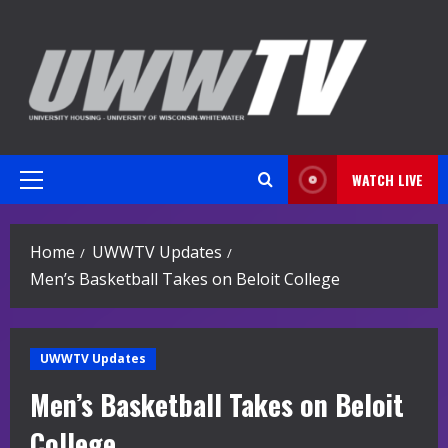
Skip
to
content
WATCH LIVE
Primary
Menu
Home
UWWTV Updates
Men’s Basketball Takes on Beloit College
UWWTV Updates
Men’s Basketball Takes on Beloit
College