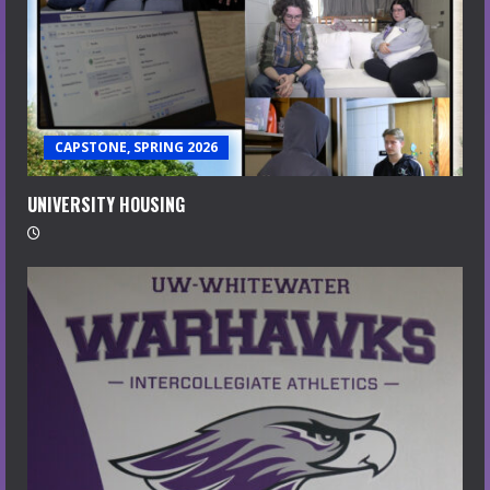
CAPSTONE, SPRING 2026
UNIVERSITY HOUSING