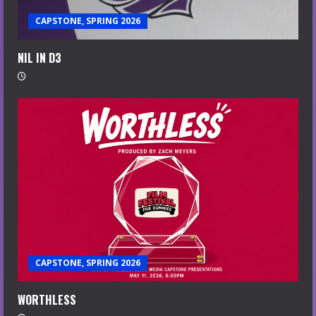
CAPSTONE, SPRING 2026
NIL IN D3
CAPSTONE, SPRING 2026
WORTHLESS