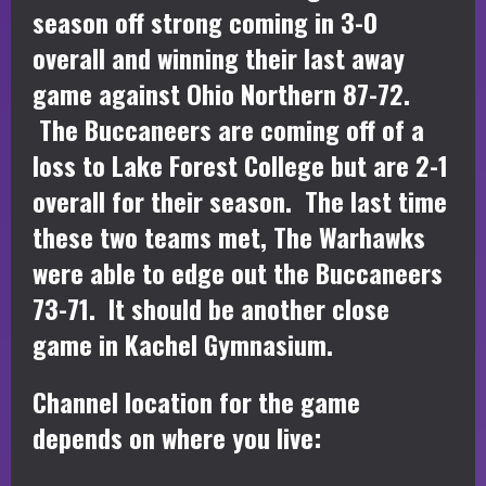
season off strong coming in 3-0
overall and winning their last away
game against Ohio Northern 87-72.
The Buccaneers are coming off of a
loss to Lake Forest College but are 2-1
overall for their season. The last time
these two teams met, The Warhawks
were able to edge out the Buccaneers
73-71. It should be another close
game in Kachel Gymnasium.
Channel location for the game
depends on where you live: