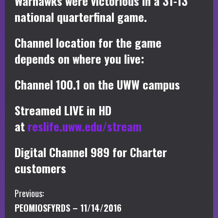
Warhawks were victorious in a 31-13
national quarterfinal game.
Channel location for the game
depends on where you live:
Channel 100.1 on the UWW campus
Streamed LIVE in HD
at
reslife.uww.edu/stream
Digital Channel 989 for Charter
customers
C
Previous:
PEOMIOSFYRDS – 11/14/2016
o