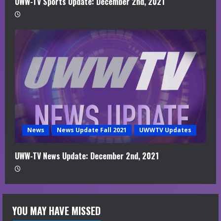
UWW-TV Sports Update: December 2nd, 2021
News
News Update Fall 2021
UWWTV Updates
UWW-TV News Update: December 2nd, 2021
YOU MAY HAVE MISSED