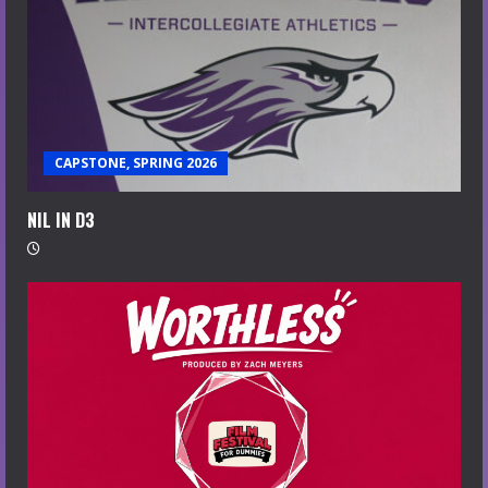
CAPSTONE, SPRING 2026
NIL IN D3