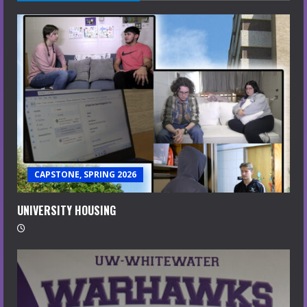
CAPSTONE, SPRING 2026
UNIVERSITY HOUSING