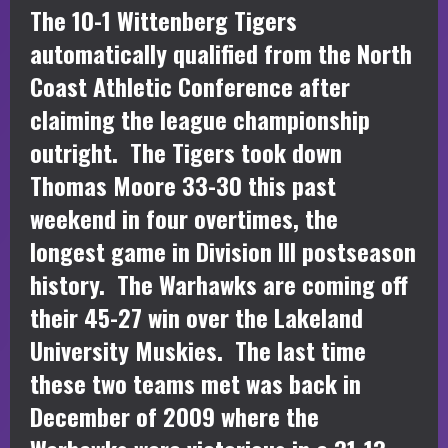
The 10-1 Wittenberg Tigers
automatically qualified from the North
Coast Athletic Conference after
claiming the league championship
outright. The Tigers took down
Thomas Moore 33-30 this past
weekend in four overtimes, the
longest game in Division III postseason
history. The Warhawks are coming off
their 45-27 win over the Lakeland
University Muskies. The last time
these two teams met was back in
December of 2009 where the