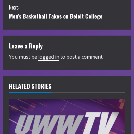
Next:
n
Men’s Basketball Takes on Beloit College
t
i
Leave a Reply
n
You must be
logged in
to post a comment.
u
e
R
RELATED STORIES
e
a
d