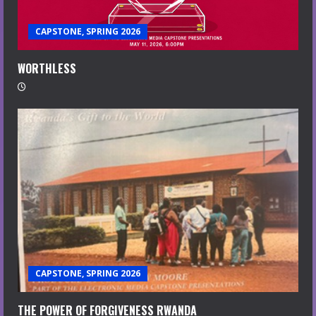
CAPSTONE, SPRING 2026
WORTHLESS
CAPSTONE, SPRING 2026
THE POWER OF FORGIVENESS RWANDA