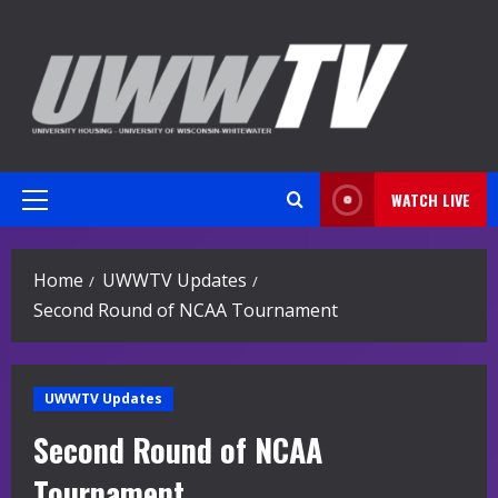
Skip
to
content
WATCH LIVE
Primary
Menu
Home
UWWTV Updates
Second Round of NCAA Tournament
UWWTV Updates
Second Round of NCAA
Tournament