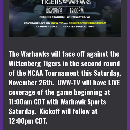
The Warhawks will face off against the
Wittenberg Tigers in the second round
of the NCAA Tournament this Saturday,
November 26th. UWW-TV will have LIVE
coverage of the game beginning at
11:00am CDT with Warhawk Sports
Saturday. Kickoff will follow at
12:00pm CDT.