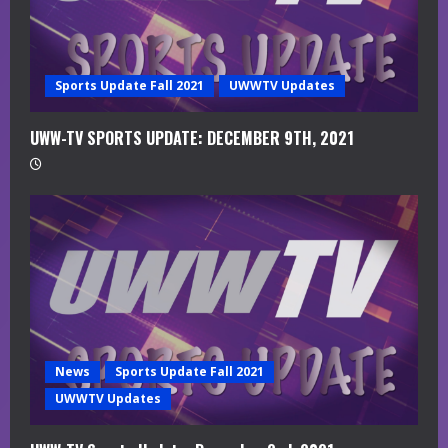
i
n
g
Sports Update Fall 2021
UWWTV Updates
UWW-TV SPORTS UPDATE: DECEMBER 9TH, 2021
News
Sports Update Fall 2021
UWWTV Updates