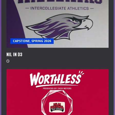
CAPSTONE, SPRING 2026
NIL IN D3