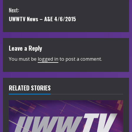
o
Next:
n
UWWTV News – A&E 4/6/2015
t
i
Leave a Reply
n
You must be
logged in
to post a comment.
u
e
R
RELATED STORIES
e
a
d