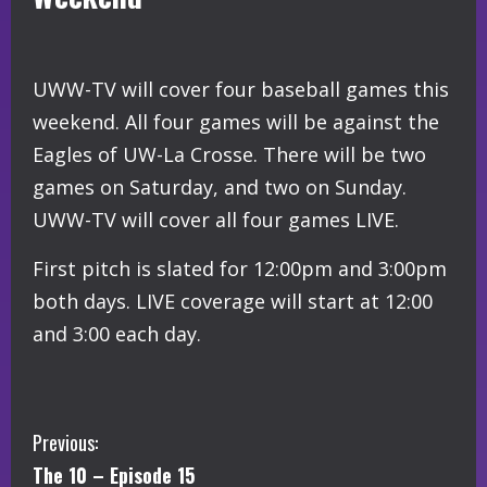
UWW-TV will cover four baseball games this
weekend. All four games will be against the
Eagles of UW-La Crosse. There will be two
games on Saturday, and two on Sunday.
UWW-TV will cover all four games LIVE.
First pitch is slated for 12:00pm and 3:00pm
both days. LIVE coverage will start at 12:00
and 3:00 each day.
C
Previous:
The 10 – Episode 15