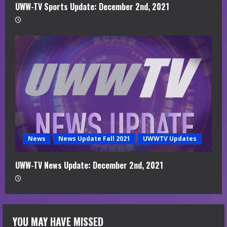
UWW-TV Sports Update: December 2nd, 2021
News
News Update Fall 2021
UWWTV Updates
UWW-TV News Update: December 2nd, 2021
YOU MAY HAVE MISSED