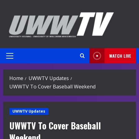
Skip
to
content
WATCH LIVE
Primary
Menu
Home
UWWTV Updates
UWWTV To Cover Baseball Weekend
UWWTV Updates
UWWTV To Cover Baseball
Weekend