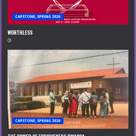
CAPSTONE, SPRING 2026
WORTHLESS
CAPSTONE, SPRING 2026