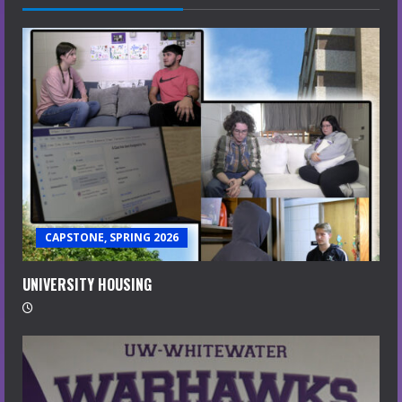
CAPSTONE, SPRING 2026
UNIVERSITY HOUSING