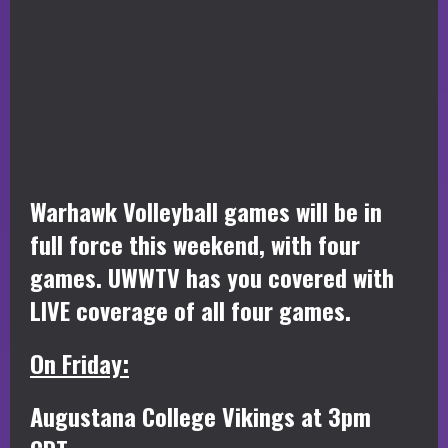
Warhawk Volleyball games will be in
full force this weekend, with four
games. UWWTV has you covered with
LIVE coverage of all four games.
On Friday:
Augustana College Vikings at 3pm