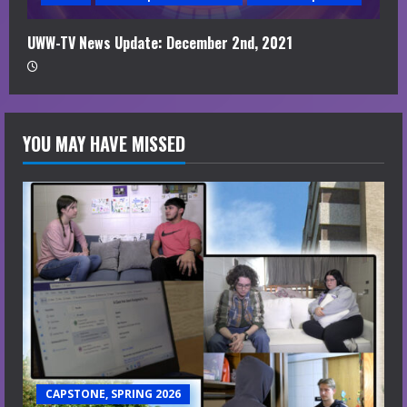
UWW-TV News Update: December 2nd, 2021
YOU MAY HAVE MISSED
CAPSTONE, SPRING 2026