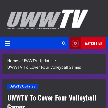
Skip
to
content
WATCH LIVE
Primary
Menu
Home
UWWTV Updates
UWWTV To Cover Four Volleyball Games
UWWTV Updates
UWWTV To Cover Four Volleyball
Games