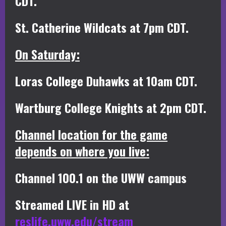
CDT.
St. Catherine Wildcats at 7pm CDT.
On Saturday:
Loras College Duhawks at 10am CDT.
Wartburg College Knights at 2pm CDT.
Channel location for the game
depends on where you live:
Channel 100.1 on the UWW campus
Streamed LIVE in HD at
reslife.uww.edu/stream