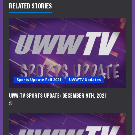
R
RELATED STORIES
e
a
d
i
n
g
Sports Update Fall 2021
UWWTV Updates
UWW-TV SPORTS UPDATE: DECEMBER 9TH, 2021