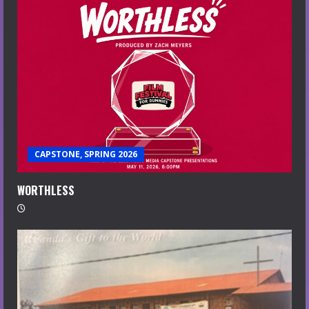
CAPSTONE, SPRING 2026
WORTHLESS