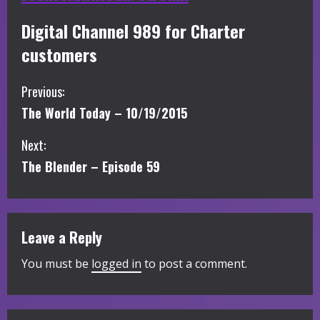
Digital Channel 989 for Charter
customers
C
Previous:
The World Today – 10/19/2015
o
Next:
n
The Blender – Episode 59
t
i
Leave a Reply
n
You must be
logged in
to post a comment.
u
e