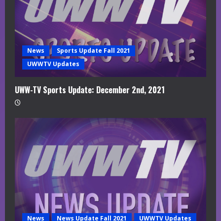
News
Sports Update Fall 2021
UWWTV Updates
UWW-TV Sports Update: December 2nd, 2021
News
News Update Fall 2021
UWWTV Updates