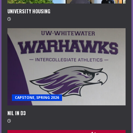
UNIVERSITY HOUSING
CAPSTONE, SPRING 2026
NIL IN D3