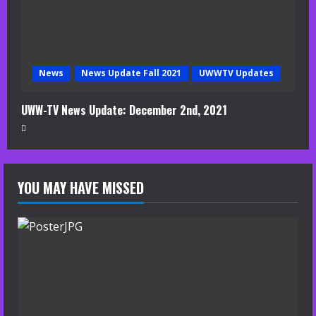
News
News Update Fall 2021
UWWTV Updates
UWW-TV News Update: December 2nd, 2021
YOU MAY HAVE MISSED