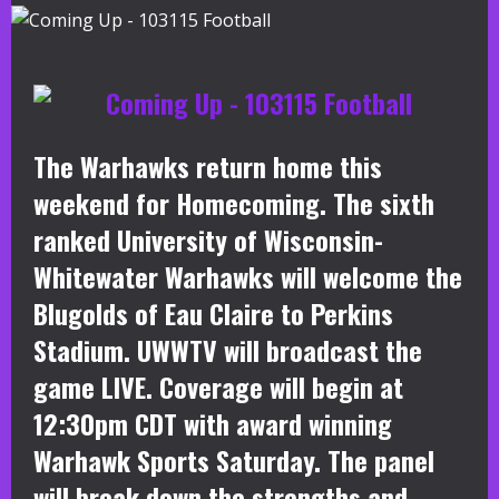
The Warhawks return home this
weekend for Homecoming. The sixth
ranked University of Wisconsin-
Whitewater Warhawks will welcome the
Blugolds of Eau Claire to Perkins
Stadium. UWWTV will broadcast the
game LIVE. Coverage will begin at
12:30pm CDT with award winning
Warhawk Sports Saturday. The panel
will break down the strengths and