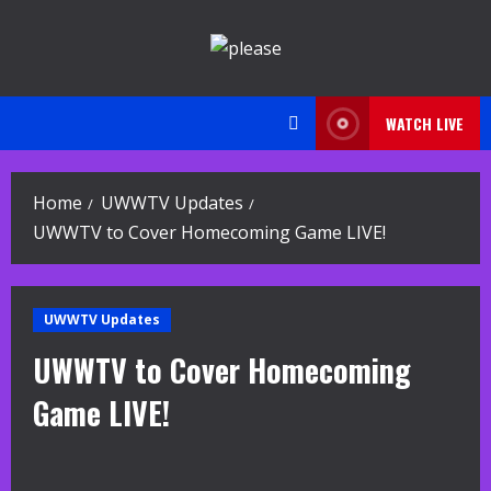
Skip
to
content
WATCH LIVE
Home
UWWTV Updates
UWWTV to Cover Homecoming Game LIVE!
UWWTV Updates
UWWTV to Cover Homecoming
Game LIVE!