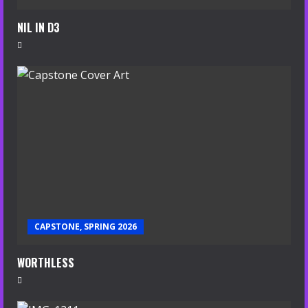
NIL IN D3
CAPSTONE, SPRING 2026
WORTHLESS