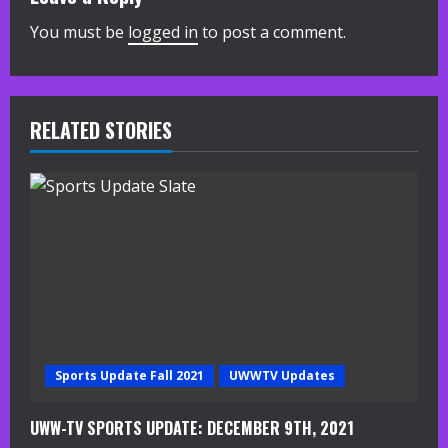
n
You must be
logged in
to post a comment.
u
e
R
RELATED STORIES
e
a
d
i
n
g
Sports Update Fall 2021
UWWTV Updates
UWW-TV SPORTS UPDATE: DECEMBER 9TH, 2021