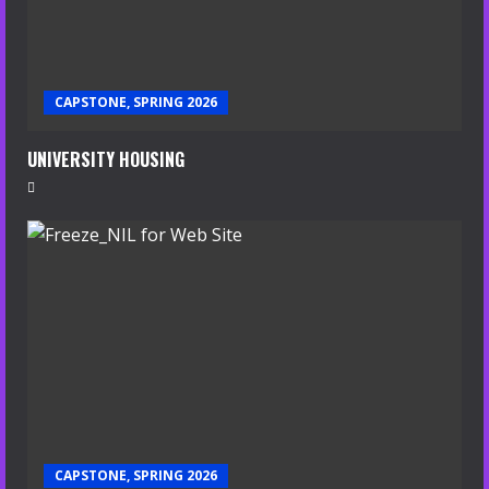
CAPSTONE, SPRING 2026
UNIVERSITY HOUSING
CAPSTONE, SPRING 2026