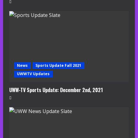
News
Sports Update Fall 2021
UWWTV Updates
UWW-TV Sports Update: December 2nd, 2021