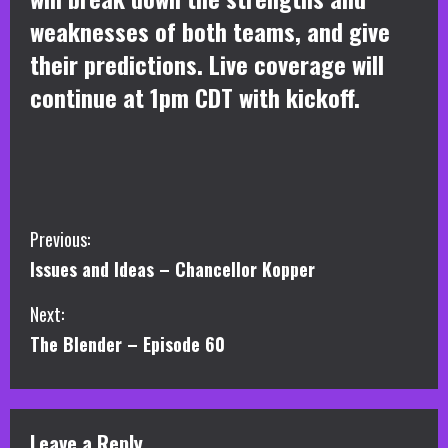
weaknesses of both teams, and give
their predictions. Live coverage will
continue at 1pm CDT with kickoff.
C
Previous:
Issues and Ideas – Chancellor Kopper
o
Next:
n
The Blender – Episode 60
t
i
Leave a Reply