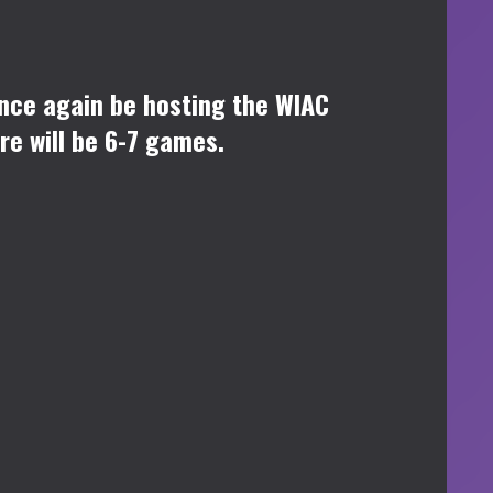
once again be hosting the WIAC
re will be 6-7 games.