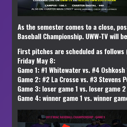
As the semester comes to a close, pos
Baseball Championship. UWW-TV will be 
First pitches are scheduled as follows 
Friday May 8:
Game 1: #1 Whitewater vs. #4 Oshkosh
Game 2: #2 La Crosse vs. #3 Stevens P
Game 3: loser game 1 vs. loser game 
Game 4: winner game 1 vs. winner gam