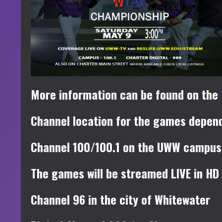
More information can be found on the
Channel location for the games depend
Channel 100/100.1 on the UWW campus
The games will be streamed LIVE in HD
Channel 96 in the city of Whitewater