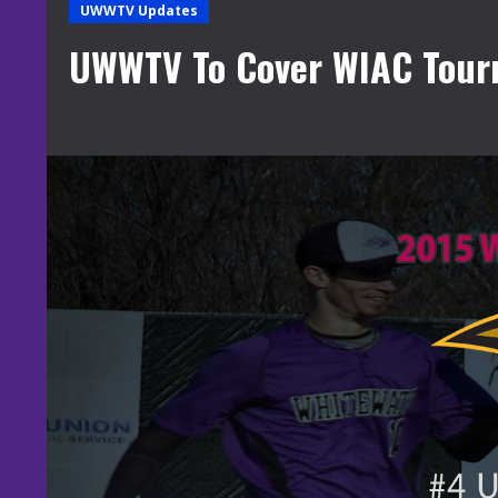
UWWTV Updates
UWWTV To Cover WIAC Tou