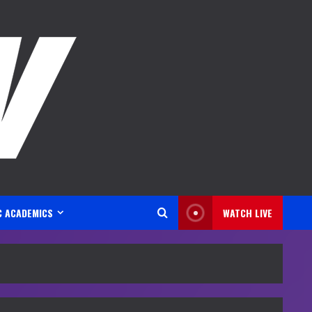
C ACADEMICS
WATCH LIVE