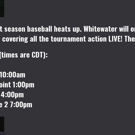
t season baseball heats up. Whitewater will 
covering all the tournament action LIVE! The
(times are CDT):
 10:00am
oint 1:00pm
2 4:00pm
e 2 7:00pm