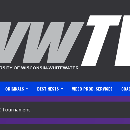
ORIGINALS
BEST NESTS
VIDEO PROD. SERVICES
COA
C Tournament