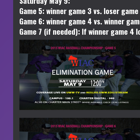
Saturday May 9:
Game 5: winner game 3 vs. loser game
Game 6: winner game 4 vs. winner ga
Game 7 (if needed): If winner game 4 