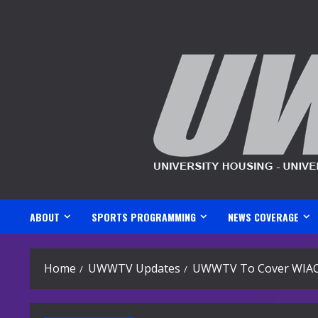
Skip
to
content
ABOUT
SPORTS PROGRAMMING
NEWS COVERAGE
Home
UWWTV Updates
UWWTV To Cover WIA