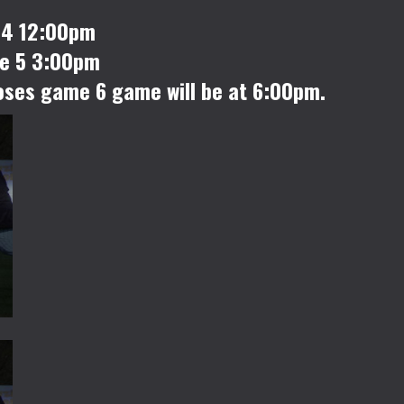
 4 12:00pm
me 5 3:00pm
loses game 6 game will be at 6:00pm.