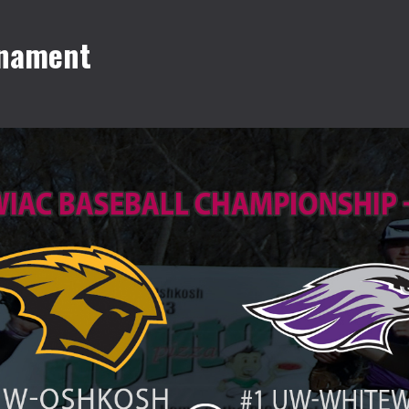
rnament