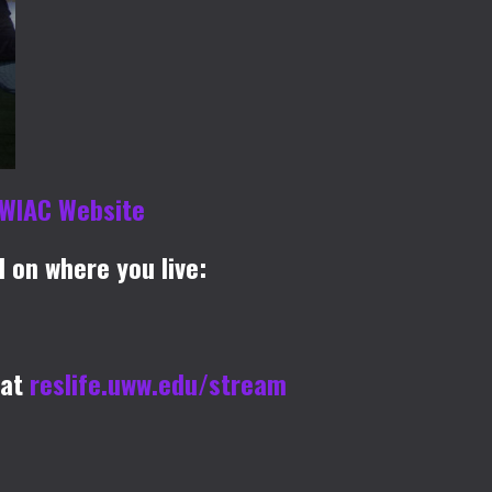
WIAC Website
 on where you live:
 at
reslife.uww.edu/stream