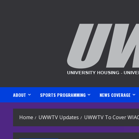
Skip
to
content
ABOUT
SPORTS PROGRAMMING
NEWS COVERAGE
Home
UWWTV Updates
UWWTV To Cover WIAC V