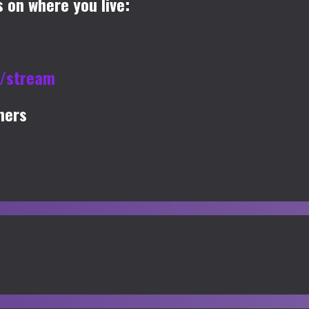
 on where you live:
u/stream
mers