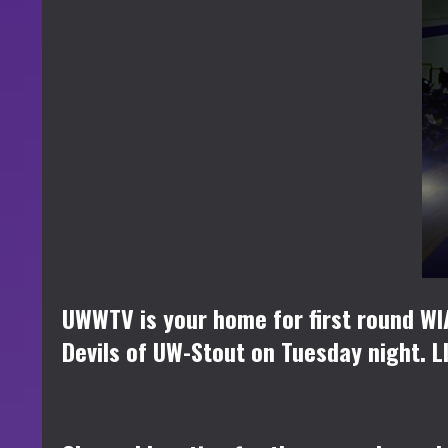
UWWTV is your home for first round W
Devils of UW-Stout on Tuesday night. LI