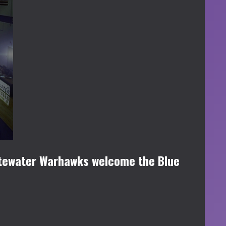
itewater Warhawks welcome the Blue