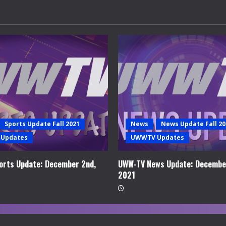
Sports Update Fall 2021
News
News Update Fall 20
Updates
UWWTV Updates
rts Update: December 2nd,
UWW-TV News Update: Decembe
2021