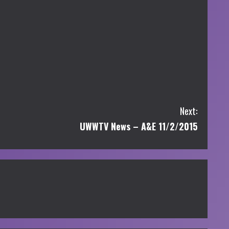
Next:
UWWTV News – A&E 11/2/2015