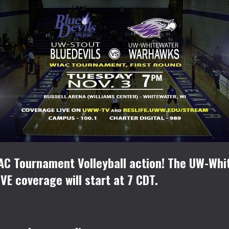
IAC Tournament Volleyball action! The UW-Wh
VE coverage will start at 7 CDT.