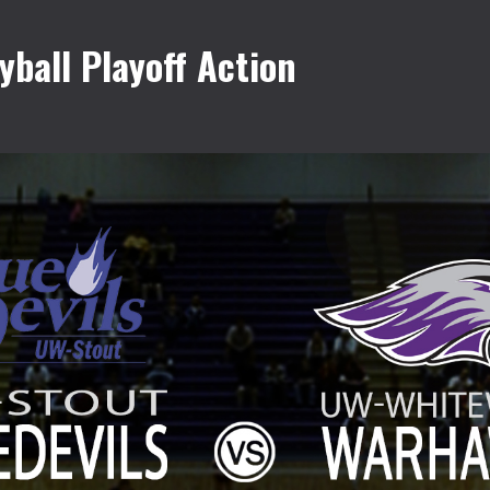
ball Playoff Action