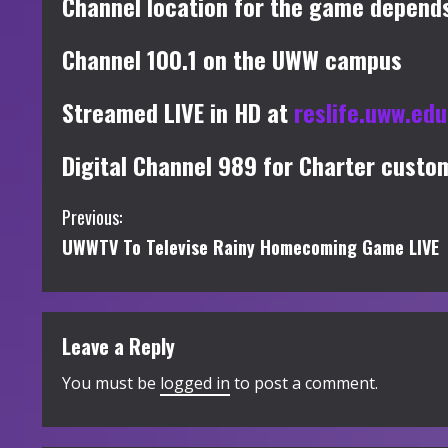
Channel location for the game depends
Channel 100.1 on the UWW campus
Streamed LIVE in HD at
reslife.uww.ed
Digital Channel 989 for Charter custo
C
Previous:
UWWTV To Televise Rainy Homecoming Game LIVE
o
n
t
Leave a Reply
i
You must be
logged in
to post a comment.
n