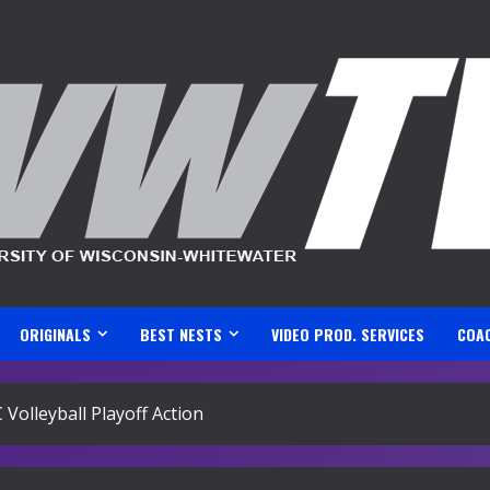
ORIGINALS
BEST NESTS
VIDEO PROD. SERVICES
COA
olleyball Playoff Action