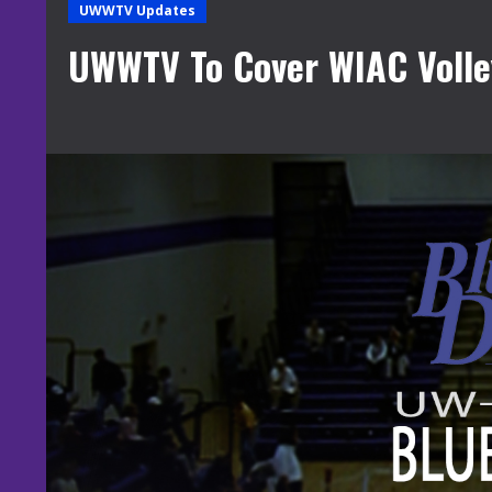
UWWTV Updates
UWWTV To Cover WIAC Volley