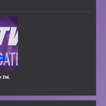
21
r 2nd,