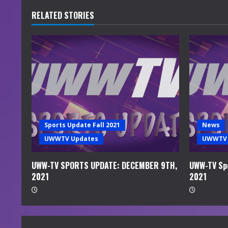
u
RELATED STORIES
e
R
e
a
d
Sports Update Fall 2021
News
i
UWWTV Updates
UWWTV 
n
UWW-TV SPORTS UPDATE: DECEMBER 9TH,
UWW-TV Spo
2021
2021
g