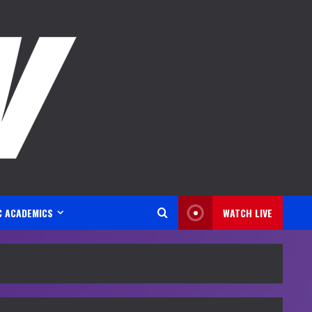
C ACADEMICS
WATCH LIVE