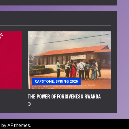
CAPSTONE, SPRING 2026
THE POWER OF FORGIVENESS RWANDA
by AF themes.