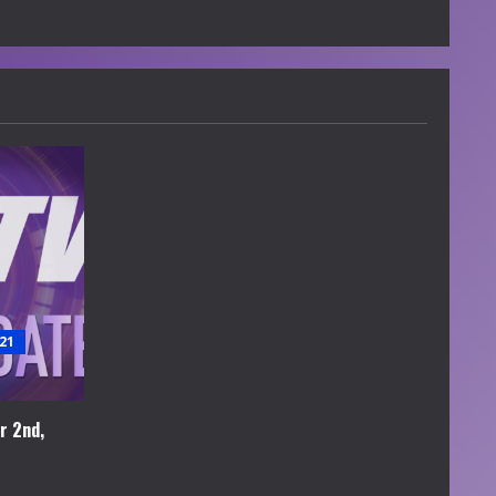
21
r 2nd,