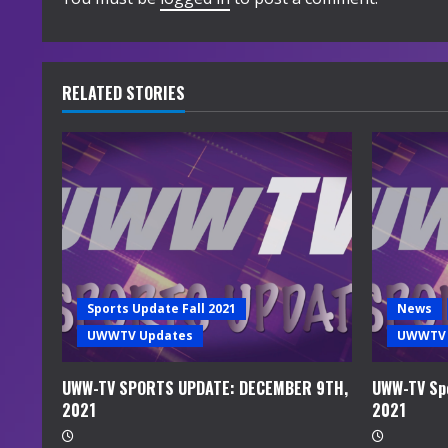
i
n
u
RELATED STORIES
e
R
e
a
d
Sports Update Fall 2021
News
i
UWWTV Updates
UWWTV 
n
UWW-TV SPORTS UPDATE: DECEMBER 9TH,
UWW-TV Spo
2021
2021
g