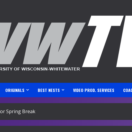
ORIGINALS
BEST NESTS
VIDEO PROD. SERVICES
COA
or Spring Break