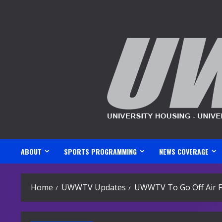
Skip
to
content
ABOUT
SPORTS PROGRAMMING
NEWS COVERAGE
Home
UWWTV Updates
UWWTV To Go Off Air F