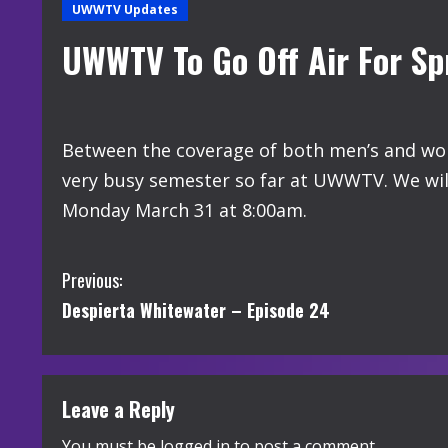
UWWTV Updates
UWWTV To Go Off Air For Sp
Between the coverage of both men’s and wom
very busy semester so far at UWWTV. We will
Monday March 31 at 8:00am.
C
Previous:
Despierta Whitewater – Episode 24
o
n
t
Leave a Reply
You must be
logged in
to post a comment.