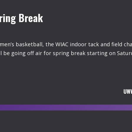
ring Break
en’s basketball, the WIAC indoor tack and field c
 be going off air for spring break starting on Satur
UWW