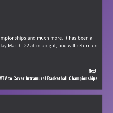
hampionships and much more, it has been a
day March 22 at midnight, and will return on
Next:
TV to Cover Intramural Basketball Championships