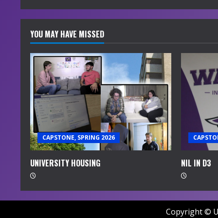
YOU MAY HAVE MISSED
CAPSTONE, SPRING 2026
CAPSTON
UNIVERSITY HOUSING
NIL IN D3
Copyright © U