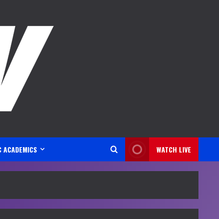
C ACADEMICS
WATCH LIVE