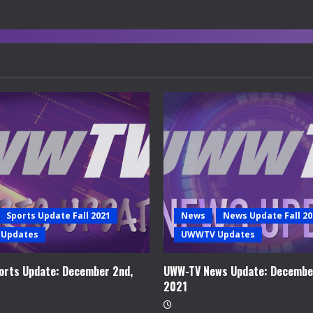
Sports Update Fall 2021
News
News Update Fall 20
Updates
UWWTV Updates
rts Update: December 2nd,
UWW-TV News Update: Decembe
2021