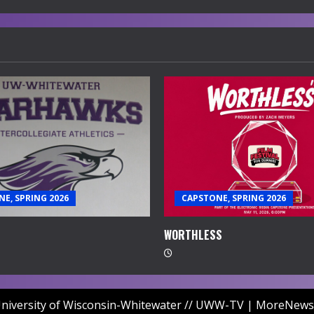
E, SPRING 2026
CAPSTONE, SPRING 2026
WORTHLESS
niversity of Wisconsin-Whitewater // UWW-TV
|
MoreNews