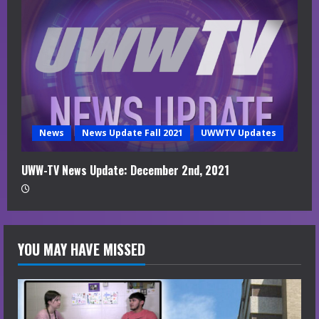
News
News Update Fall 2021
UWWTV Updates
UWW-TV News Update: December 2nd, 2021
YOU MAY HAVE MISSED