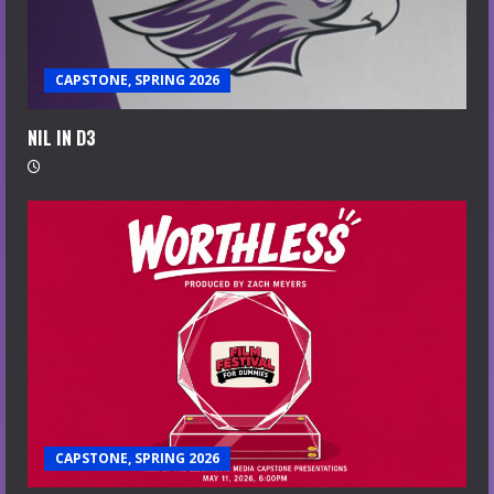
CAPSTONE, SPRING 2026
NIL IN D3
CAPSTONE, SPRING 2026