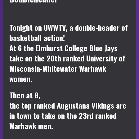
Tonight on UWWTV, a double-header of
basketball action!
At 6 the Elmhurst College Blue Jays
take on the 20th ranked University of
Wisconsin-Whitewater Warhawk
women.
Then at 8,
the top ranked Augustana Vikings are
in town to take on the 23rd ranked
Warhawk men.