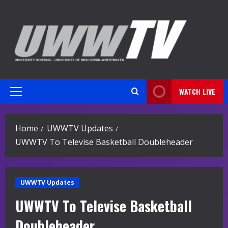
Skip
to
content
WATCH LIVE
Primary
Menu
Home
UWWTV Updates
UWWTV To Televise Basketball Doubleheader
UWWTV Updates
UWWTV To Televise Basketball
Doubleheader