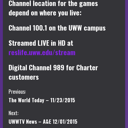
Channel location for the games
depend on where you live:
Channel 100.1 on the UWW campus
Streamed LIVE in HD at
reslife.uww.edu/stream
Digital Channel 989 for Charter
customers
C
Previous:
The World Today – 11/23/2015
o
Next:
n
UWWTV News – A&E 12/01/2015