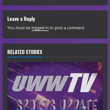
t
i
Leave a Reply
n
You must be
logged in
to post a comment.
u
e
R
RELATED STORIES
e
a
d
i
n