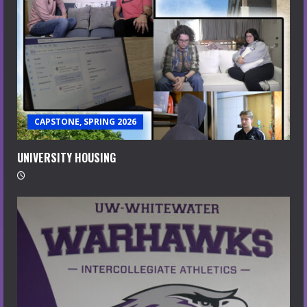
CAPSTONE, SPRING 2026
UNIVERSITY HOUSING