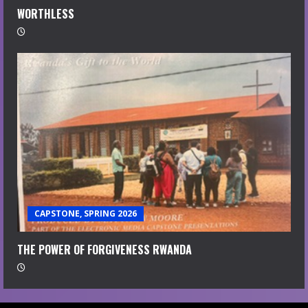
WORTHLESS
CAPSTONE, SPRING 2026
THE POWER OF FORGIVENESS RWANDA