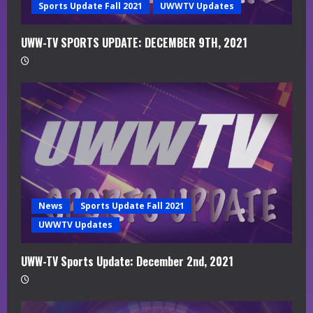
g
Sports Update Fall 2021
UWWTV Updates
UWW-TV SPORTS UPDATE: DECEMBER 9TH, 2021
News
Sports Update Fall 2021
UWWTV Updates
UWW-TV Sports Update: December 2nd, 2021