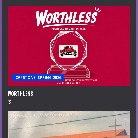
CAPSTONE, SPRING 2026
WORTHLESS