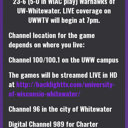
23-6 (5-0 in WIAC play) Warhawks of
UW-Whitewater. LIVE coverage on
UWWTV will begin at 7pm.
Channel location for the game
depends on where you live:
Channel 100/100.1 on the UWW campus
The games will be streamed LIVE in HD
at
http://backlighttv.com/university-
of-wisconsin-whitewater/
Channel 96 in the city of Whitewater
Digital Channel 989 for Charter