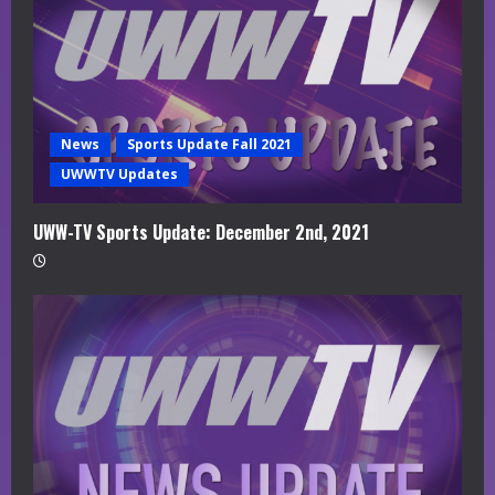
News
Sports Update Fall 2021
UWWTV Updates
UWW-TV Sports Update: December 2nd, 2021