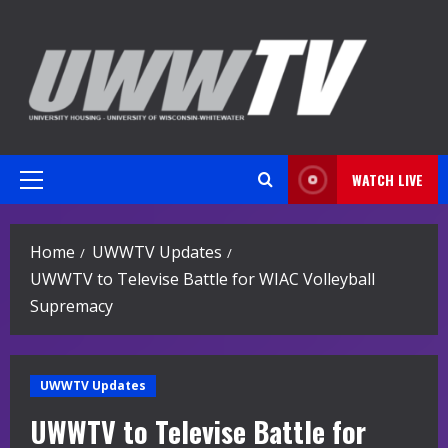
Skip
to
content
WATCH LIVE
Primary
Menu
Home
UWWTV Updates
UWWTV to Televise Battle for WIAC Volleyball
Supremacy
UWWTV Updates
UWWTV to Televise Battle for