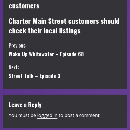
customers
Charter Main Street customers should
check their local listings
C
Previous:
Wake Up Whitewater – Episode 68
o
Next:
n
Street Talk – Episode 3
t
i
Leave a Reply
n
You must be
logged in
to post a comment.
u