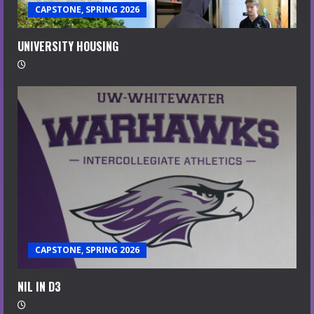
CAPSTONE, SPRING 2026
UNIVERSITY HOUSING
CAPSTONE, SPRING 2026
NIL IN D3