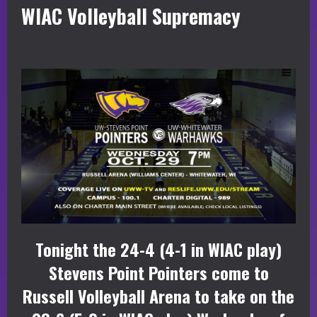
WIAC Volleyball Supremacy
Tonight the 24-4 (4-1 in WIAC play)
Stevens Point Pointers come to
Russell Volleyball Arena to take on the