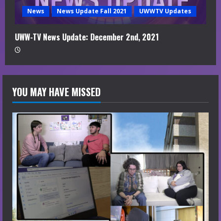
News
News Update Fall 2021
UWWTV Updates
UWW-TV News Update: December 2nd, 2021
YOU MAY HAVE MISSED