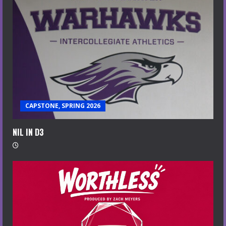
CAPSTONE, SPRING 2026
NIL IN D3