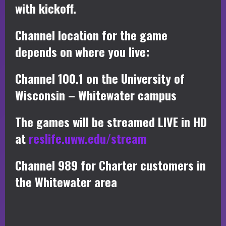
with kickoff.
Channel location for the game
depends on where you live:
Channel 100.1 on the University of
Wisconsin – Whitewater campus
The games will be streamed LIVE in HD
at
reslife.uww.edu/stream
Channel 989 for Charter customers in
the Whitewater area