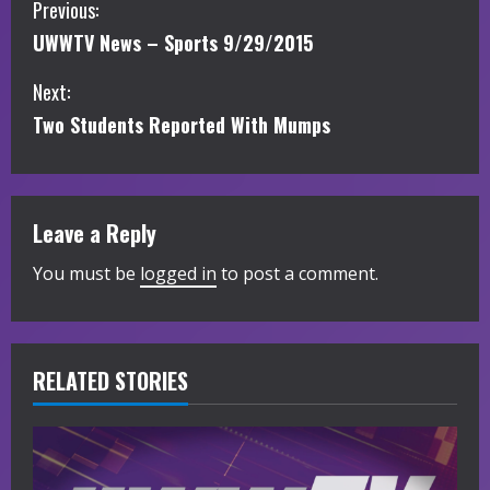
C
Previous:
UWWTV News – Sports 9/29/2015
o
Next:
n
Two Students Reported With Mumps
t
i
Leave a Reply
n
You must be
logged in
to post a comment.
u
e
R
RELATED STORIES
e
a