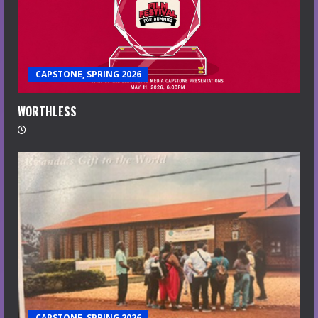
CAPSTONE, SPRING 2026
WORTHLESS
CAPSTONE, SPRING 2026