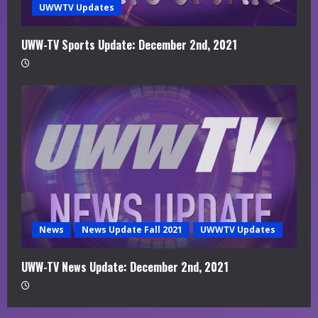
UWWTV Updates
UWW-TV Sports Update: December 2nd, 2021
News
News Update Fall 2021
UWWTV Updates
UWW-TV News Update: December 2nd, 2021