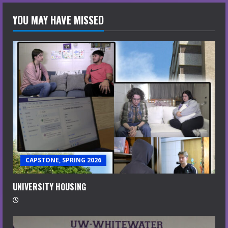
YOU MAY HAVE MISSED
CAPSTONE, SPRING 2026
UNIVERSITY HOUSING