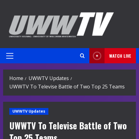
Skip
to
content
WATCH LIVE
Primary
Menu
Home
UWWTV Updates
UWWTV To Televise Battle of Two Top 25 Teams
UWWTV Updates
UWWTV To Televise Battle of Two
Top 25 Teams