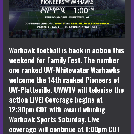
Warhawk football is back in action this
weekend for Family Fest. The number
one ranked UW-Whitewater Warhawks
welcome the 14th ranked Pioneers of
UW-Platteville. UWWTV will televise the
action LIVE! Coverage begins at
12:30pm CDT with award winning
Warhawk Sports Saturday. Live
coverage will continue at 1:00pm CDT