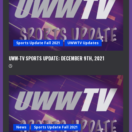
d
i
n
g
Sports Update Fall 2021
UWWTV Updates
UWW-TV SPORTS UPDATE: DECEMBER 9TH, 2021
News
Sports Update Fall 2021