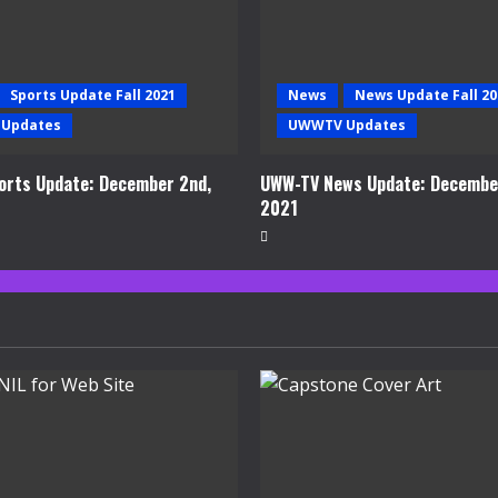
Sports Update Fall 2021
News
News Update Fall 20
Updates
UWWTV Updates
rts Update: December 2nd,
UWW-TV News Update: Decembe
2021