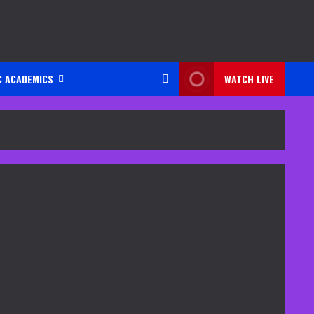
C ACADEMICS
WATCH LIVE