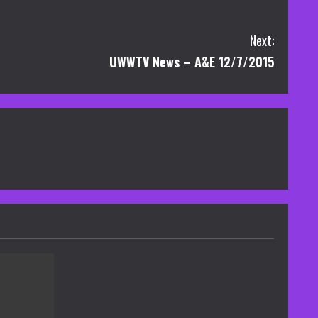
Next:
UWWTV News – A&E 12/7/2015