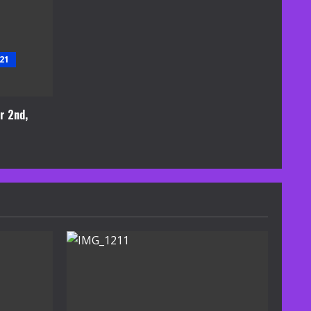
21
r 2nd,