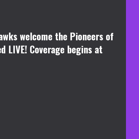
awks welcome the Pioneers of
ed LIVE! Coverage begins at