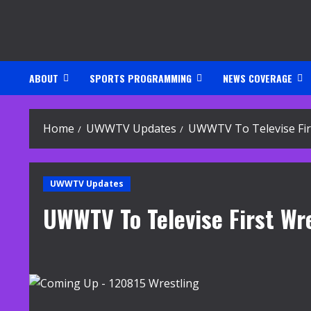
Skip
to
content
ABOUT
SPORTS PROGRAMMING
NEWS COVERAGE
Home
UWWTV Updates
UWWTV To Televise Fir
UWWTV Updates
UWWTV To Televise First W