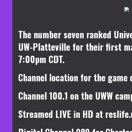
The number seven ranked Unive
UW-Platteville for their first
7:00pm CDT.
Channel location for the game 
Channel 100.1 on the UWW cam
Streamed LIVE in HD at reslif