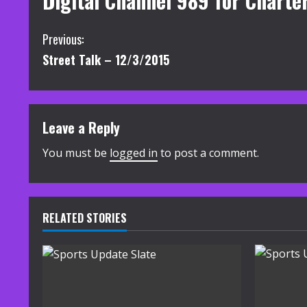
Digital Channel 989 for Charte
C
Previous:
Street Talk – 12/3/2015
o
n
t
Leave a Reply
i
You must be
logged in
to post a comment.
n
u
RELATED STORIES
e
R
e