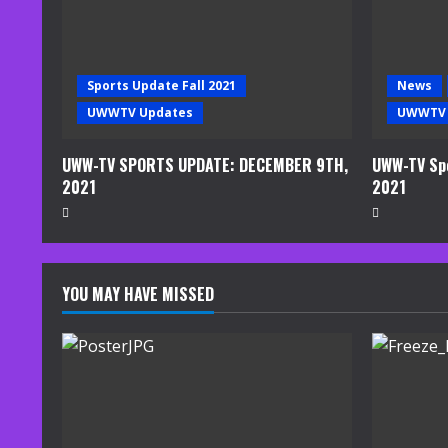
a
d
Sports Update Fall 2021
News
i
UWWTV Updates
UWWTV 
n
UWW-TV SPORTS UPDATE: DECEMBER 9TH,
UWW-TV Spo
2021
2021
g
YOU MAY HAVE MISSED