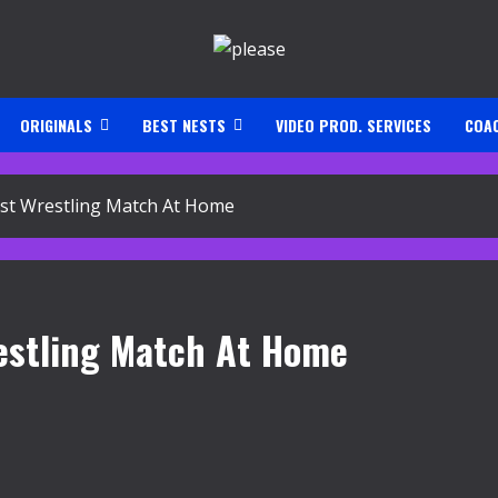
ORIGINALS
BEST NESTS
VIDEO PROD. SERVICES
COA
st Wrestling Match At Home
restling Match At Home