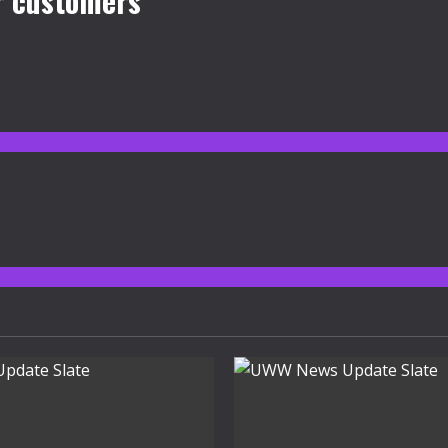
r customers