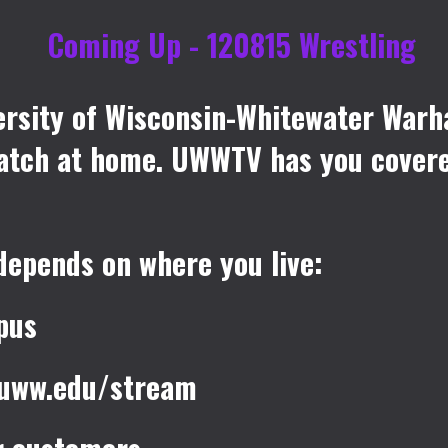
rsity of Wisconsin-Whitewater Warh
 match at home. UWWTV has you cover
depends on where you live:
pus
e.uww.edu/stream