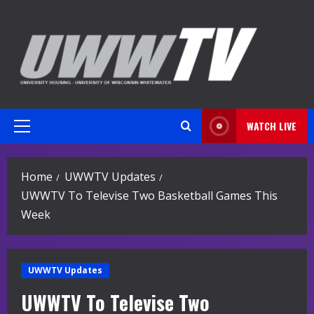
Skip
to
content
WATCH LIVE
Primary
Menu
Home
UWWTV Updates
UWWTV To Televise Two Basketball Games This
Week
UWWTV Updates
UWWTV To Televise Two