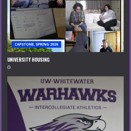
CAPSTONE, SPRING 2026
UNIVERSITY HOUSING