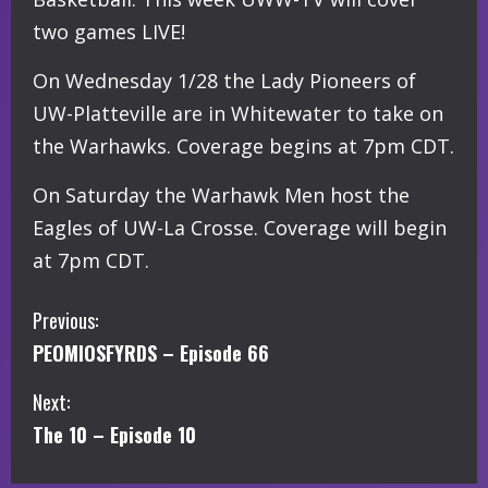
two games LIVE!
On Wednesday 1/28 the Lady Pioneers of
UW-Platteville are in Whitewater to take on
the Warhawks. Coverage begins at 7pm CDT.
On Saturday the Warhawk Men host the
Eagles of UW-La Crosse. Coverage will begin
at 7pm CDT.
C
Previous:
PEOMIOSFYRDS – Episode 66
o
Next:
n
The 10 – Episode 10
t