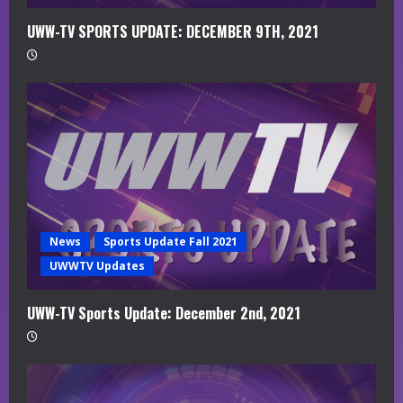
UWW-TV SPORTS UPDATE: DECEMBER 9TH, 2021
News
Sports Update Fall 2021
UWWTV Updates
UWW-TV Sports Update: December 2nd, 2021