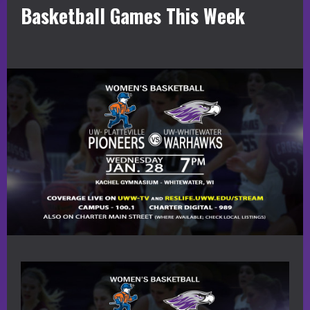
Basketball Games This Week