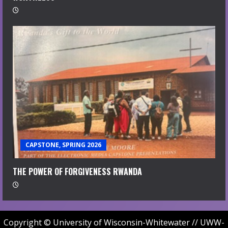
CAPSTONE, SPRING 2026
THE POWER OF FORGIVENESS RWANDA
Copyright © University of Wisconsin-Whitewater // UWW-