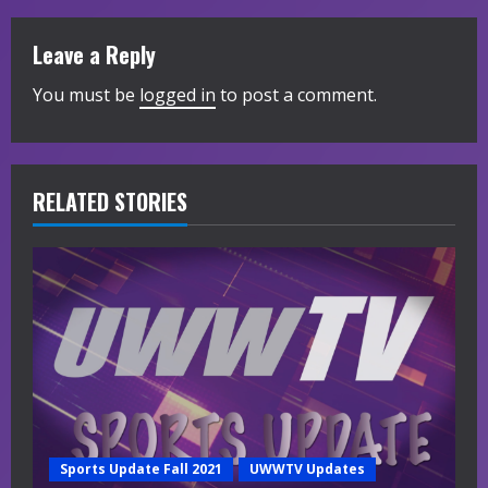
i
Leave a Reply
n
You must be
logged in
to post a comment.
u
e
R
RELATED STORIES
e
a
d
i
n
g
Sports Update Fall 2021
UWWTV Updates