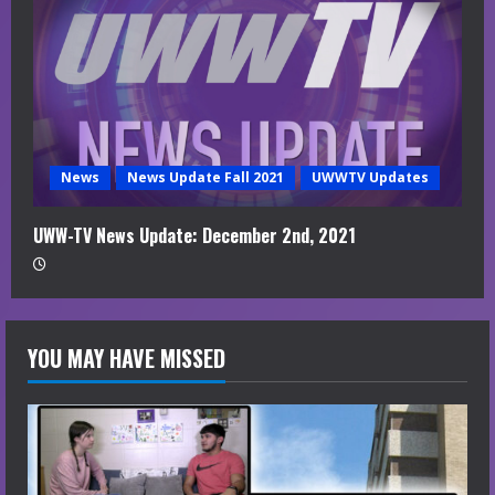
News
News Update Fall 2021
UWWTV Updates
UWW-TV News Update: December 2nd, 2021
YOU MAY HAVE MISSED