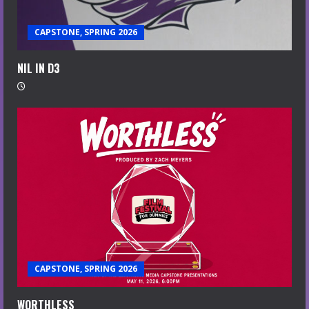
CAPSTONE, SPRING 2026
NIL IN D3
CAPSTONE, SPRING 2026
WORTHLESS