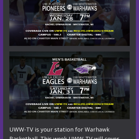
UWW-TV is your station for Warhawk
Basketball. This week UWW-TV will cover