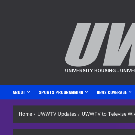
Skip
to
content
ABOUT
SPORTS PROGRAMMING
NEWS COVERAGE
Home
UWWTV Updates
UWWTV to Televise WI