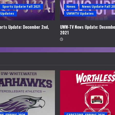
Sports Update Fall 2021
News
News Update Fall 20
Updates
UWWTV Updates
rts Update: December 2nd,
UWW-TV News Update: Decembe
2021
E, SPRING 2026
CAPSTONE, SPRING 2026