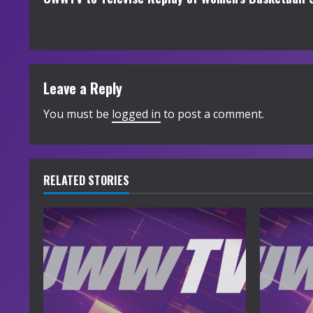
o
n
t
Leave a Reply
i
You must be
logged in
to post a comment.
n
u
e
RELATED STORIES
R
e
a
d