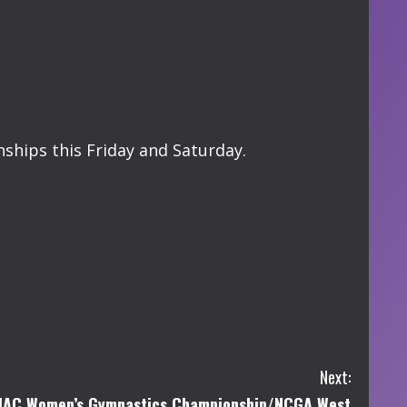
ships this Friday and Saturday.
Next:
IAC Women’s Gymnastics Championship/NCGA West