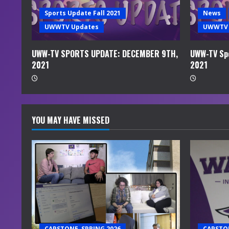
i
Sports Update Fall 2021
News
UWWTV Updates
UWWTV 
n
g
UWW-TV SPORTS UPDATE: DECEMBER 9TH,
UWW-TV Spo
2021
2021
YOU MAY HAVE MISSED
CAPSTONE, SPRING 2026
CAPSTON