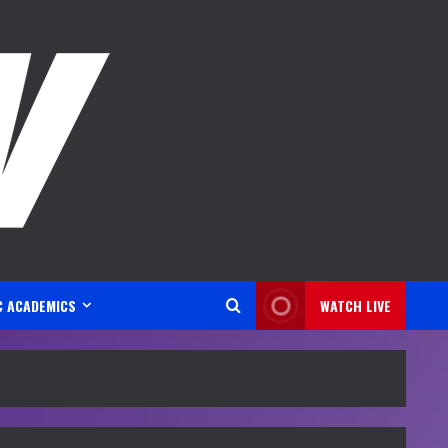
C ACADEMICS
WATCH LIVE