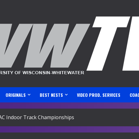
ORIGINALS
BEST NESTS
VIDEO PROD. SERVICES
COA
AC Indoor Track Championships