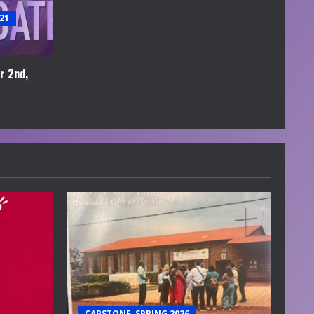
21
r 2nd,
CAPSTONE, SPRING 2026