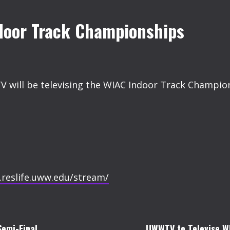
door Track Championships
V will be televising the WIAC Indoor Track Champion
.reslife.uww.edu/stream/
emi-Final.
UWWTV to Televise W