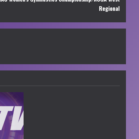
Regional