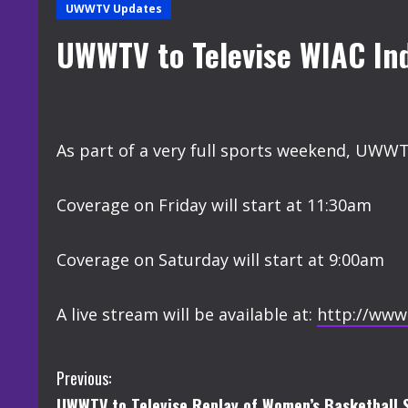
UWWTV Updates
UWWTV to Televise WIAC In
As part of a very full sports weekend, UWWT
Coverage on Friday will start at 11:30am
Coverage on Saturday will start at 9:00am
A live stream will be available at:
http://www
C
Previous:
UWWTV to Televise Replay of Women’s Basketball S