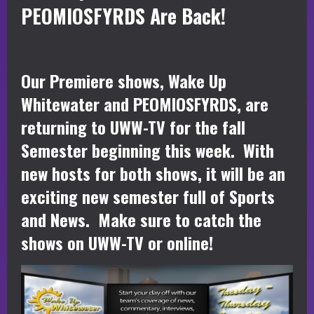
PEOMIOSFYRDS Are Back!
Our Premiere shows, Wake Up
Whitewater and PEOMIOSFYRDS, are
returning to UWW-TV for the fall
Semester beginning this week. With
new hosts for both shows, it will be an
exciting new semester full of Sports
and News. Make sure to catch the
shows on UWW-TV or online!