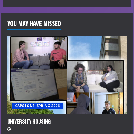
YOU MAY HAVE MISSED
CAPSTONE, SPRING 2026
UNIVERSITY HOUSING