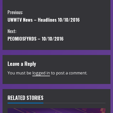
C
Previous:
UWWTV News – Headlines 10/10/2016
o
Next:
n
PEOMIOSFYRDS – 10/10/2016
t
i
Leave a Reply
n
You must be
logged in
to post a comment.
u
e
R
RELATED STORIES
e