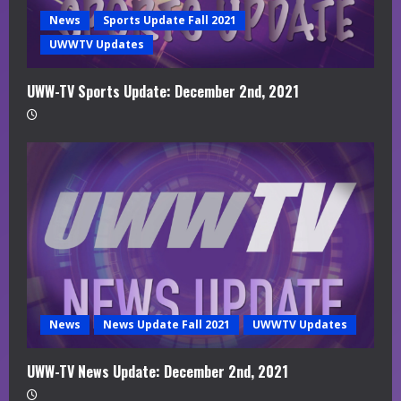
News
Sports Update Fall 2021
UWWTV Updates
UWW-TV Sports Update: December 2nd, 2021
News
News Update Fall 2021
UWWTV Updates
UWW-TV News Update: December 2nd, 2021