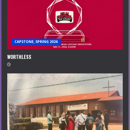
CAPSTONE, SPRING 2026
WORTHLESS