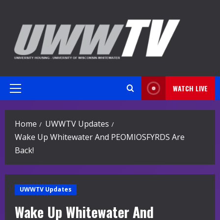
Skip
to
content
WATCH LIVE
Primary
Menu
Home
UWWTV Updates
Wake Up Whitewater And PEOMIOSFYRDS Are
Back!
UWWTV Updates
Wake Up Whitewater And