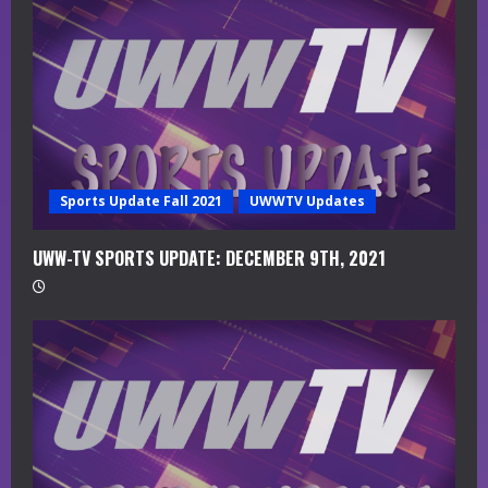
a
d
i
n
g
Sports Update Fall 2021
UWWTV Updates
UWW-TV SPORTS UPDATE: DECEMBER 9TH, 2021