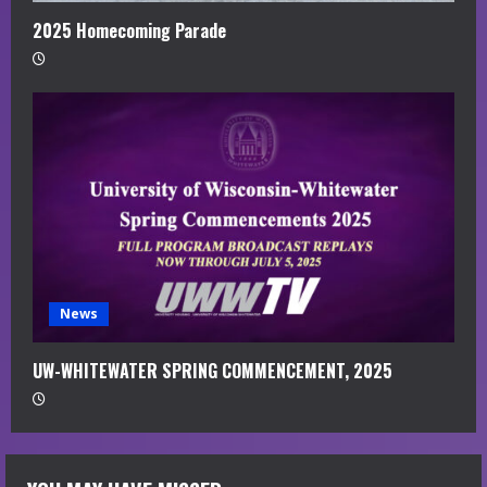
2025 Homecoming Parade
News
UW-WHITEWATER SPRING COMMENCEMENT, 2025