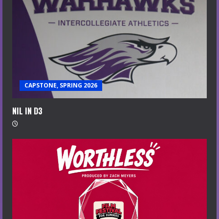
CAPSTONE, SPRING 2026
NIL IN D3