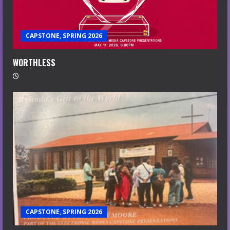
CAPSTONE, SPRING 2026
WORTHLESS
CAPSTONE, SPRING 2026