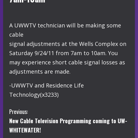
A UWWTV technician will be making some
cable
signal adjustments at the Wells Complex on
Saturday 9/24/11 from 7am to 10am. You
may experience short cable signal losses as
adjustments are made.
-UWWTV and Residence Life
Technology(x3233)
C
Previous:
New Cable Television Programming coming to UW-
o
WHITEWATER!