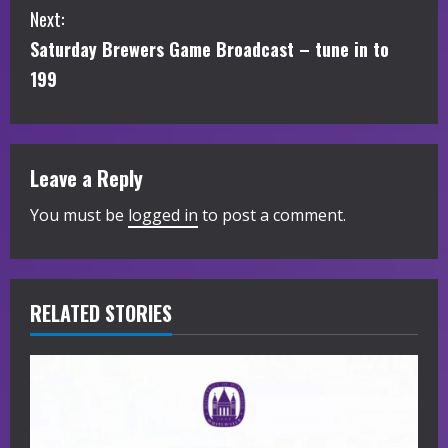
n
Next:
t
Saturday Brewers Game Broadcast – tune in to
i
199
n
u
Leave a Reply
e
You must be
logged in
to post a comment.
R
e
RELATED STORIES
a
d
i