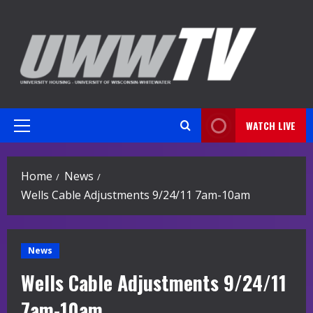
Skip
to
content
WATCH LIVE
Primary
Menu
Home
News
Wells Cable Adjustments 9/24/11 7am-10am
News
Wells Cable Adjustments 9/24/11
7am-10am