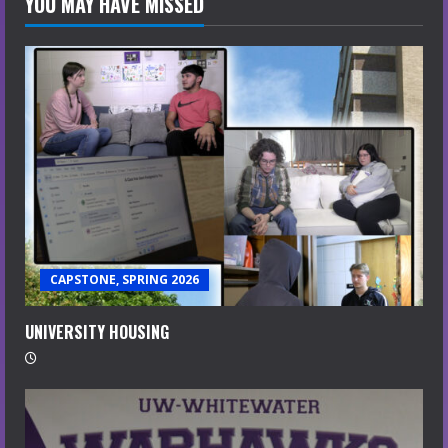
YOU MAY HAVE MISSED
CAPSTONE, SPRING 2026
UNIVERSITY HOUSING