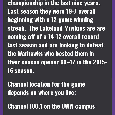
championship in the last nine years.
Last season they were 19-7 overall
beginning with a 12 game winning
streak. The Lakeland Muskies are are
coming off of a 14-12 overall record
last season and are looking to defeat
the Warhawks who bested them in
their season opener 60-47 in the 2015-
16 season.
Channel location for the game
depends on where you live:
Channel 100.1 on the UWW campus