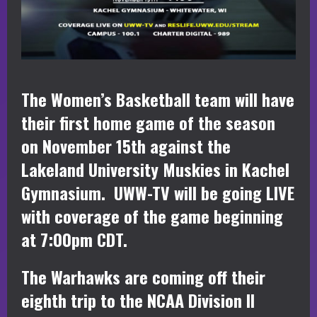
The Women’s Basketball team will have
their first home game of the season
on November 15th against the
Lakeland University Muskies in Kachel
Gymnasium. UWW-TV will be going LIVE
with coverage of the game beginning
at 7:00pm CDT.
The Warhawks are coming off their
eighth trip to the NCAA Division II