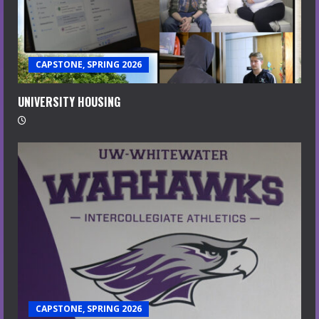
CAPSTONE, SPRING 2026
UNIVERSITY HOUSING
CAPSTONE, SPRING 2026