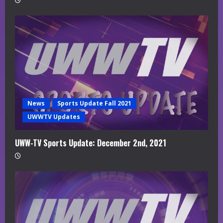
News
Sports Update Fall 2021
UWWTV Updates
UWW-TV Sports Update: December 2nd, 2021