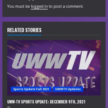
You must be
logged in
to post a comment.
u
e
R
RELATED STORIES
e
a
d
i
n
g
Sports Update Fall 2021
UWWTV Updates
UWW-TV SPORTS UPDATE: DECEMBER 9TH, 2021