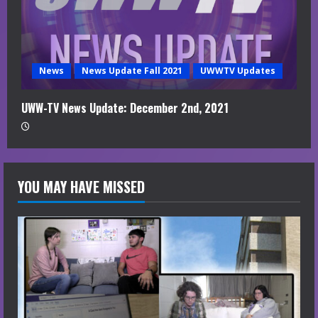
News
News Update Fall 2021
UWWTV Updates
UWW-TV News Update: December 2nd, 2021
YOU MAY HAVE MISSED