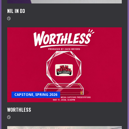
NIL IN D3
CAPSTONE, SPRING 2026
WORTHLESS