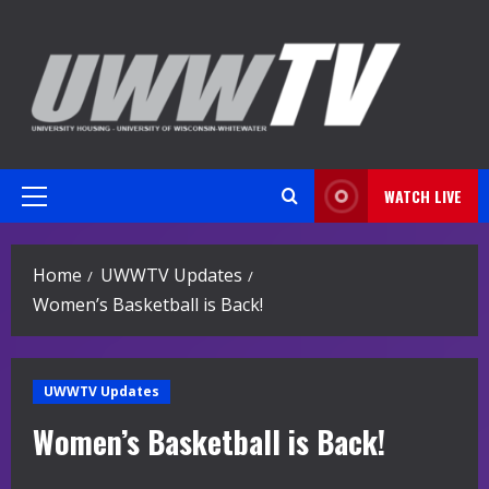
Skip
to
content
WATCH LIVE
Primary
Menu
Home
UWWTV Updates
Women’s Basketball is Back!
UWWTV Updates
Women’s Basketball is Back!