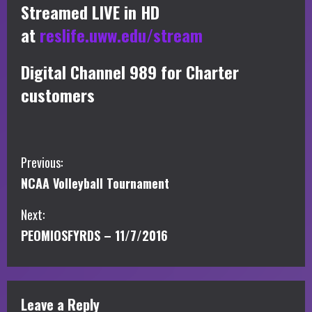
Streamed LIVE in HD
at
reslife.uww.edu/stream
Digital Channel 989 for Charter
customers
C
Previous:
NCAA Volleyball Tournament
o
Next:
n
PEOMIOSFYRDS – 11/7/2016
t
i
Leave a Reply
n