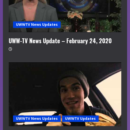
UWWTV News Updates
UWW-TV News Update – February 24, 2020
UWWTV News Updates
UWWTV Updates