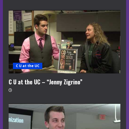
C U at the UC
C U at the UC – “Jenny Zigrino”