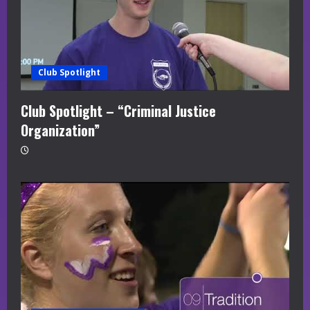
Club Spotlight
Club Spotlight – “Criminal Justice
Organization”