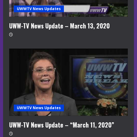
UWWTV News Updates
UWW-TV News Update – March 13, 2020
UWWTV News Updates
UWW-TV News Update – “March 11, 2020”