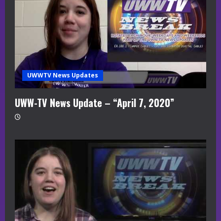
UWWTV News Updates
UWW-TV News Update – “April 7, 2020”