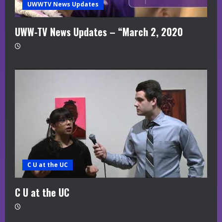
UWWTV News Updates
UWW-TV News Updates – “March 2, 2020
C U at the UC
C U at the UC