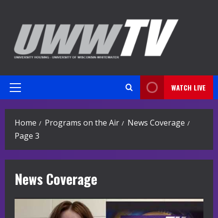
Skip
to
content
WATCH LIVE
Primary
Menu
Home
Programs on the Air
News Coverage
Page 3
News Coverage