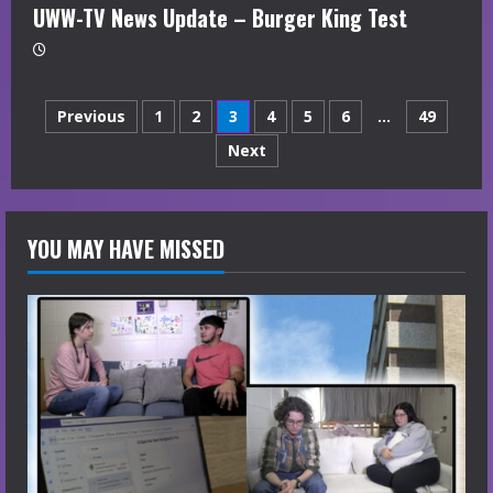
UWW-TV News Update – Burger King Test
Posts
Previous
1
2
3
4
5
6
…
49
Next
navigation
YOU MAY HAVE MISSED