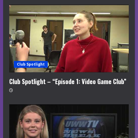
Club Spotlight
Club Spotlight – “Episode 1: Video Game Club”