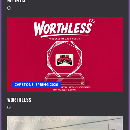
NIL IN D3
CAPSTONE, SPRING 2026
WORTHLESS