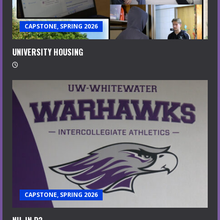
CAPSTONE, SPRING 2026
UNIVERSITY HOUSING
CAPSTONE, SPRING 2026