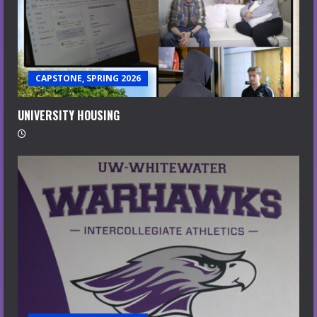
CAPSTONE, SPRING 2026
UNIVERSITY HOUSING