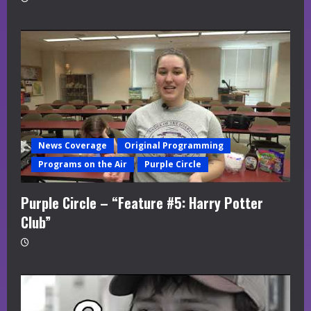
News Coverage
Original Programming
Programs on the Air
Purple Circle
Purple Circle – “Feature #5: Harry Potter
Club”