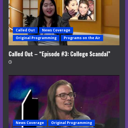
Called Out
News Coverage
Original Programming
Programs on the Air
Called Out – “Episode #3: College Scandal”
News Coverage
Original Programming