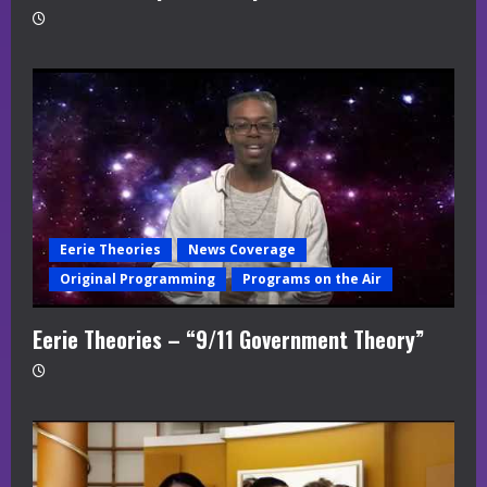
Eerie Theories
News Coverage
Original Programming
Programs on the Air
Eerie Theories – “9/11 Government Theory”