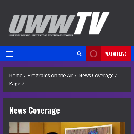
Skip
to
content
WATCH LIVE
Primary
Menu
Home
Programs on the Air
News Coverage
Page 7
News Coverage