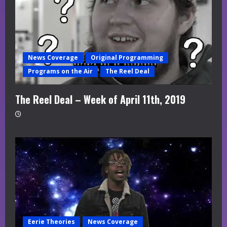
News Coverage
Original Programming
Programs on the Air
The Reel Deal
The Reel Deal – Week of April 11th, 2019
Eerie Theories
News Coverage