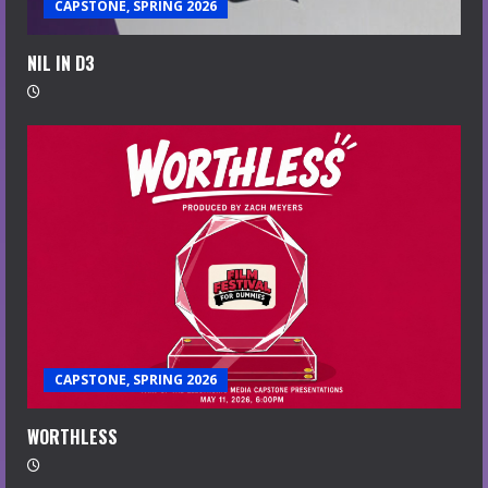
CAPSTONE, SPRING 2026
NIL IN D3
CAPSTONE, SPRING 2026
WORTHLESS