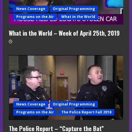
News Coverage
Original Programming
Programs on the Air
What in the World
What in the World – Week of April 25th, 2019
News Coverage
Original Programming
Programs on the Air
The Police Report Fall 2018
The Police Report – “Capture the Bat”