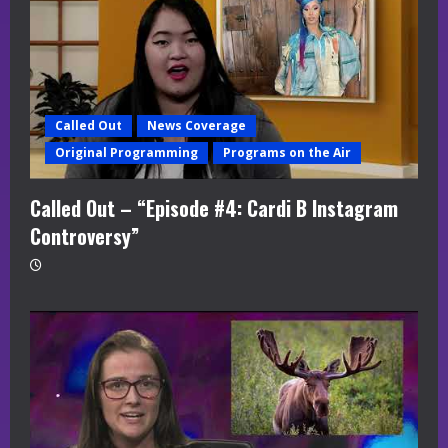
Called Out
News Coverage
Original Programming
Programs on the Air
Called Out – “Episode #4: Cardi B Instagram
Controversy”