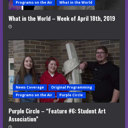
Programs on the Air
What in the World
What in the World – Week of April 18th, 2019
News Coverage
Original Programming
Programs on the Air
Purple Circle
Purple Circle – “Feature #6: Student Art
Association”