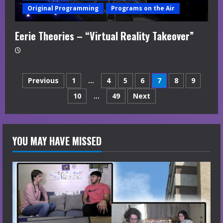
Original Programming
Programs on the Air
Eerie Theories – “Virtual Reality Takeover”
Posts
Previous
1
…
4
5
6
7
8
9
10
…
49
Next
navigation
YOU MAY HAVE MISSED