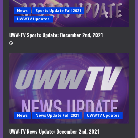
News
Sports Update Fall 2021
UWWTV Updates
UWW-TV Sports Update: December 2nd, 2021
News
News Update Fall 2021
UWWTV Updates
UWW-TV News Update: December 2nd, 2021