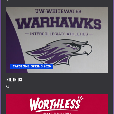
CAPSTONE, SPRING 2026
NIL IN D3