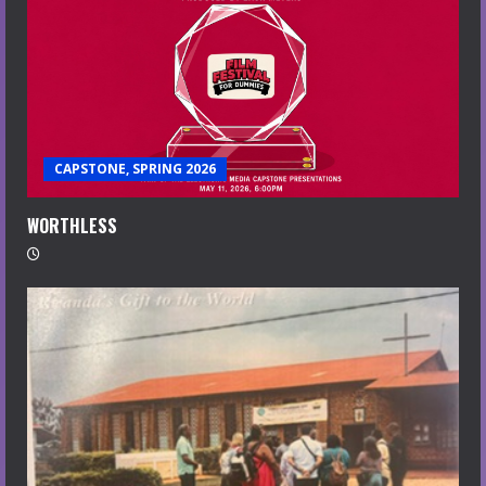
CAPSTONE, SPRING 2026
WORTHLESS