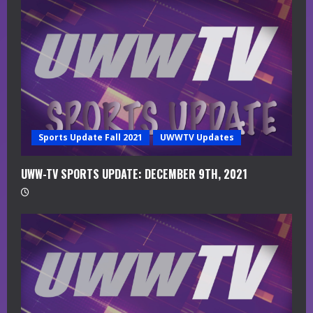
a
d
i
n
g
Sports Update Fall 2021
UWWTV Updates
UWW-TV SPORTS UPDATE: DECEMBER 9TH, 2021