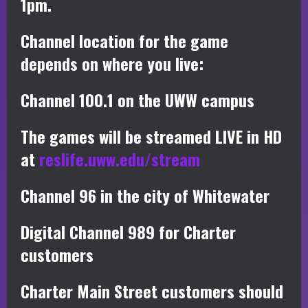
1pm.
Channel location for the game
depends on where you live:
Channel 100.1 on the UWW campus
The games will be streamed LIVE in HD
at
reslife.uww.edu/stream
Channel 96 in the city of Whitewater
Digital Channel 989 for Charter
customers
Charter Main Street customers should