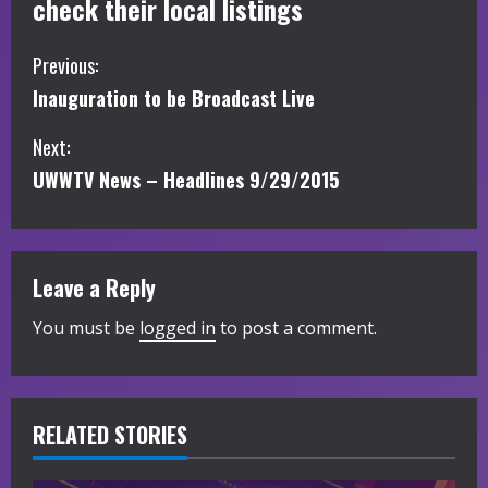
check their local listings
C
Previous:
Inauguration to be Broadcast Live
o
Next:
n
UWWTV News – Headlines 9/29/2015
t
i
Leave a Reply
n
You must be
logged in
to post a comment.
u
e
R
RELATED STORIES
e