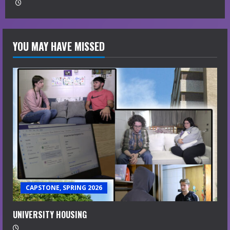
YOU MAY HAVE MISSED
CAPSTONE, SPRING 2026
UNIVERSITY HOUSING