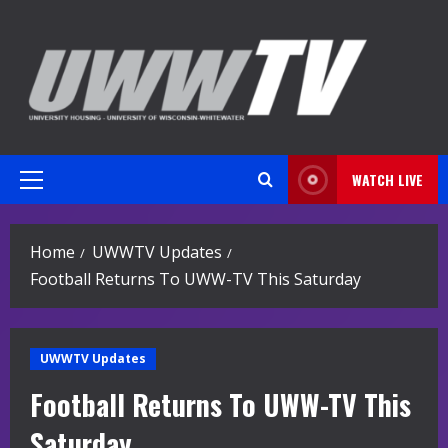
Skip
to
content
WATCH LIVE
Primary
Menu
Home
UWWTV Updates
Football Returns To UWW-TV This Saturday
UWWTV Updates
Football Returns To UWW-TV This
Saturday