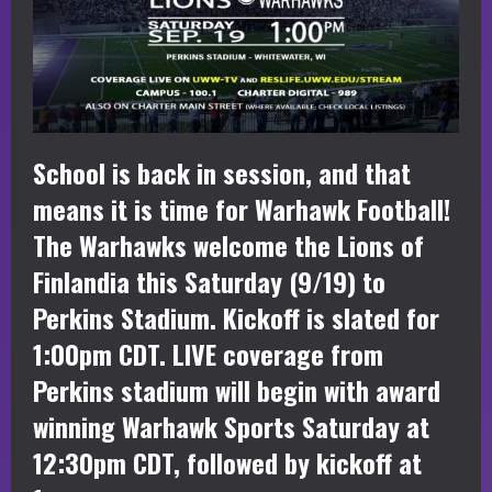
School is back in session, and that
means it is time for Warhawk Football!
The Warhawks welcome the Lions of
Finlandia this Saturday (9/19) to
Perkins Stadium. Kickoff is slated for
1:00pm CDT. LIVE coverage from
Perkins stadium will begin with award
winning Warhawk Sports Saturday at
12:30pm CDT, followed by kickoff at