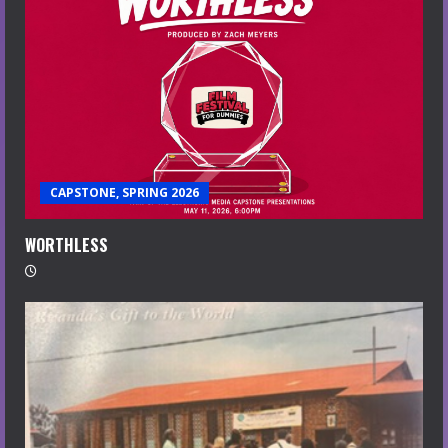
CAPSTONE, SPRING 2026
WORTHLESS