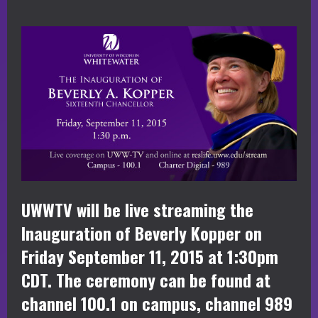
UWWTV will be live streaming the
Inauguration of Beverly Kopper on
Friday September 11, 2015 at 1:30pm
CDT. The ceremony can be found at
channel 100.1 on campus, channel 989