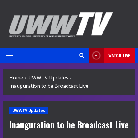
Skip
to
content
WATCH LIVE
Primary
Menu
Home
UWWTV Updates
Inauguration to be Broadcast Live
UWWTV Updates
Inauguration to be Broadcast Live