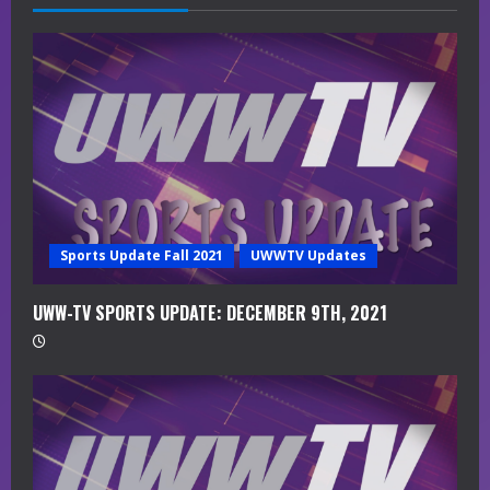
e
a
d
i
n
g
Sports Update Fall 2021
UWWTV Updates
UWW-TV SPORTS UPDATE: DECEMBER 9TH, 2021