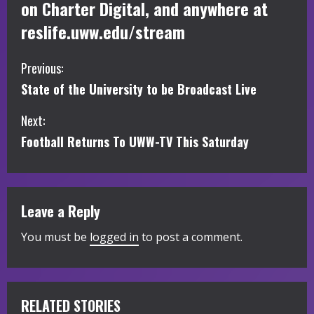
on Charter Digital, and anywhere at
reslife.uww.edu/stream
C
Previous:
State of the University to be Broadcast Live
o
Next:
n
Football Returns To UWW-TV This Saturday
t
i
Leave a Reply
n
You must be
logged in
to post a comment.
u
e
R
RELATED STORIES