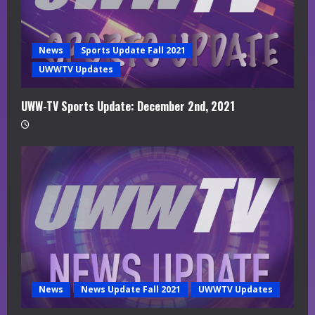
News
Sports Update Fall 2021
UWWTV Updates
UWW-TV Sports Update: December 2nd, 2021
News
News Update Fall 2021
UWWTV Updates