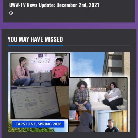
UWW-TV News Update: December 2nd, 2021
YOU MAY HAVE MISSED
CAPSTONE, SPRING 2026