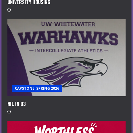
UNIVERSITY HOUSING
CAPSTONE, SPRING 2026
NIL IN D3