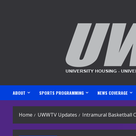
Skip
to
content
ABOUT
SPORTS PROGRAMMING
NEWS COVERAGE
Home
UWWTV Updates
Intramural Basketball