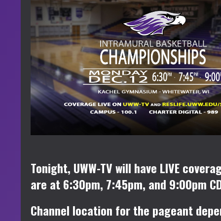
Tonight, UWW-TV will have LIVE cover
are at 6:30pm, 7:45pm, and 9:00pm CD
Channel location for the pageant depe