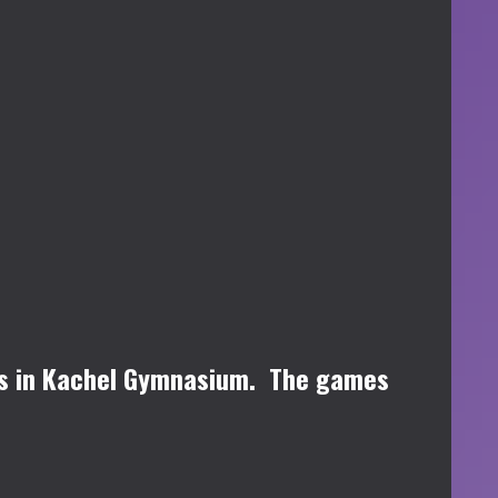
ips in Kachel Gymnasium. The games