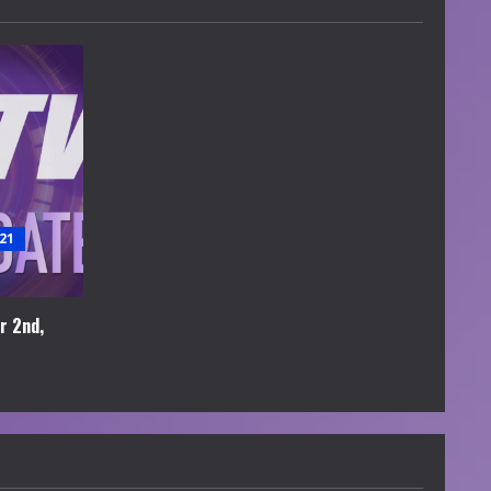
21
r 2nd,