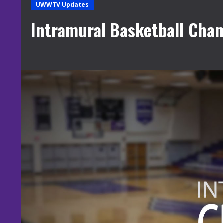
UWWTV Updates
Intramural Basketball Cha