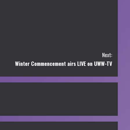
Next:
Winter Commencement airs LIVE on UWW-TV