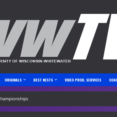
ORIGINALS
BEST NESTS
VIDEO PROD. SERVICES
COA
 Championships