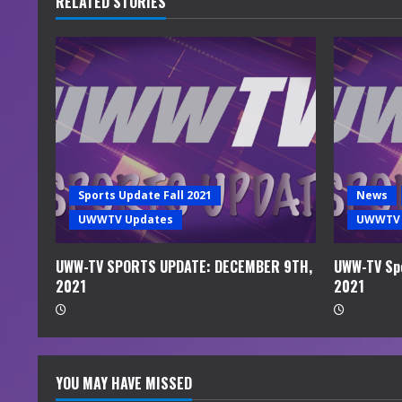
RELATED STORIES
e
R
e
a
d
Sports Update Fall 2021
News
i
UWWTV Updates
UWWTV 
n
UWW-TV SPORTS UPDATE: DECEMBER 9TH,
UWW-TV Spo
2021
2021
g
YOU MAY HAVE MISSED