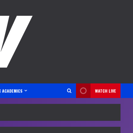
C ACADEMICS
WATCH LIVE