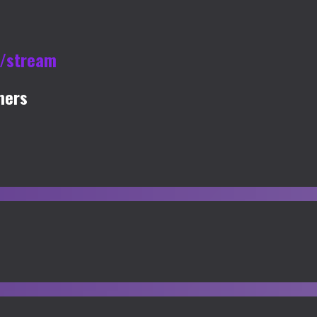
u/stream
mers