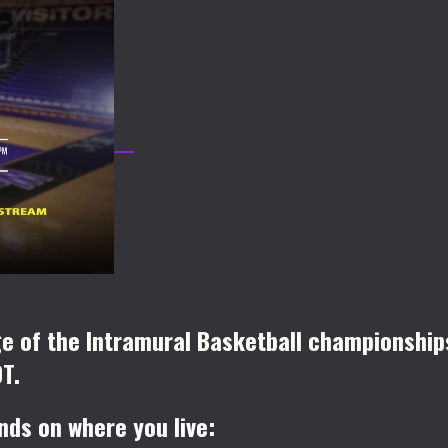
age of the Intramural Basketball championsh
T.
nds on where you live: