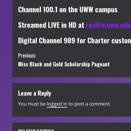
Channel 100.1 on the UWW campus
Streamed LIVE in HD at
reslife.uww.ed
Digital Channel 989 for Charter custo
C
Previous:
Miss Black and Gold Scholarship Pageant
o
n
t
Leave a Reply
i
You must be
logged in
to post a comment.
n
u