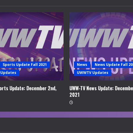
Sports Update Fall 2021
News
News Update Fall 20
Updates
UWWTV Updates
rts Update: December 2nd,
UWW-TV News Update: Decembe
2021