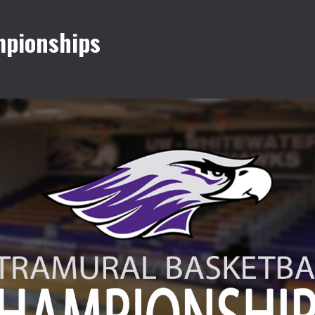
mpionships