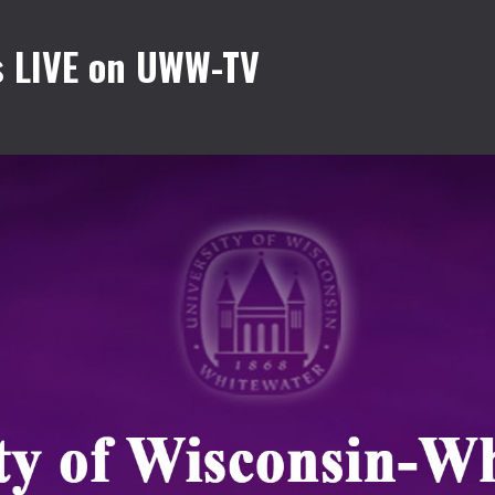
 LIVE on UWW-TV