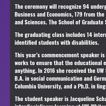
The ceremony will recognize 94 under
Business and Economics, 179 from the 
and Sciences. The School of Graduate 
The graduating class includes 14 inter
identified students with disabilities.
This year’s commencement speaker i
works to ensure that the educational 
anything. In 2016 she received the U
B.A. in social communication and Germa
Columbia University, and a Ph.D. in lin
The student speaker is
Jacqueline Sch