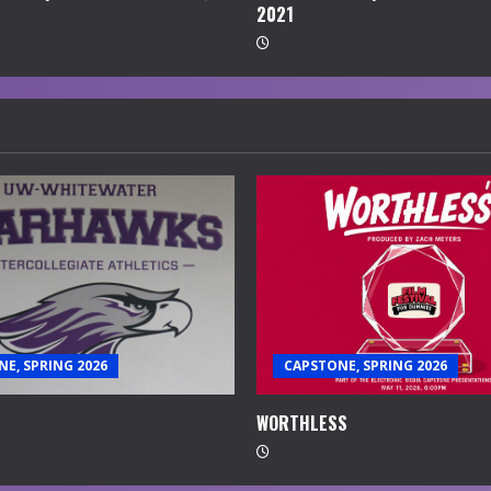
2021
E, SPRING 2026
CAPSTONE, SPRING 2026
WORTHLESS