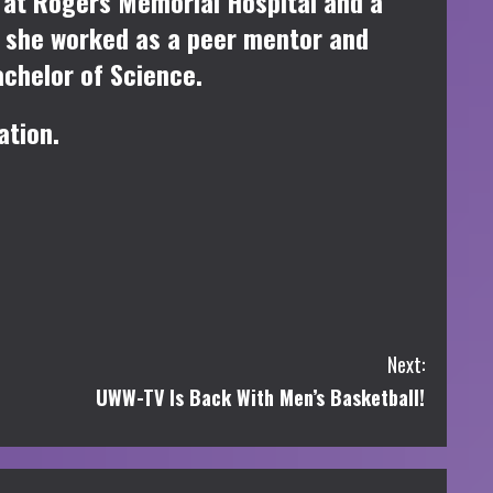
st at Rogers Memorial Hospital and a
, she worked as a peer mentor and
achelor of Science.
ation.
Next:
UWW-TV Is Back With Men’s Basketball!