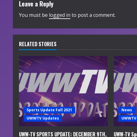
t
Leave a Reply
i
You must be
logged in
to post a comment.
n
u
RELATED STORIES
e
R
e
a
d
Sports Update Fall 2021
News
i
UWWTV Updates
UWWTV 
n
UWW-TV SPORTS UPDATE: DECEMBER 9TH,
UWW-TV Spo