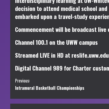
interdisciplinary learning at UW-White
decision to attend medical school and
embarked upon a travel-study experienc
Commencement will be broadcast live on
Channel 100.1 on the UWW campus
Streamed LIVE in HD at reslife.uww.ed
Digital Channel 989 for Charter custo
C
Previous:
Intramural Basketball Championships
o
n