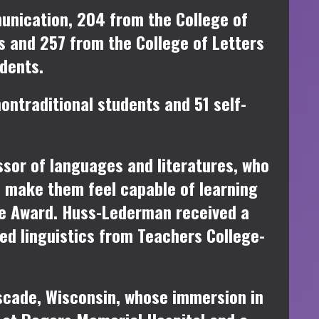
unication, 204 from the College of
s and 257 from the College of Letters
dents.
ontraditional students and 51 self-
sor of languages and literatures, who
d make them feel capable of learning
ce Award. Huss-Lederman received a
ed linguistics from Teachers College-
scade, Wisconsin, whose immersion in