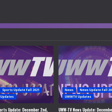
Sports Update Fall 2021
News
News Update Fall 20
Updates
UWWTV Updates
rts Update: December 2nd,
UWW-TV News Update: Decembe