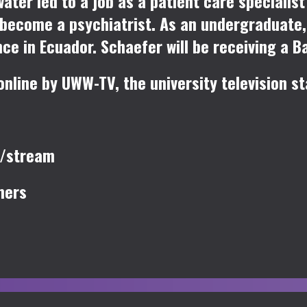
water led to a job as a patient care speciali
 become a psychiatrist. As an undergraduate
e in Ecuador. Schaefer will be receiving a B
line by UWW-TV, the university television st
u/stream
mers