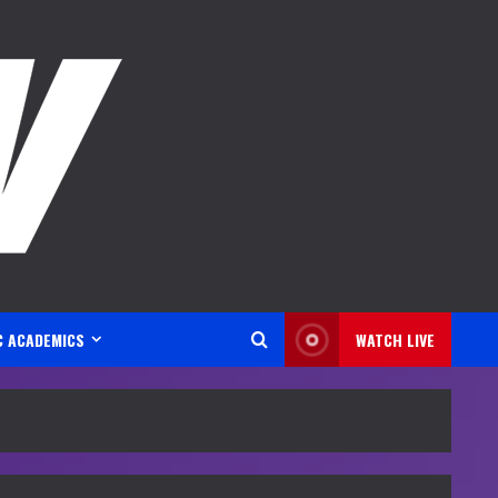
C ACADEMICS
WATCH LIVE