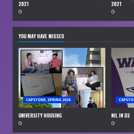
2021
2021
g
YOU MAY HAVE MISSED
CAPSTONE, SPRING 2026
CAPSTON
UNIVERSITY HOUSING
NIL IN D3