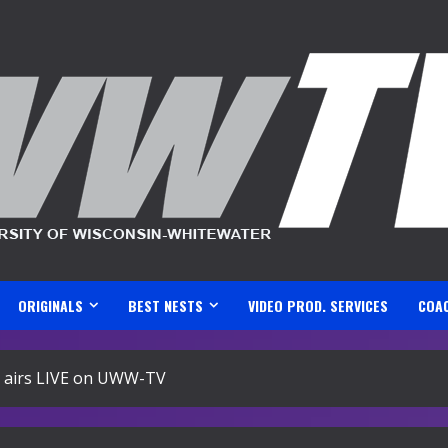
ORIGINALS
BEST NESTS
VIDEO PROD. SERVICES
COA
airs LIVE on UWW-TV