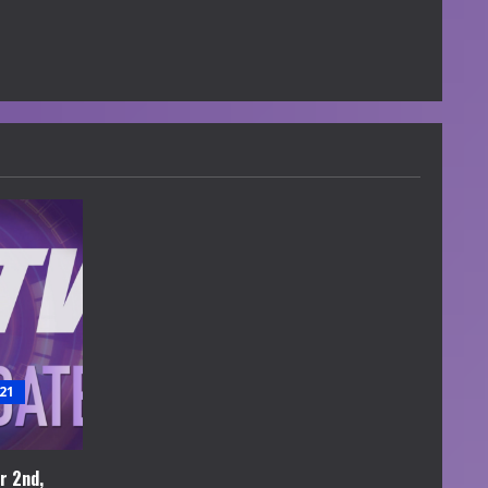
21
r 2nd,