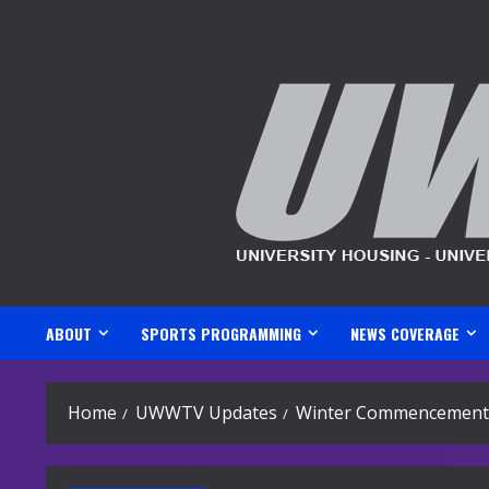
Skip
to
content
ABOUT
SPORTS PROGRAMMING
NEWS COVERAGE
Home
UWWTV Updates
Winter Commencement 