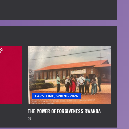
CAPSTONE, SPRING 2026
THE POWER OF FORGIVENESS RWANDA