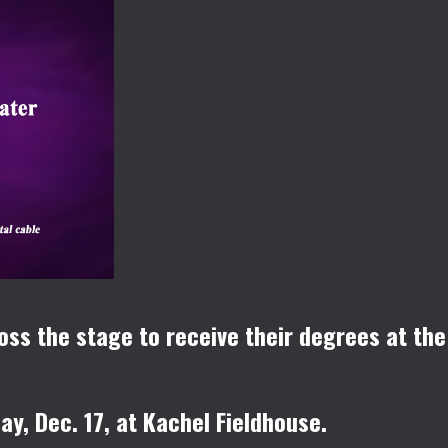
oss the stage to receive their degrees at the
y, Dec. 17, at Kachel Fieldhouse.