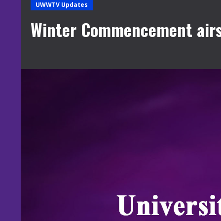
UWWTV Updates
Winter Commencement airs