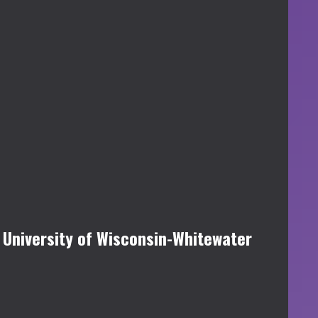
 University of Wisconsin-Whitewater