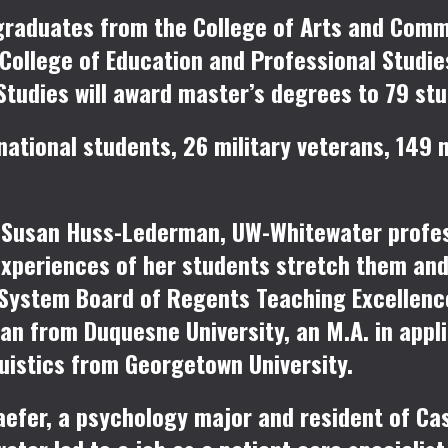
graduates from the College of Arts and Comm
College of Education and Professional Studie
Studies will award master’s degrees to 79 stu
national students, 26 military veterans, 149 n
s
Susan Huss-Lederman
, UW-Whitewater profes
experiences of her students stretch them an
W System Board of Regents Teaching Excellen
n from Duquesne University, an M.A. in appli
guistics from Georgetown University.
aefer
, a psychology major and resident of Ca