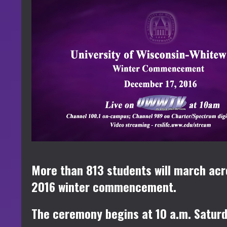
More than 813 students will march acr
2016 winter commencement.
The ceremony begins at 10 a.m. Saturda