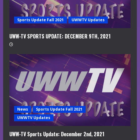
n
g
Sports Update Fall 2021
UWWTV Updates
UWW-TV SPORTS UPDATE: DECEMBER 9TH, 2021
News
Sports Update Fall 2021
UWWTV Updates
UWW-TV Sports Update: December 2nd, 2021