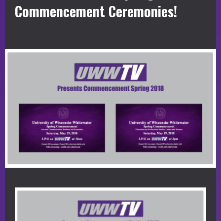
Commencement Ceremonies!