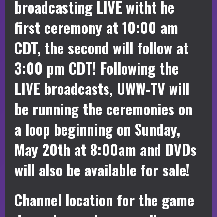
broadcasting LIVE witht he
first ceremony at 10:00 am
CDT, the second will follow at
3:00 pm CDT! Following the
LIVE broadcasts, UWW-TV will
be running the ceremonies on
a loop beginning on Sunday,
May 20th at 8:00am and DVDs
will also be available for sale!
Channel location for the game