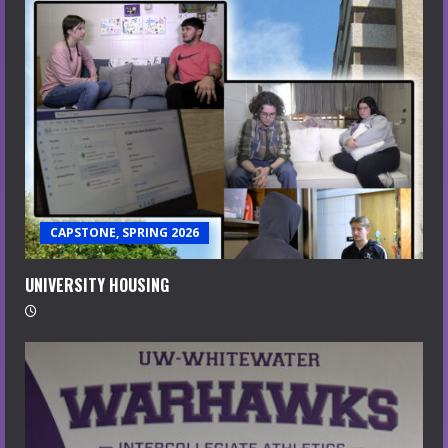
CAPSTONE, SPRING 2026
UNIVERSITY HOUSING