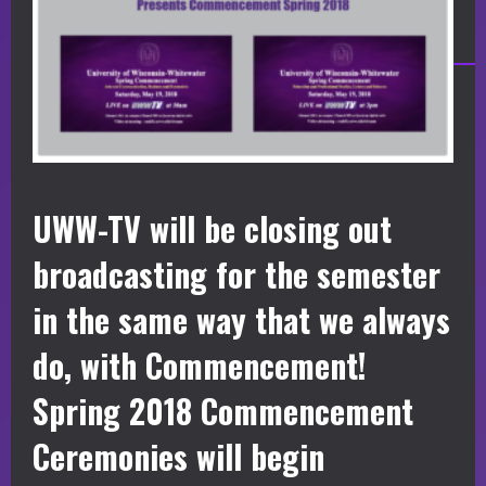
UWW-TV will be closing out
broadcasting for the semester
in the same way that we always
do, with Commencement!
Spring 2018 Commencement
Ceremonies will begin