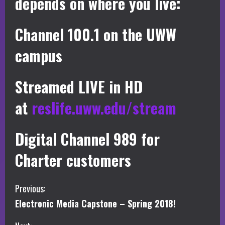
depends on where you live:
Channel 100.1 on the UWW
campus
Streamed LIVE in HD
at
reslife.uww.edu/stream
Digital Channel 989 for
Charter customers
C
Previous:
Electronic Media Capstone – Spring 2018!
o