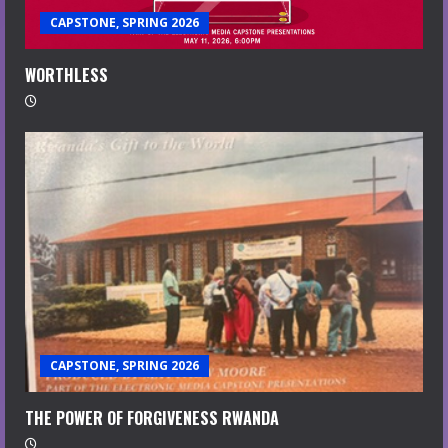
CAPSTONE, SPRING 2026
WORTHLESS
CAPSTONE, SPRING 2026
THE POWER OF FORGIVENESS RWANDA