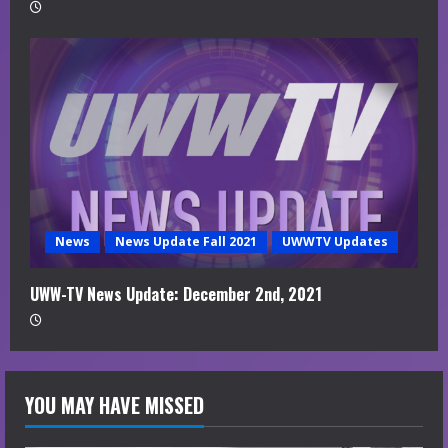
News
News Update Fall 2021
UWWTV Updates
UWW-TV News Update: December 2nd, 2021
YOU MAY HAVE MISSED