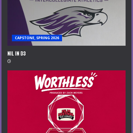
CAPSTONE, SPRING 2026
NIL IN D3