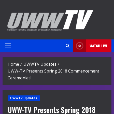
Skip
to
content
WATCH LIVE
Primary
Menu
Home
UWWTV Updates
UWW-TV Presents Spring 2018 Commencement
Ceremonies!
UWWTV Updates
UWW-TV Presents Spring 2018