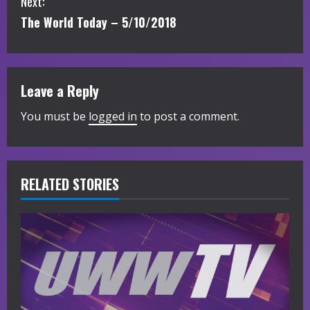
Next:
n
The World Today – 5/10/2018
t
i
Leave a Reply
n
You must be
logged in
to post a comment.
u
e
R
RELATED STORIES
e
a
d
i